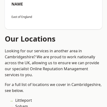
NAME
East of England
Our Locations
Looking for our services in another area in
Cambridgeshire? We are proud to work nationally
across the UK, allowing us to ensure we can provide
our specialist Online Reputation Management
services to you.
For a full list of locations we cover in Cambridgeshire,
see below.
Littleport
Soham