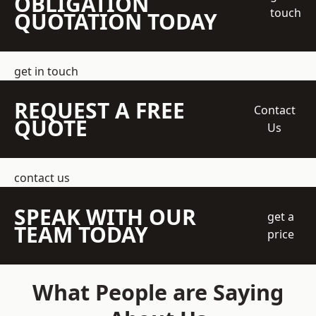
OBLIGATION
touch
QUOTATION TODAY
get in touch
REQUEST A FREE
Contact
QUOTE
Us
contact us
SPEAK WITH OUR
get a
TEAM TODAY
price
What People are Saying