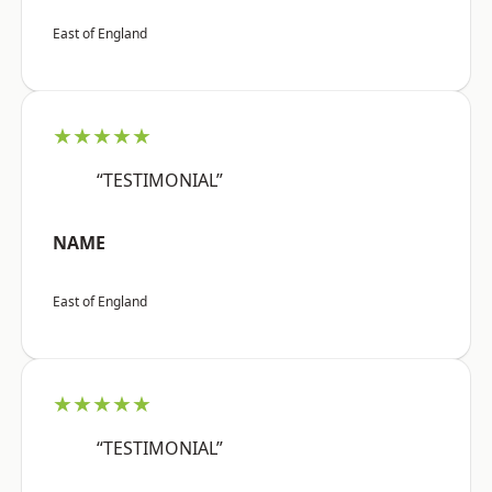
East of England
★★★★★
“TESTIMONIAL”
NAME
East of England
★★★★★
“TESTIMONIAL”