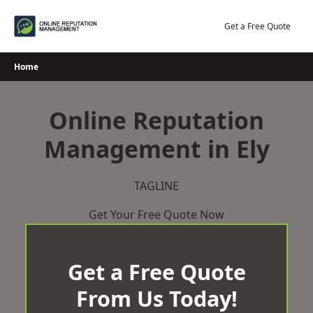
Skip
to
Get a Free Quote
content
Home
Online Reputation
Management in Ely
TAGLINE
Get Your Free Quote Now
Get a Free Quote
From Us Today!