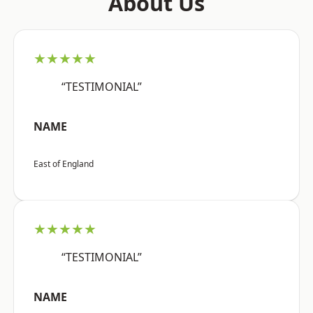
About Us
★★★★★
“TESTIMONIAL”
NAME
East of England
★★★★★
“TESTIMONIAL”
NAME