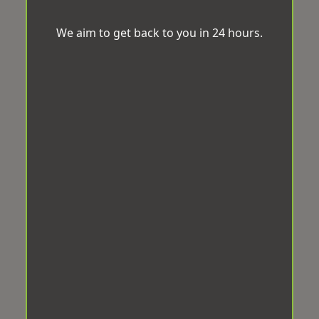
We aim to get back to you in 24 hours.