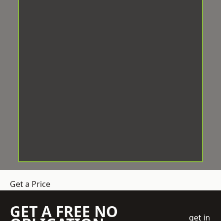
Get a Price
GET A FREE NO
get in