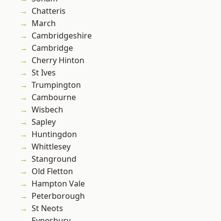
Chatteris
March
Cambridgeshire
Cambridge
Cherry Hinton
St Ives
Trumpington
Cambourne
Wisbech
Sapley
Huntingdon
Whittlesey
Stanground
Old Fletton
Hampton Vale
Peterborough
St Neots
Eynesbury