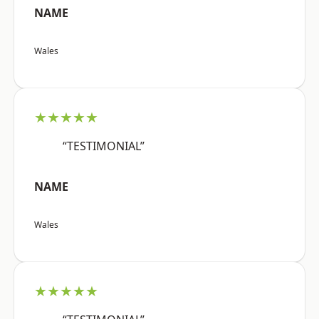
NAME
Wales
★★★★★
“TESTIMONIAL”
NAME
Wales
★★★★★