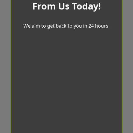
From Us Today!
We aim to get back to you in 24 hours.