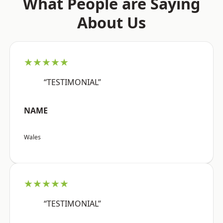
What People are Saying
About Us
★★★★★
“TESTIMONIAL”
NAME
Wales
★★★★★
“TESTIMONIAL”