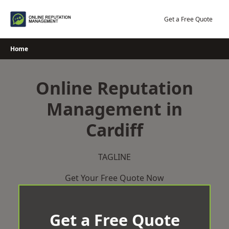
Skip
to
Get a Free Quote
content
Home
Online Reputation
Management in
Cardiff
TAGLINE
Get Your Free Quote Now
Get a Free Quote