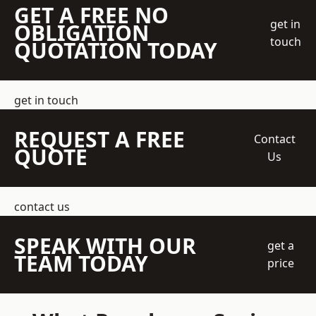
GET A FREE NO
get in
OBLIGATION
touch
QUOTATION TODAY
get in touch
REQUEST A FREE
Contact
QUOTE
Us
contact us
SPEAK WITH OUR
get a
TEAM TODAY
price