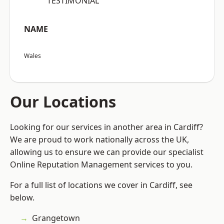
“TESTIMONIAL”
NAME
Wales
Our Locations
Looking for our services in another area in Cardiff?
We are proud to work nationally across the UK,
allowing us to ensure we can provide our specialist
Online Reputation Management services to you.
For a full list of locations we cover in Cardiff, see
below.
Grangetown