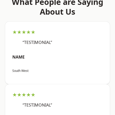
What People are Saying
About Us
★★★★★
“TESTIMONIAL”
NAME
South West
★★★★★
“TESTIMONIAL”