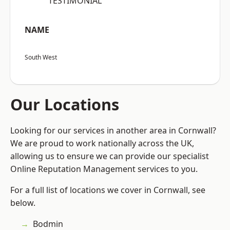
“TESTIMONIAL”
NAME
South West
Our Locations
Looking for our services in another area in Cornwall?
We are proud to work nationally across the UK,
allowing us to ensure we can provide our specialist
Online Reputation Management services to you.
For a full list of locations we cover in Cornwall, see
below.
Bodmin