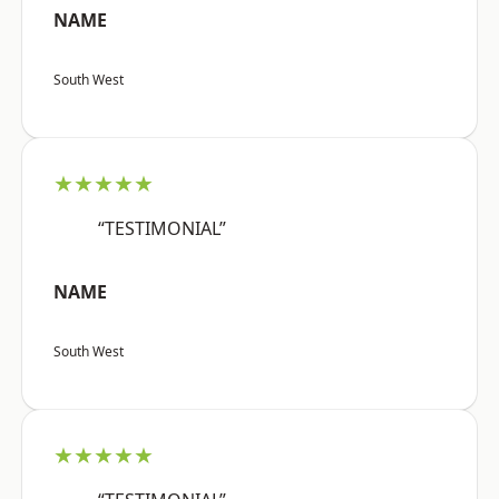
NAME
South West
★★★★★
“TESTIMONIAL”
NAME
South West
★★★★★