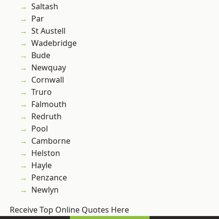
Saltash
Par
St Austell
Wadebridge
Bude
Newquay
Cornwall
Truro
Falmouth
Redruth
Pool
Camborne
Helston
Hayle
Penzance
Newlyn
Receive Top Online Quotes Here