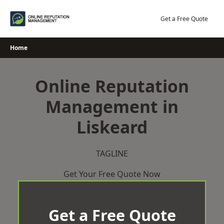
Skip
to
Get a Free Quote
content
Home
Online Reputation
Management in
Liskeard
TAGLINE
Get Your Free Quote Now
Get a Free Quote