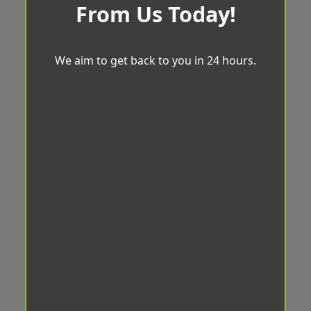
From Us Today!
We aim to get back to you in 24 hours.