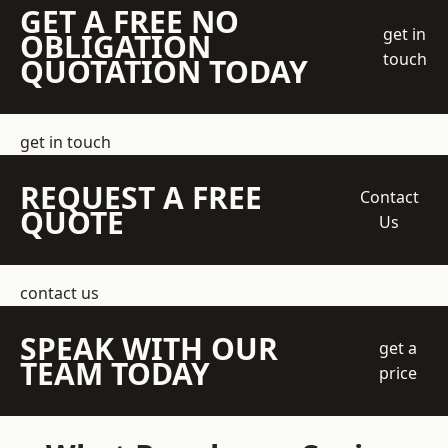
GET A FREE NO
get in
OBLIGATION
touch
QUOTATION TODAY
get in touch
REQUEST A FREE
Contact
QUOTE
Us
contact us
SPEAK WITH OUR
get a
TEAM TODAY
price