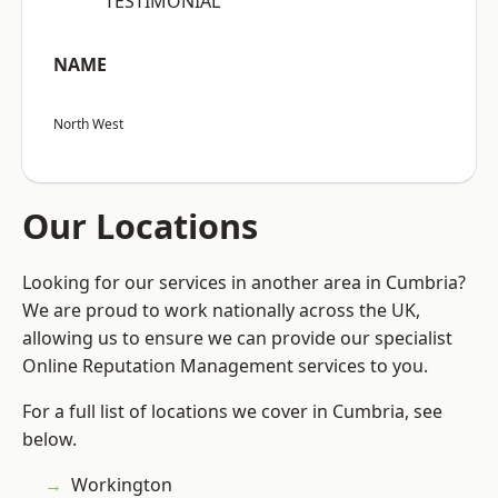
“TESTIMONIAL”
NAME
North West
Our Locations
Looking for our services in another area in Cumbria?
We are proud to work nationally across the UK,
allowing us to ensure we can provide our specialist
Online Reputation Management services to you.
For a full list of locations we cover in Cumbria, see
below.
Workington