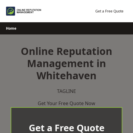
Skip
to
Get a Free Quote
content
Home
Online Reputation
Management in
Whitehaven
TAGLINE
Get Your Free Quote Now
Get a Free Quote