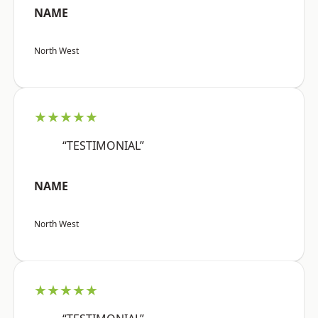
NAME
North West
★★★★★
“TESTIMONIAL”
NAME
North West
★★★★★