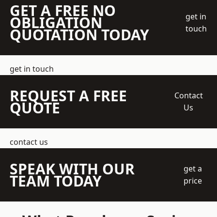
GET A FREE NO
get in
OBLIGATION
touch
QUOTATION TODAY
get in touch
REQUEST A FREE
Contact
QUOTE
Us
contact us
SPEAK WITH OUR
get a
TEAM TODAY
price