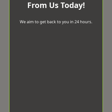
From Us Today!
We aim to get back to you in 24 hours.