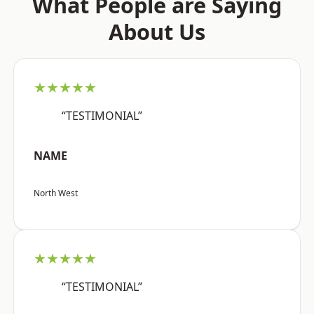
What People are Saying
About Us
★★★★★
“TESTIMONIAL”
NAME
North West
★★★★★
“TESTIMONIAL”