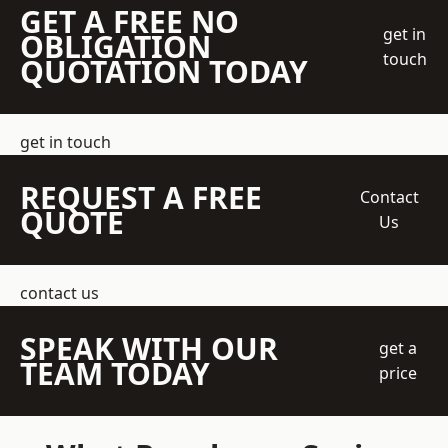
GET A FREE NO
get in
OBLIGATION
touch
QUOTATION TODAY
get in touch
REQUEST A FREE
Contact
QUOTE
Us
contact us
SPEAK WITH OUR
get a
TEAM TODAY
price