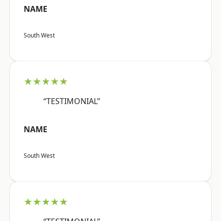
NAME
South West
★★★★★
“TESTIMONIAL”
NAME
South West
★★★★★