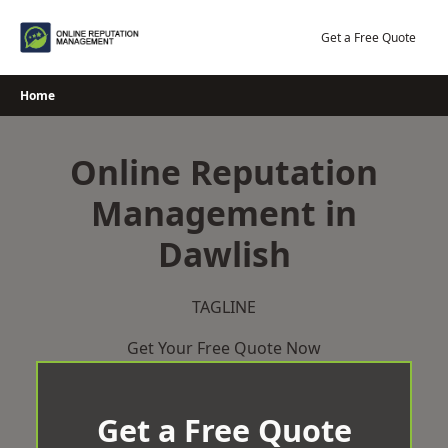
Skip
to
Get a Free Quote
content
Home
Online Reputation
Management in
Dawlish
TAGLINE
Get Your Free Quote Now
Get a Free Quote