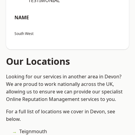
“TESTIMONIAL”
NAME
South West
Our Locations
Looking for our services in another area in Devon?
We are proud to work nationally across the UK,
allowing us to ensure we can provide our specialist
Online Reputation Management services to you.
For a full list of locations we cover in Devon, see
below.
Teignmouth