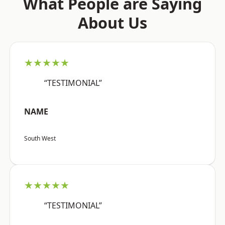
What People are Saying
About Us
★★★★★
“TESTIMONIAL”
NAME
South West
★★★★★
“TESTIMONIAL”