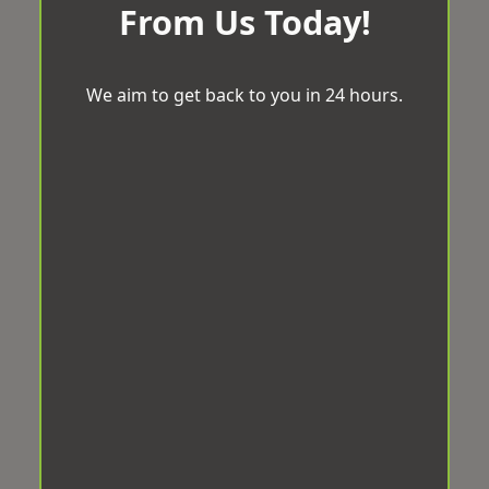
From Us Today!
We aim to get back to you in 24 hours.