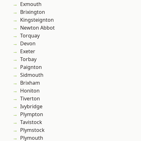
Exmouth
Brixington
Kingsteignton
Newton Abbot
Torquay
Devon
Exeter
Torbay
Paignton
Sidmouth
Brixham
Honiton
Tiverton
Ivybridge
Plympton
Tavistock
Plymstock
Plymouth