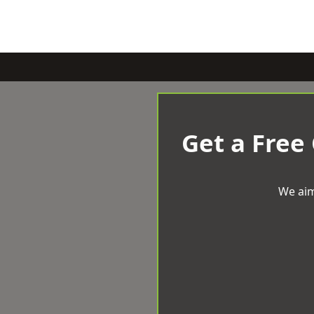
Get a Free
We aim