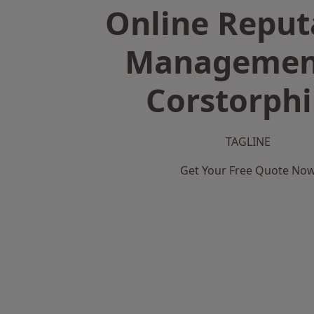
Online Reput
Managemen
Corstorph
TAGLINE
Get Your Free Quote No