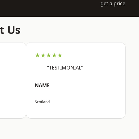
get a price
t Us
★★★★★
“TESTIMONIAL”
NAME
Scotland