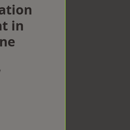
ation
t in
ine
w