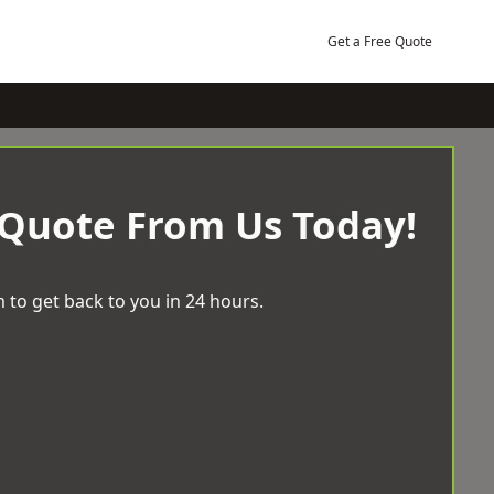
Get a Free Quote
 Quote From Us Today!
 to get back to you in 24 hours.