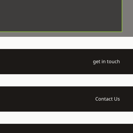
get in touch
Contact Us