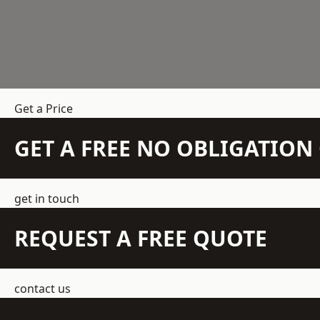
Get a Price
GET A FREE NO OBLIGATIO
get in touch
REQUEST A FREE QUOTE
contact us