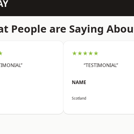
AY
t People are Saying Abou
★
★★★★★
TIMONIAL”
“TESTIMONIAL”
NAME
Scotland