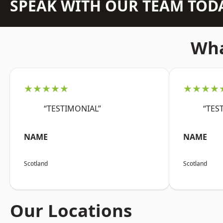
SPEAK WITH OUR TEAM TOD
Wha
★★★★★
★★★★
“TESTIMONIAL”
“TES
NAME
NAME
Scotland
Scotland
Our Locations