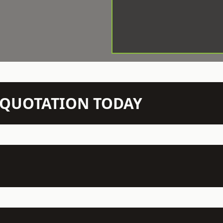
N QUOTATION TODAY