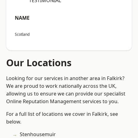
“TESTIMONIAL”
NAME
Scotland
Our Locations
Looking for our services in another area in Falkirk?
We are proud to work nationally across the UK,
allowing us to ensure we can provide our specialist
Online Reputation Management services to you.
For a full list of locations we cover in Falkirk, see
below.
Stenhousemuir