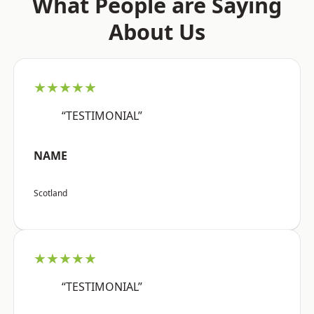
What People are Saying
About Us
★★★★★
“TESTIMONIAL”
NAME
Scotland
★★★★★
“TESTIMONIAL”