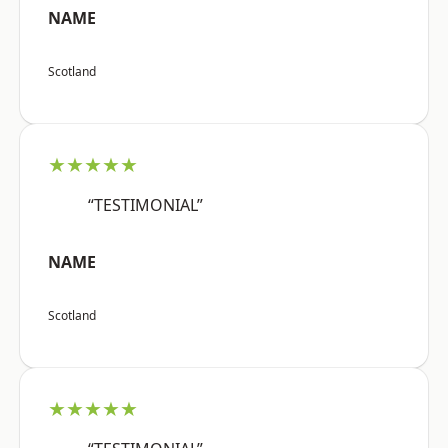
NAME
Scotland
★★★★★
“TESTIMONIAL”
NAME
Scotland
★★★★★