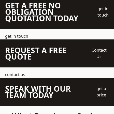
GET A FREE NO
get in
OBLIGATION
touch
QUOTATION TODAY
get in touch
REQUEST A FREE
Contact
QUOTE
Us
contact us
SPEAK WITH OUR
get a
TEAM TODAY
price