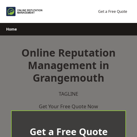
Skip
to
Get a Free Quote
content
Home
Online Reputation
Management in
Grangemouth
TAGLINE
Get Your Free Quote Now
Get a Free Quote