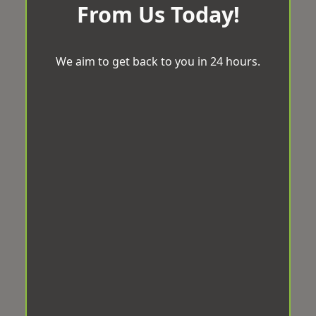
From Us Today!
We aim to get back to you in 24 hours.