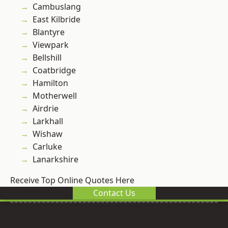
Cambuslang
East Kilbride
Blantyre
Viewpark
Bellshill
Coatbridge
Hamilton
Motherwell
Airdrie
Larkhall
Wishaw
Carluke
Lanarkshire
Receive Top Online Quotes Here
Contact Us