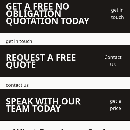
GET A FREE NO
get in
OBLIGATION
touch
QUOTATION TODAY
get in touch
REQUEST A FREE
Contact
QUOTE
Us
contact us
SPEAK WITH OUR
get a
TEAM TODAY
price