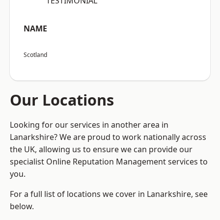
“TESTIMONIAL”
NAME
Scotland
Our Locations
Looking for our services in another area in
Lanarkshire? We are proud to work nationally across
the UK, allowing us to ensure we can provide our
specialist Online Reputation Management services to
you.
For a full list of locations we cover in Lanarkshire, see
below.