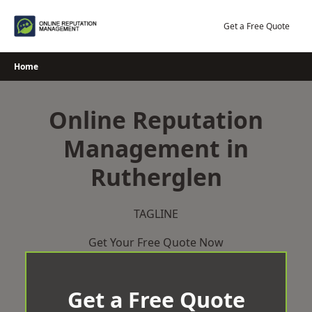
Skip
to
Get a Free Quote
content
Home
Online Reputation
Management in
Rutherglen
TAGLINE
Get Your Free Quote Now
Get a Free Quote