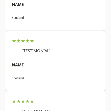
NAME
Scotland
★★★★★
“TESTIMONIAL”
NAME
Scotland
★★★★★