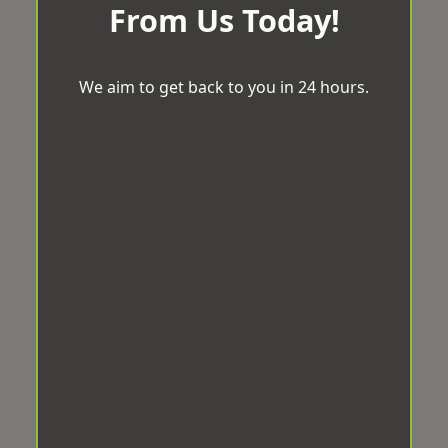
From Us Today!
We aim to get back to you in 24 hours.