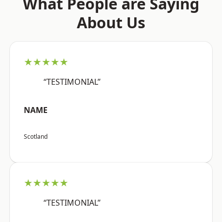
What People are Saying
About Us
★★★★★
“TESTIMONIAL”
NAME
Scotland
★★★★★
“TESTIMONIAL”