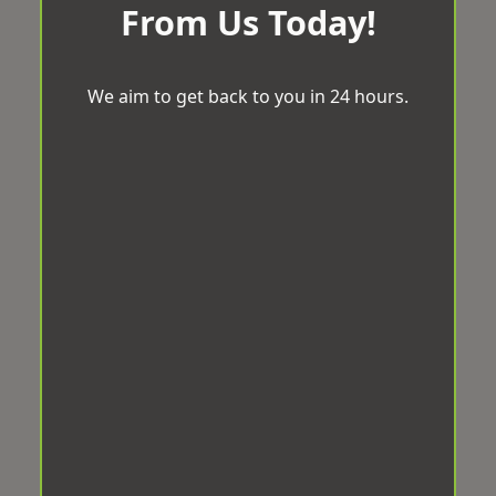
From Us Today!
We aim to get back to you in 24 hours.