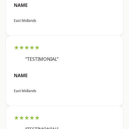
NAME
East Midlands
★★★★★
“TESTIMONIAL”
NAME
East Midlands
★★★★★