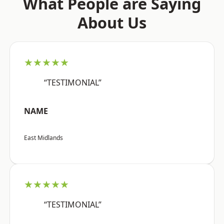
What People are Saying
About Us
★★★★★
“TESTIMONIAL”
NAME
East Midlands
★★★★★
“TESTIMONIAL”