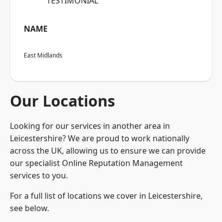
“TESTIMONIAL”
NAME
East Midlands
Our Locations
Looking for our services in another area in
Leicestershire? We are proud to work nationally
across the UK, allowing us to ensure we can provide
our specialist Online Reputation Management
services to you.
For a full list of locations we cover in Leicestershire,
see below.