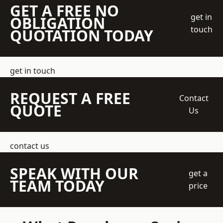
GET A FREE NO
get in
OBLIGATION
touch
QUOTATION TODAY
get in touch
REQUEST A FREE
Contact
QUOTE
Us
contact us
SPEAK WITH OUR
get a
TEAM TODAY
price