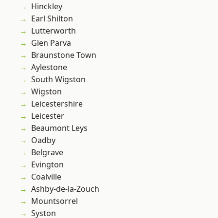
Hinckley
Earl Shilton
Lutterworth
Glen Parva
Braunstone Town
Aylestone
South Wigston
Wigston
Leicestershire
Leicester
Beaumont Leys
Oadby
Belgrave
Evington
Coalville
Ashby-de-la-Zouch
Mountsorrel
Syston