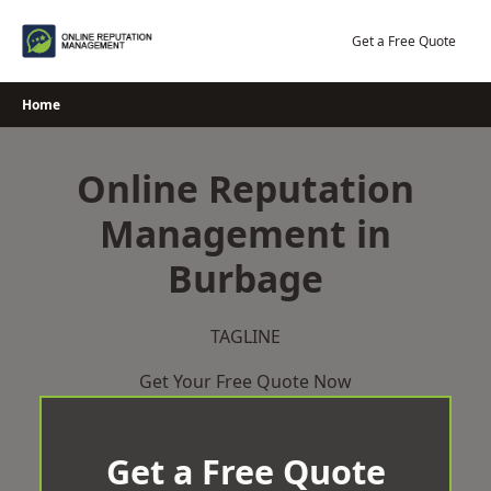
Skip
to
Get a Free Quote
content
Home
Online Reputation
Management in
Burbage
TAGLINE
Get Your Free Quote Now
Get a Free Quote