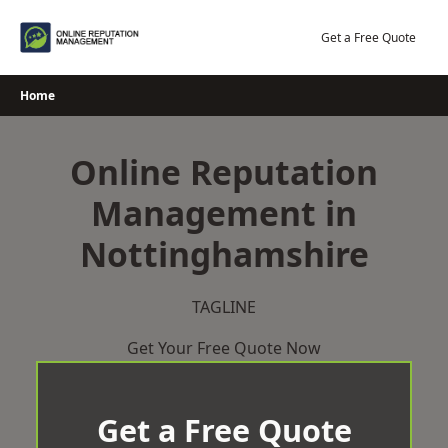
Skip
to
Get a Free Quote
content
Home
Online Reputation
Management in
Nottinghamshire
TAGLINE
Get Your Free Quote Now
Get a Free Quote