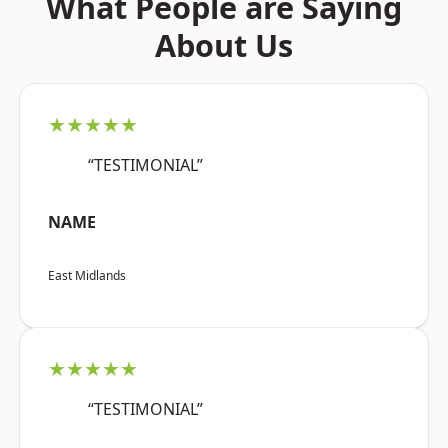
What People are Saying
About Us
★★★★★
“TESTIMONIAL”
NAME
East Midlands
★★★★★
“TESTIMONIAL”