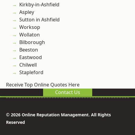
Kirkby-in-Ashfield
Aspley
Sutton in Ashfield
Worksop
Wollaton
Bilborough
Beeston
Eastwood
Chilwell
Stapleford
Receive Top Online Quotes Here
Contact Us
© 2026 Online Reputation Management. All Rights
Reserved