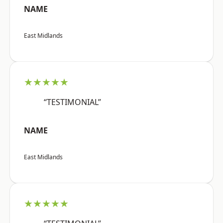
NAME
East Midlands
★★★★★
“TESTIMONIAL”
NAME
East Midlands
★★★★★