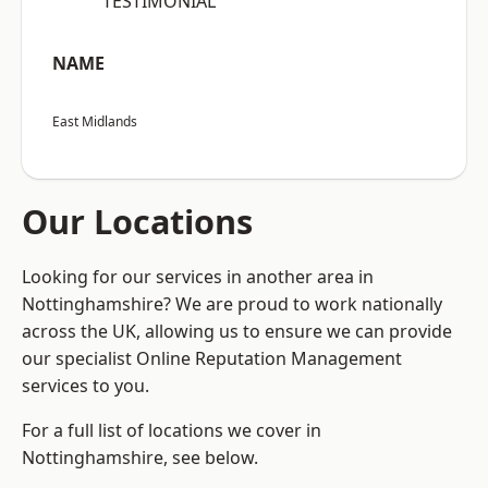
“TESTIMONIAL”
NAME
East Midlands
Our Locations
Looking for our services in another area in
Nottinghamshire? We are proud to work nationally
across the UK, allowing us to ensure we can provide
our specialist Online Reputation Management
services to you.
For a full list of locations we cover in
Nottinghamshire, see below.