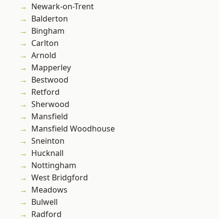
Newark-on-Trent
Balderton
Bingham
Carlton
Arnold
Mapperley
Bestwood
Retford
Sherwood
Mansfield
Mansfield Woodhouse
Sneinton
Hucknall
Nottingham
West Bridgford
Meadows
Bulwell
Radford