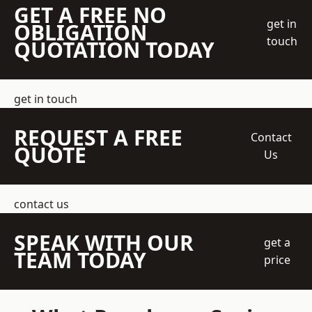
GET A FREE NO
get in
OBLIGATION
touch
QUOTATION TODAY
get in touch
REQUEST A FREE
Contact
QUOTE
Us
contact us
SPEAK WITH OUR
get a
TEAM TODAY
price