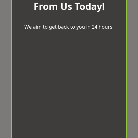
From Us Today!
We aim to get back to you in 24 hours.