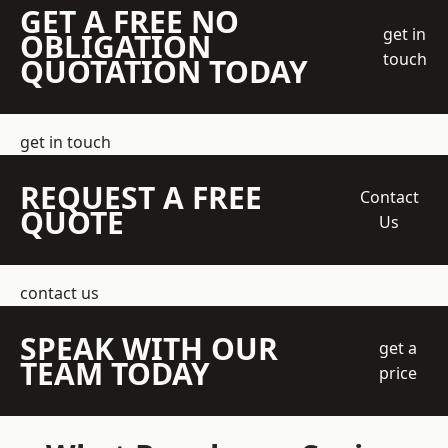
GET A FREE NO
get in
OBLIGATION
touch
QUOTATION TODAY
get in touch
REQUEST A FREE
Contact
QUOTE
Us
contact us
SPEAK WITH OUR
get a
TEAM TODAY
price