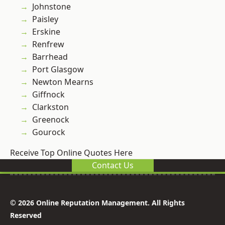
Johnstone
Paisley
Erskine
Renfrew
Barrhead
Port Glasgow
Newton Mearns
Giffnock
Clarkston
Greenock
Gourock
Receive Top Online Quotes Here
Contact Us
© 2026 Online Reputation Management. All Rights
Reserved