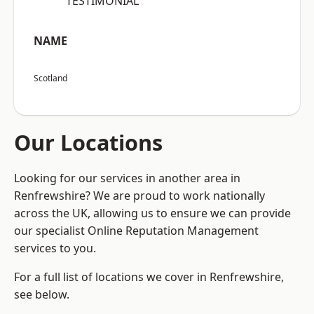
“TESTIMONIAL”
NAME
Scotland
Our Locations
Looking for our services in another area in
Renfrewshire? We are proud to work nationally
across the UK, allowing us to ensure we can provide
our specialist Online Reputation Management
services to you.
For a full list of locations we cover in Renfrewshire,
see below.