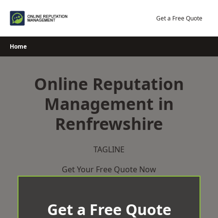
Skip
to
Get a Free Quote
content
Home
Online Reputation
Management in
Renfrewshire
TAGLINE
Get Your Free Quote Now
Get a Free Quote