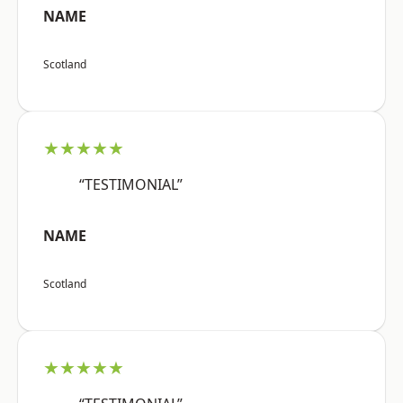
NAME
Scotland
★★★★★
“TESTIMONIAL”
NAME
Scotland
★★★★★