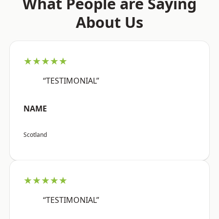
What People are Saying
About Us
★★★★★
“TESTIMONIAL”
NAME
Scotland
★★★★★
“TESTIMONIAL”