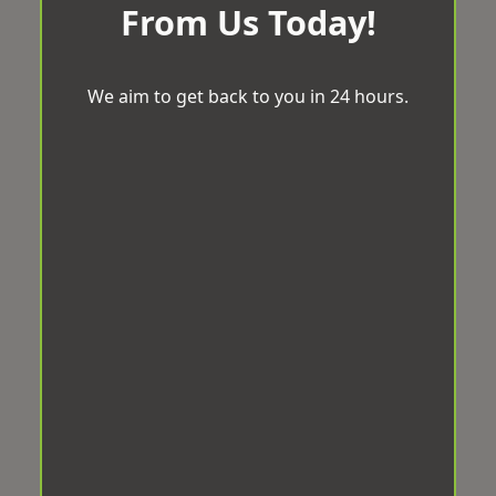
From Us Today!
We aim to get back to you in 24 hours.