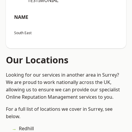
“TESTIMONIAL”
NAME
South East
Our Locations
Looking for our services in another area in Surrey?
We are proud to work nationally across the UK,
allowing us to ensure we can provide our specialist
Online Reputation Management services to you.
For a full list of locations we cover in Surrey, see
below.
Redhill