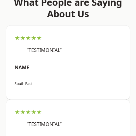
What People are Saying
About Us
★★★★★
“TESTIMONIAL”
NAME
South East
★★★★★
“TESTIMONIAL”