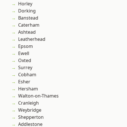
Horley
Dorking
Banstead
Caterham
Ashtead
Leatherhead
Epsom
Ewell
Oxted
Surrey
Cobham
Esher
Hersham
Walton-on-Thames
Cranleigh
Weybridge
Shepperton
Addlestone