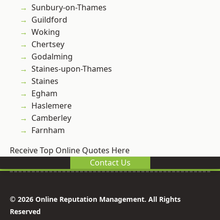
Sunbury-on-Thames
Guildford
Woking
Chertsey
Godalming
Staines-upon-Thames
Staines
Egham
Haslemere
Camberley
Farnham
Receive Top Online Quotes Here
Contact Us
© 2026 Online Reputation Management. All Rights
Reserved