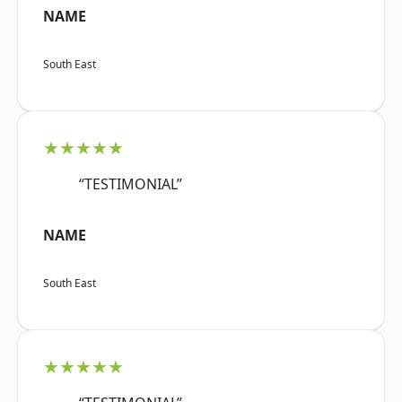
NAME
South East
★★★★★
“TESTIMONIAL”
NAME
South East
★★★★★