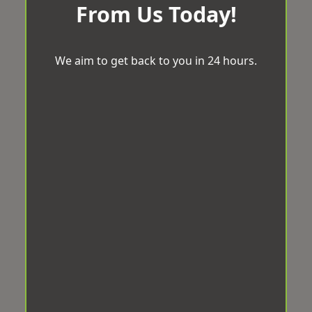
From Us Today!
We aim to get back to you in 24 hours.