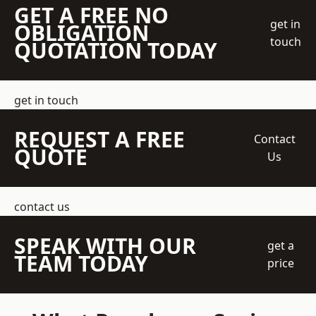
GET A FREE NO
get in
OBLIGATION
touch
QUOTATION TODAY
get in touch
REQUEST A FREE
Contact
QUOTE
Us
contact us
SPEAK WITH OUR
get a
TEAM TODAY
price