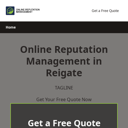
Skip
to
Get a Free Quote
content
Home
Online Reputation
Management in
Reigate
TAGLINE
Get Your Free Quote Now
Get a Free Quote