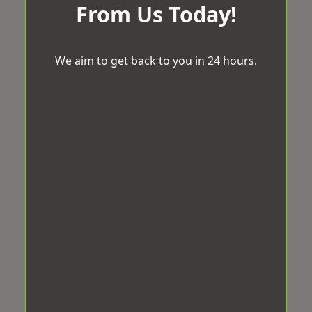
From Us Today!
We aim to get back to you in 24 hours.