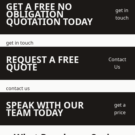
GET A FREE NO
get in
OBLIGATION
touch
QUOTATION TODAY
get in touch
REQUEST A FREE
Contact
QUOTE
Us
contact us
SPEAK WITH OUR
get a
TEAM TODAY
price