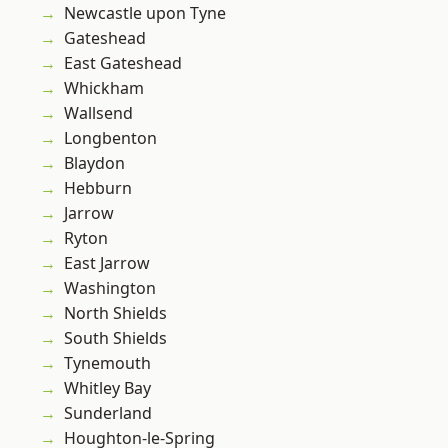
Newcastle upon Tyne
Gateshead
East Gateshead
Whickham
Wallsend
Longbenton
Blaydon
Hebburn
Jarrow
Ryton
East Jarrow
Washington
North Shields
South Shields
Tynemouth
Whitley Bay
Sunderland
Houghton-le-Spring