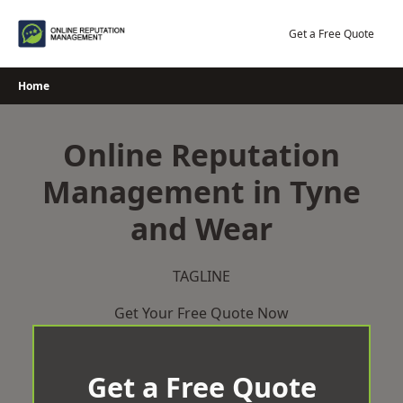
Skip
to
Get a Free Quote
content
Home
Online Reputation
Management in Tyne
and Wear
TAGLINE
Get Your Free Quote Now
Get a Free Quote