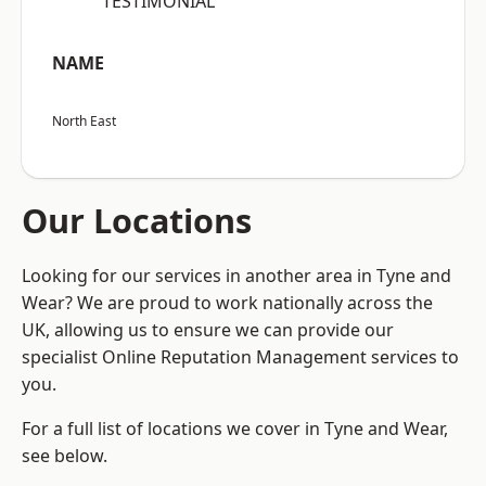
“TESTIMONIAL”
NAME
North East
Our Locations
Looking for our services in another area in Tyne and
Wear? We are proud to work nationally across the
UK, allowing us to ensure we can provide our
specialist Online Reputation Management services to
you.
For a full list of locations we cover in Tyne and Wear,
see below.