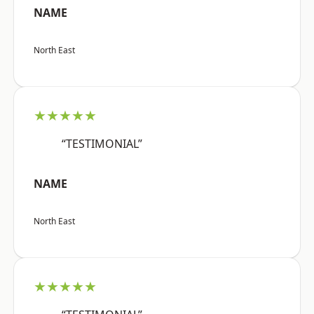
NAME
North East
★★★★★
“TESTIMONIAL”
NAME
North East
★★★★★