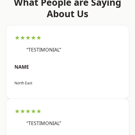
What People are Saying
About Us
★★★★★
“TESTIMONIAL”
NAME
North East
★★★★★
“TESTIMONIAL”