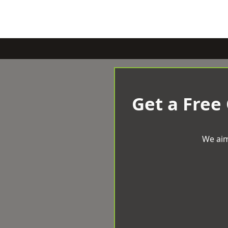
Get a Free
We aim