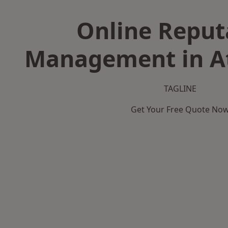
Online Reput
Management in A
TAGLINE
Get Your Free Quote No