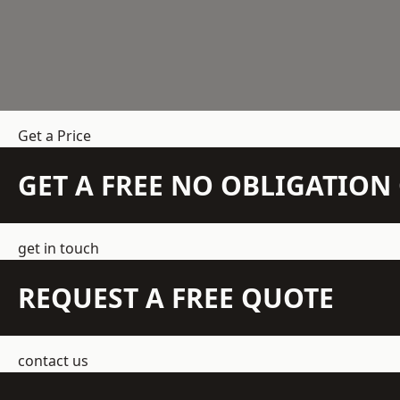
Get a Price
GET A FREE NO OBLIGATIO
get in touch
REQUEST A FREE QUOTE
contact us