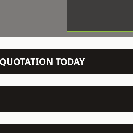
N QUOTATION TODAY