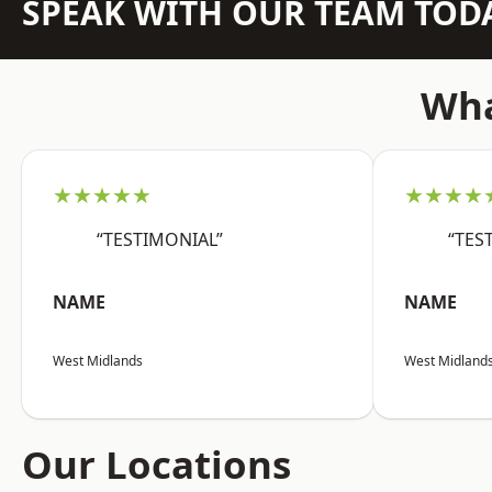
SPEAK WITH OUR TEAM TOD
Wha
★★★★★
★★★★
“TESTIMONIAL”
“TES
NAME
NAME
West Midlands
West Midland
Our Locations