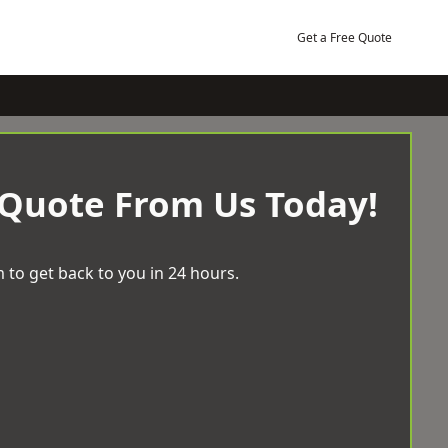
Get a Free Quote
 Quote From Us Today!
 to get back to you in 24 hours.