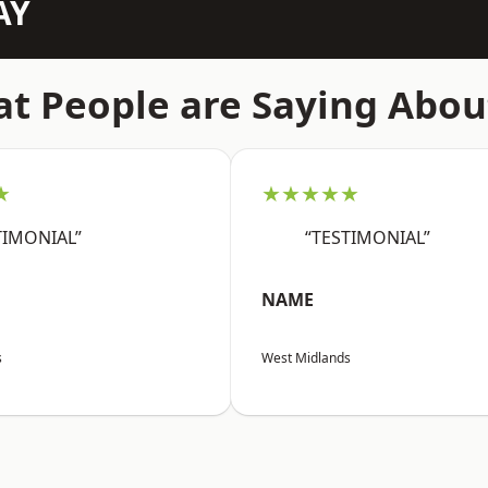
AY
t People are Saying Abou
★
★★★★★
TIMONIAL”
“TESTIMONIAL”
NAME
s
West Midlands