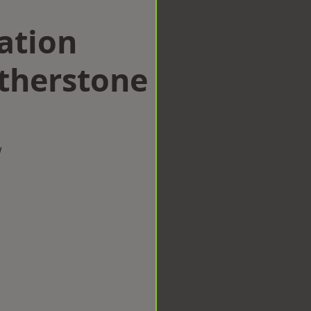
ation
therstone
w