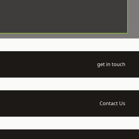
get in touch
Contact Us