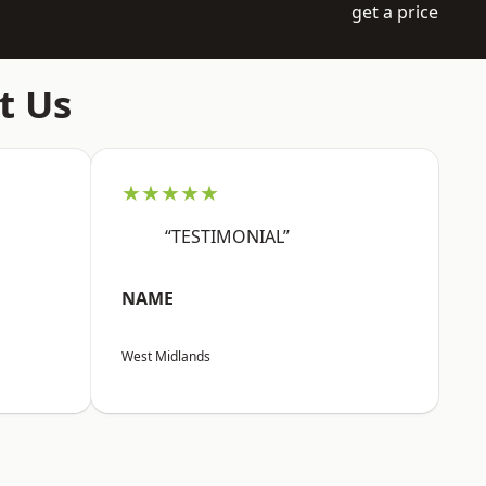
get a price
t Us
★★★★★
“TESTIMONIAL”
NAME
West Midlands