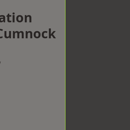
ation
 Cumnock
w