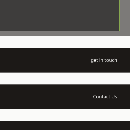
get in touch
Contact Us