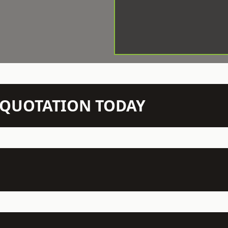
N QUOTATION TODAY