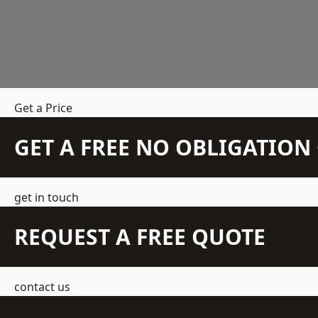
Get a Price
GET A FREE NO OBLIGATIO
get in touch
REQUEST A FREE QUOTE
contact us