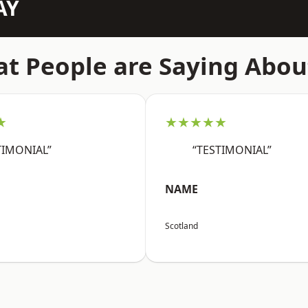
AY
t People are Saying Abou
★
★★★★★
TIMONIAL”
“TESTIMONIAL”
NAME
Scotland