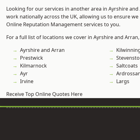
Looking for our services in another area in Ayrshire an
work nationally across the UK, allowing us to ensure we 
Online Reputation Management services to you.
For a full list of locations we cover in Ayrshire and Arran
Ayrshire and Arran
Kilwinnin
Prestwick
Stevenst
Kilmarnock
Saltcoats
Ayr
Ardrossa
Irvine
Largs
Receive Top Online Quotes Here