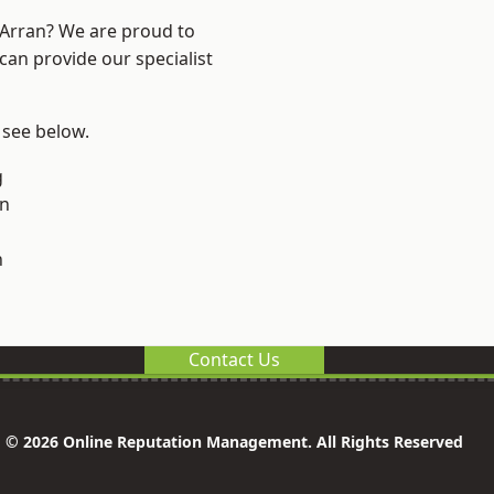
d Arran? We are proud to
can provide our specialist
, see below.
g
on
n
Contact Us
© 2026 Online Reputation Management. All Rights Reserved