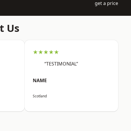
get a price
t Us
★★★★★
“TESTIMONIAL”
NAME
Scotland