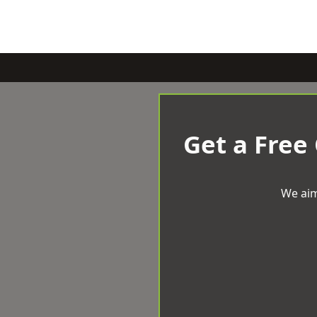
Get a Free
We aim