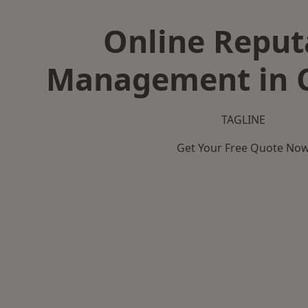
Online Reput
Management in
TAGLINE
Get Your Free Quote No