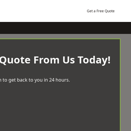
Get a Free Quote
 Quote From Us Today!
 to get back to you in 24 hours.