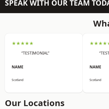
SPEAK WITH OUR TEAM TOD
Wha
★★★★★
★★★★
“TESTIMONIAL”
“TES
NAME
NAME
Scotland
Scotland
Our Locations