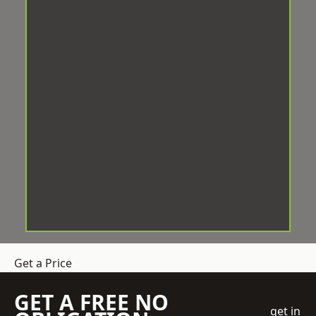
Get a Price
GET A FREE NO
get in