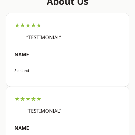
About Us
★★★★★
“TESTIMONIAL”
NAME
Scotland
★★★★★
“TESTIMONIAL”
NAME