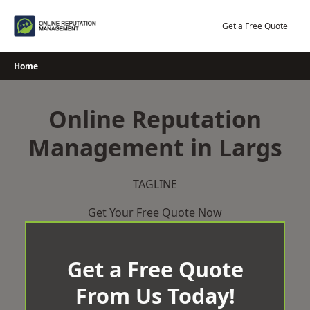
Skip
to
Get a Free Quote
content
Home
Online Reputation
Management in Largs
TAGLINE
Get Your Free Quote Now
Get a Free Quote
From Us Today!