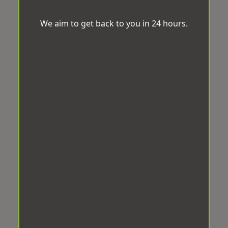
We aim to get back to you in 24 hours.