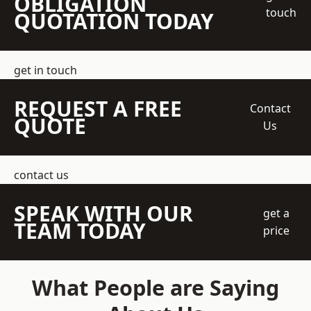
OBLIGATION
touch
QUOTATION TODAY
get in touch
REQUEST A FREE
Contact
QUOTE
Us
contact us
SPEAK WITH OUR
get a
TEAM TODAY
price
What People are Saying