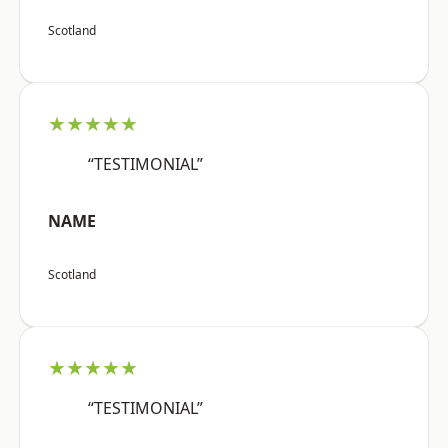
Scotland
★★★★★
“TESTIMONIAL”
NAME
Scotland
★★★★★
“TESTIMONIAL”