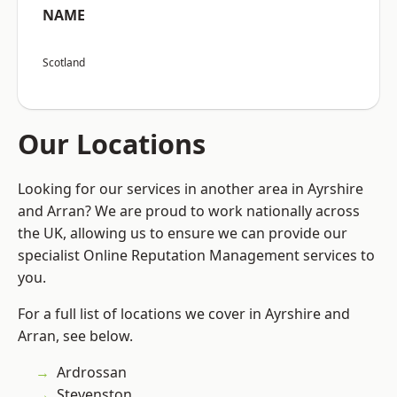
NAME
Scotland
Our Locations
Looking for our services in another area in Ayrshire
and Arran? We are proud to work nationally across
the UK, allowing us to ensure we can provide our
specialist Online Reputation Management services to
you.
For a full list of locations we cover in Ayrshire and
Arran, see below.
Ardrossan
Stevenston