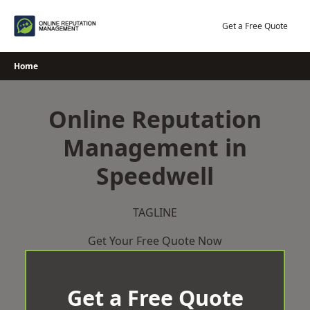
Skip
to
Get a Free Quote
content
Home
Online Reputation
Management in
Speedwell
TAGLINE
Get Your Free Quote Now
Get a Free Quote