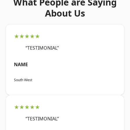
What People are Saying
About Us
★★★★★
“TESTIMONIAL”
NAME
South West
★★★★★
“TESTIMONIAL”