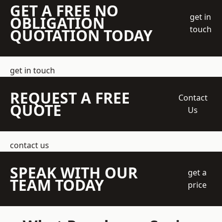
GET A FREE NO
get in
OBLIGATION
touch
QUOTATION TODAY
get in touch
REQUEST A FREE
Contact
QUOTE
Us
contact us
SPEAK WITH OUR
get a
TEAM TODAY
price