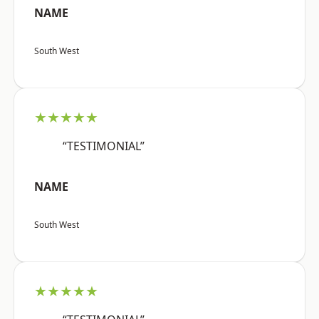
NAME
South West
★★★★★
“TESTIMONIAL”
NAME
South West
★★★★★