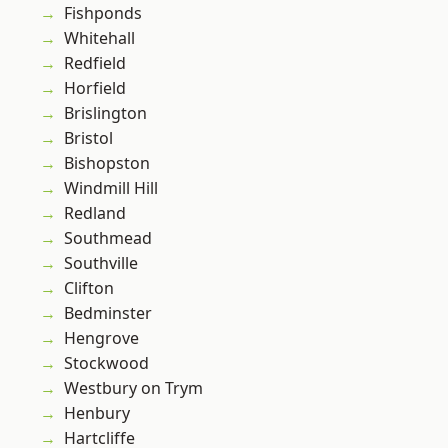
Fishponds
Whitehall
Redfield
Horfield
Brislington
Bristol
Bishopston
Windmill Hill
Redland
Southmead
Southville
Clifton
Bedminster
Hengrove
Stockwood
Westbury on Trym
Henbury
Hartcliffe