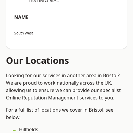
“TESTIMONIAL”
NAME
South West
Our Locations
Looking for our services in another area in Bristol?
We are proud to work nationally across the UK,
allowing us to ensure we can provide our specialist
Online Reputation Management services to you.
For a full list of locations we cover in Bristol, see
below.
Hillfields