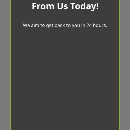
From Us Today!
We aim to get back to you in 24 hours.