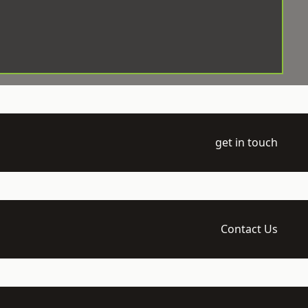
get in touch
Contact Us