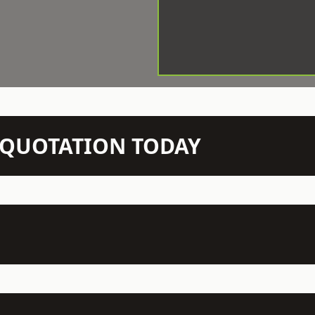
N QUOTATION TODAY