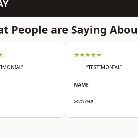
AY
t People are Saying Abou
★
★★★★★
TIMONIAL”
“TESTIMONIAL”
NAME
South West