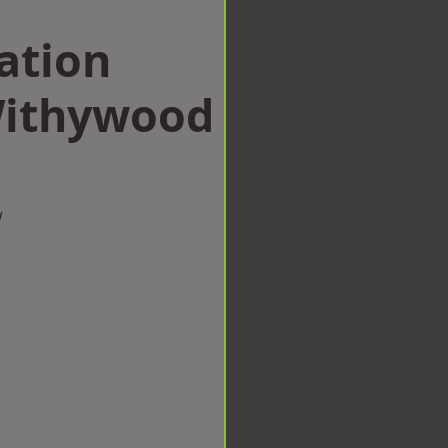
ation
ithywood
w