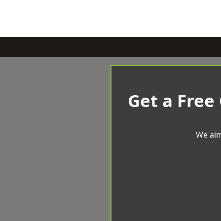
Get a Free
We aim