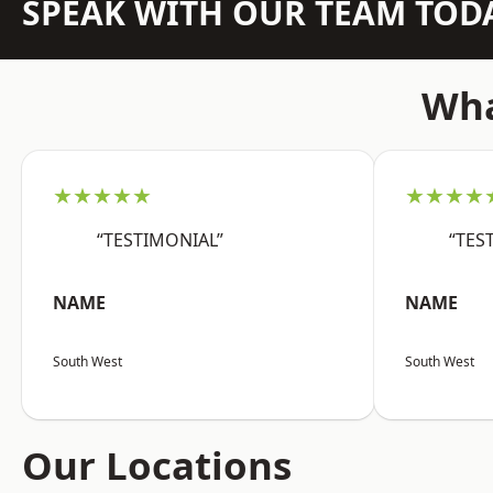
SPEAK WITH OUR TEAM TOD
Wha
★★★★★
★★★★
“TESTIMONIAL”
“TES
NAME
NAME
South West
South West
Our Locations