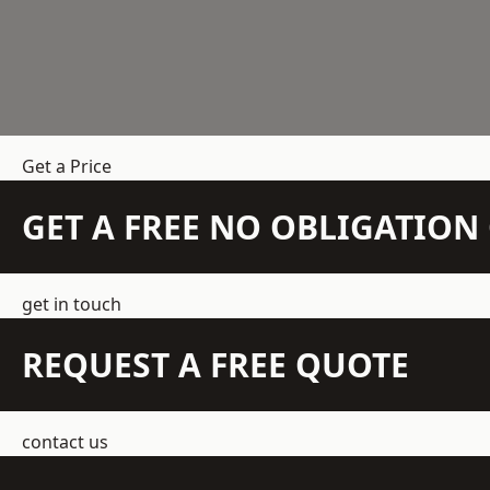
Get a Price
GET A FREE NO OBLIGATIO
get in touch
REQUEST A FREE QUOTE
contact us