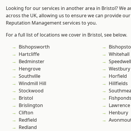
Looking for our services in another area in Bristol? We 
across the UK, allowing us to ensure we can provide our 
Reputation Management services to you.
For a full list of locations we cover in Bristol, see below.
Bishopsworth
Bishopst
Hartcliffe
Whitehall
Bedminster
Speedwel
Hengrove
Westbury
Southville
Horfield
Windmill Hill
Hillfields
Stockwood
Southme
Bristol
Fishpond
Brislington
Lawrence
Clifton
Henbury
Redfield
Avonmou
Redland