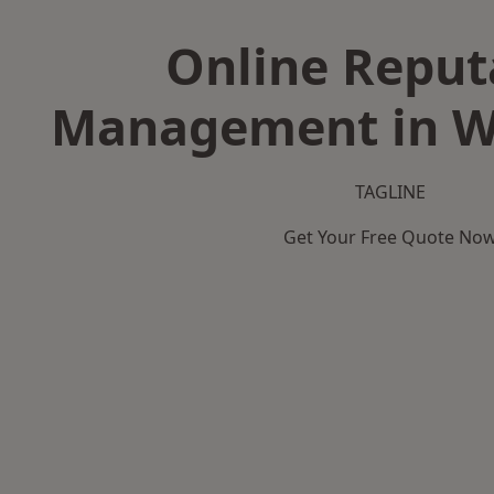
Online Reput
Management in W
TAGLINE
Get Your Free Quote No