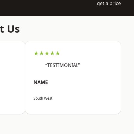
get a price
t Us
★★★★★
“TESTIMONIAL”
NAME
South West