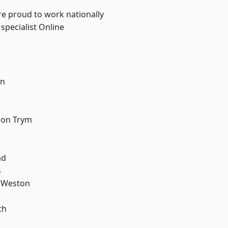
are proud to work nationally
specialist Online
on
l
 on Trym
ad
s
 Weston
th