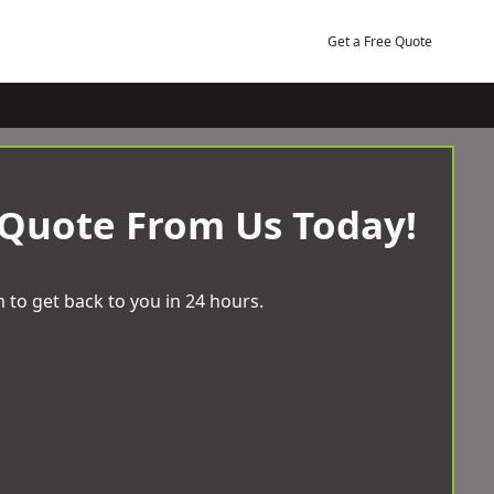
Get a Free Quote
 Quote From Us Today!
 to get back to you in 24 hours.