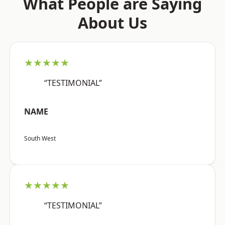
What People are Saying
About Us
★★★★★
“TESTIMONIAL”
NAME
South West
★★★★★
“TESTIMONIAL”