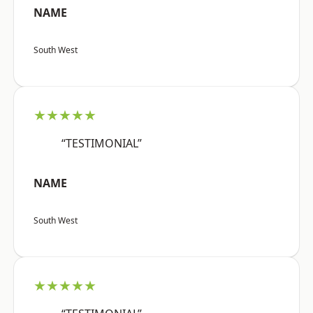
NAME
South West
★★★★★
“TESTIMONIAL”
NAME
South West
★★★★★