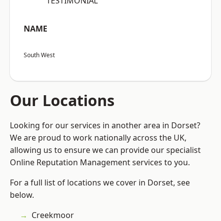
“TESTIMONIAL”
NAME
South West
Our Locations
Looking for our services in another area in Dorset?
We are proud to work nationally across the UK,
allowing us to ensure we can provide our specialist
Online Reputation Management services to you.
For a full list of locations we cover in Dorset, see
below.
Creekmoor