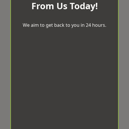
From Us Today!
We aim to get back to you in 24 hours.