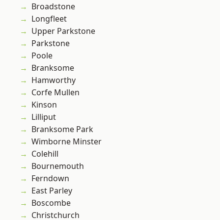
Broadstone
Longfleet
Upper Parkstone
Parkstone
Poole
Branksome
Hamworthy
Corfe Mullen
Kinson
Lilliput
Branksome Park
Wimborne Minster
Colehill
Bournemouth
Ferndown
East Parley
Boscombe
Christchurch