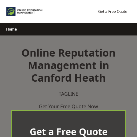
Skip
to
Get a Free Quote
content
Home
Online Reputation
Management in
Canford Heath
TAGLINE
Get Your Free Quote Now
Get a Free Quote