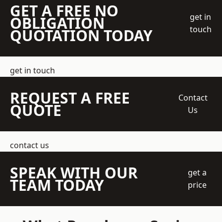
GET A FREE NO
get in
OBLIGATION
touch
QUOTATION TODAY
get in touch
REQUEST A FREE
Contact
QUOTE
Us
contact us
SPEAK WITH OUR
get a
TEAM TODAY
price