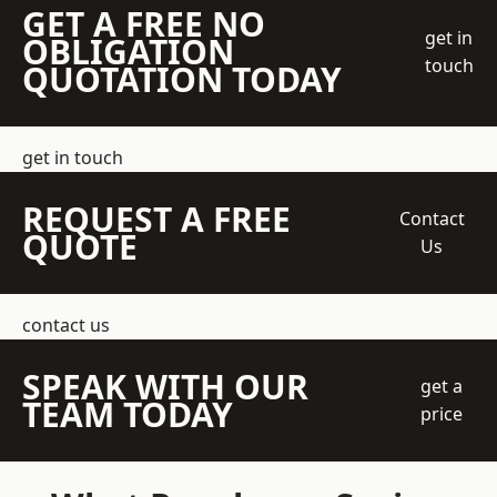
GET A FREE NO
get in
OBLIGATION
touch
QUOTATION TODAY
get in touch
REQUEST A FREE
Contact
QUOTE
Us
contact us
SPEAK WITH OUR
get a
TEAM TODAY
price