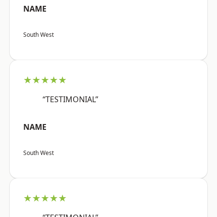
NAME
South West
★★★★★
“TESTIMONIAL”
NAME
South West
★★★★★