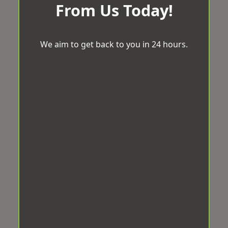
From Us Today!
We aim to get back to you in 24 hours.