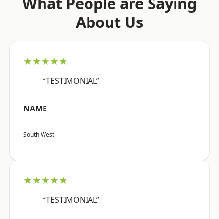
What People are Saying
About Us
★★★★★
“TESTIMONIAL”
NAME
South West
★★★★★
“TESTIMONIAL”