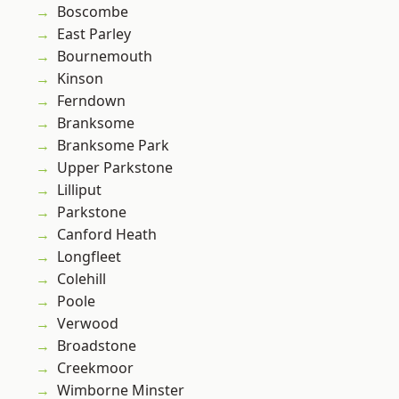
Boscombe
East Parley
Bournemouth
Kinson
Ferndown
Branksome
Branksome Park
Upper Parkstone
Lilliput
Parkstone
Canford Heath
Longfleet
Colehill
Poole
Verwood
Broadstone
Creekmoor
Wimborne Minster