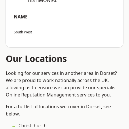
“TESTIMONIAL”
NAME
South West
Our Locations
Looking for our services in another area in Dorset?
We are proud to work nationally across the UK,
allowing us to ensure we can provide our specialist
Online Reputation Management services to you.
For a full list of locations we cover in Dorset, see
below.
Christchurch