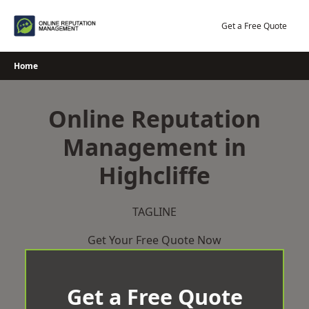
Skip
to
Get a Free Quote
content
Home
Online Reputation
Management in
Highcliffe
TAGLINE
Get Your Free Quote Now
Get a Free Quote