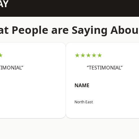
AY
t People are Saying Abou
★
★★★★★
TIMONIAL”
“TESTIMONIAL”
NAME
North East