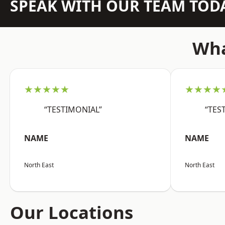
SPEAK WITH OUR TEAM TOD
Wha
★★★★★
★★★★
“TESTIMONIAL”
“TES
NAME
NAME
North East
North East
Our Locations