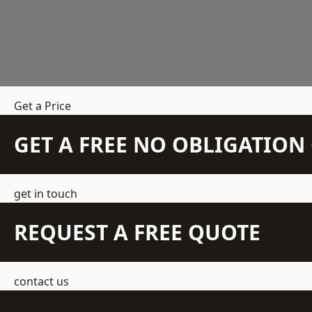
Get a Price
GET A FREE NO OBLIGATIO
get in touch
REQUEST A FREE QUOTE
contact us