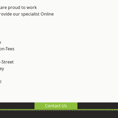
 are proud to work
rovide our specialist Online
.
m
on-Tees
-Street
ey
l
Contact Us