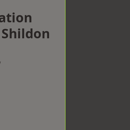
ation
Shildon
w