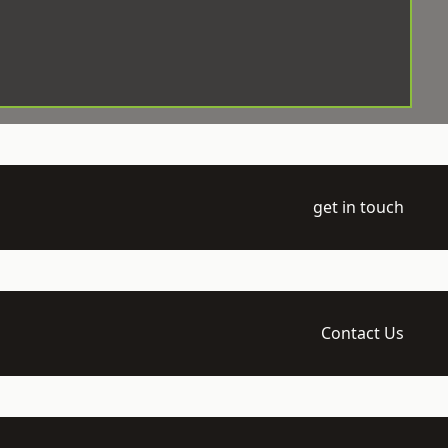
get in touch
Contact Us