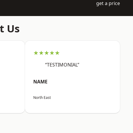
get a price
t Us
★★★★★
“TESTIMONIAL”
NAME
North East