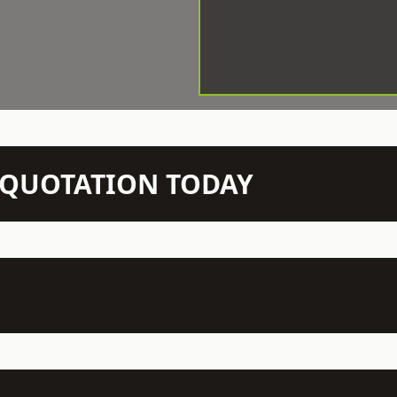
N QUOTATION TODAY