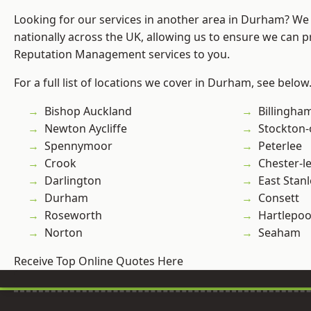
Looking for our services in another area in Durham? We
nationally across the UK, allowing us to ensure we can p
Reputation Management services to you.
For a full list of locations we cover in Durham, see below
Bishop Auckland
Billingha
Newton Aycliffe
Stockton-
Spennymoor
Peterlee
Crook
Chester-le
Darlington
East Stanl
Durham
Consett
Roseworth
Hartlepoo
Norton
Seaham
Receive Top Online Quotes Here