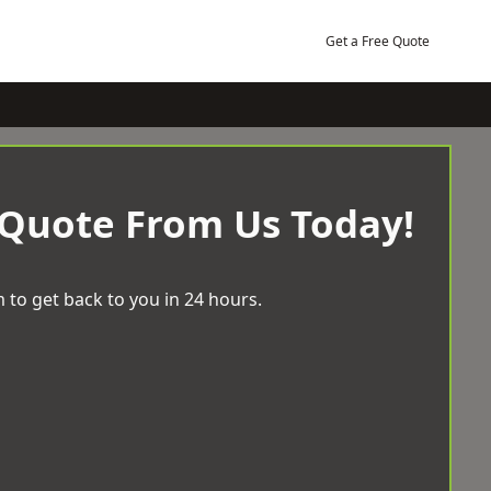
Get a Free Quote
 Quote From Us Today!
 to get back to you in 24 hours.