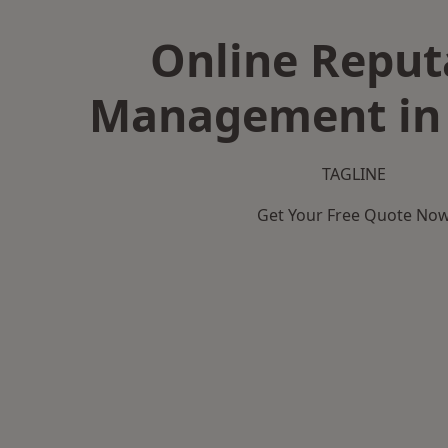
Online Reput
Management in 
TAGLINE
Get Your Free Quote No