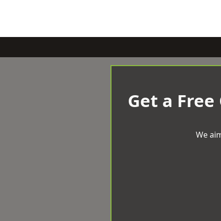
Get a Free
We aim