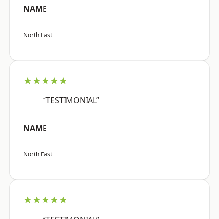
NAME
North East
★★★★★
“TESTIMONIAL”
NAME
North East
★★★★★