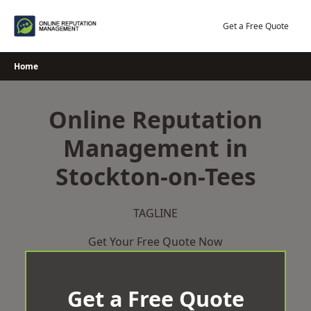
Skip
to
Get a Free Quote
content
Home
Online Reputation
Management in
Stockton-on-Tees
TAGLINE
Get Your Free Quote Now
Get a Free Quote