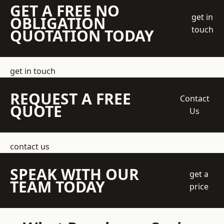
GET A FREE NO
get in
OBLIGATION
touch
QUOTATION TODAY
get in touch
REQUEST A FREE
Contact
QUOTE
Us
contact us
SPEAK WITH OUR
get a
TEAM TODAY
price