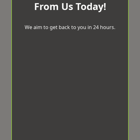
From Us Today!
We aim to get back to you in 24 hours.