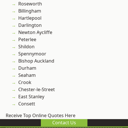
Roseworth
Billingham
Hartlepool
Darlington
Newton Aycliffe
Peterlee
Shildon
Spennymoor
Bishop Auckland
Durham
Seaham
Crook
Chester-le-Street
East Stanley
Consett
Receive Top Online Quotes Here
Contact Us