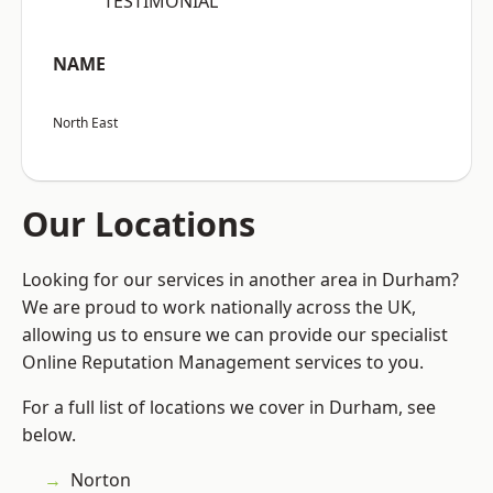
“TESTIMONIAL”
NAME
North East
Our Locations
Looking for our services in another area in Durham?
We are proud to work nationally across the UK,
allowing us to ensure we can provide our specialist
Online Reputation Management services to you.
For a full list of locations we cover in Durham, see
below.
Norton