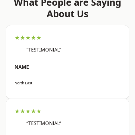
What People are Saying
About Us
★★★★★
“TESTIMONIAL”
NAME
North East
★★★★★
“TESTIMONIAL”