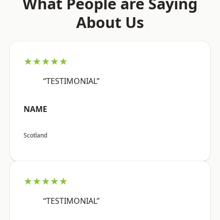
What People are Saying
About Us
★★★★★
“TESTIMONIAL”
NAME
Scotland
★★★★★
“TESTIMONIAL”