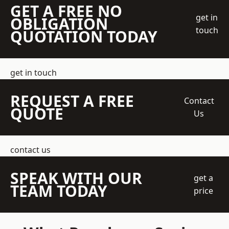
GET A FREE NO
get in
OBLIGATION
touch
QUOTATION TODAY
get in touch
REQUEST A FREE
Contact
QUOTE
Us
contact us
SPEAK WITH OUR
get a
TEAM TODAY
price