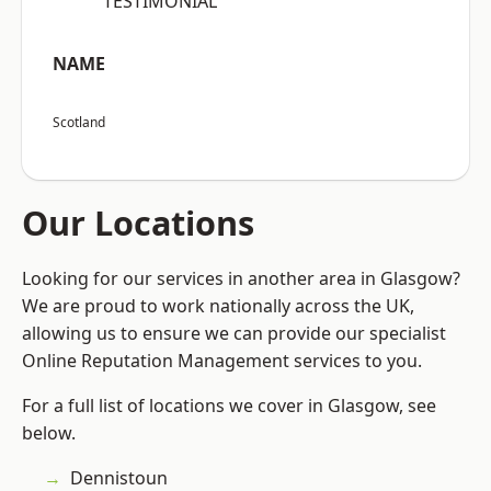
“TESTIMONIAL”
NAME
Scotland
Our Locations
Looking for our services in another area in Glasgow?
We are proud to work nationally across the UK,
allowing us to ensure we can provide our specialist
Online Reputation Management services to you.
For a full list of locations we cover in Glasgow, see
below.
Dennistoun