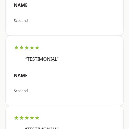
NAME
Scotland
★★★★★
“TESTIMONIAL”
NAME
Scotland
★★★★★