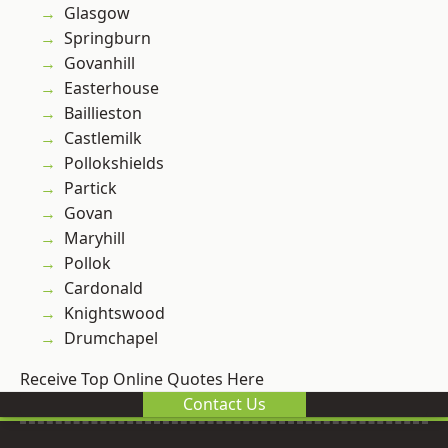
Glasgow
Springburn
Govanhill
Easterhouse
Baillieston
Castlemilk
Pollokshields
Partick
Govan
Maryhill
Pollok
Cardonald
Knightswood
Drumchapel
Receive Top Online Quotes Here
Contact Us