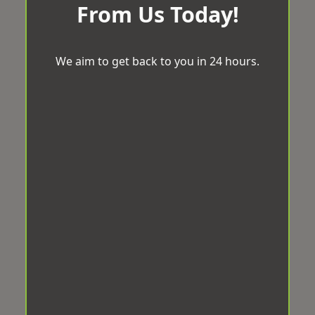
From Us Today!
We aim to get back to you in 24 hours.