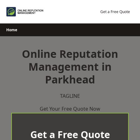
Skip
to
Get a Free Quote
content
Home
Online Reputation
Management in
Parkhead
TAGLINE
Get Your Free Quote Now
Get a Free Quote