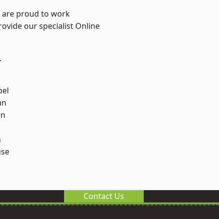
e are proud to work
rovide our specialist Online
.
el
un
rn
n
use
Contact Us