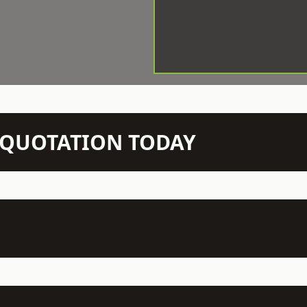
N QUOTATION TODAY