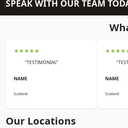
SPEAK WITH OUR TEAM TOD
Wha
★★★★★
★★★★
“TESTIMONIAL”
“TES
NAME
NAME
Scotland
Scotland
Our Locations