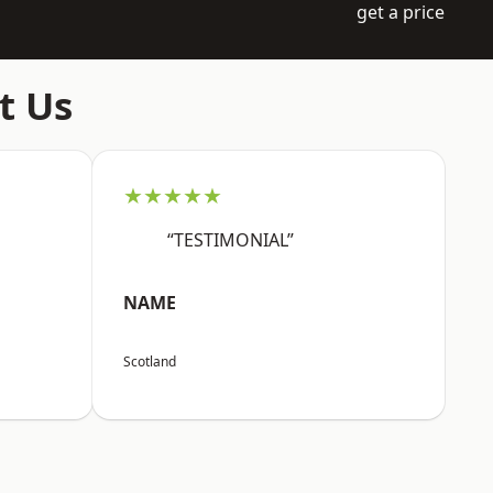
get a price
t Us
★★★★★
“TESTIMONIAL”
NAME
Scotland