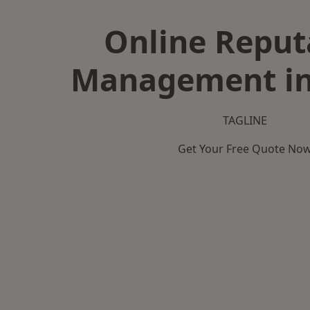
Online Reput
Management in
TAGLINE
Get Your Free Quote No