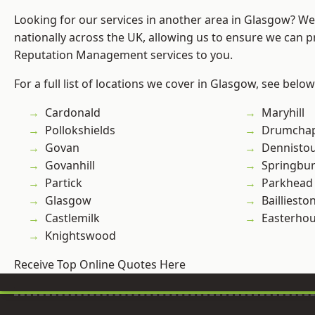
Looking for our services in another area in Glasgow? W
nationally across the UK, allowing us to ensure we can p
Reputation Management services to you.
For a full list of locations we cover in Glasgow, see below
Cardonald
Maryhill
Pollokshields
Drumchap
Govan
Dennisto
Govanhill
Springbu
Partick
Parkhead
Glasgow
Bailliesto
Castlemilk
Easterho
Knightswood
Receive Top Online Quotes Here