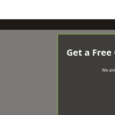
Get a Free
We aim