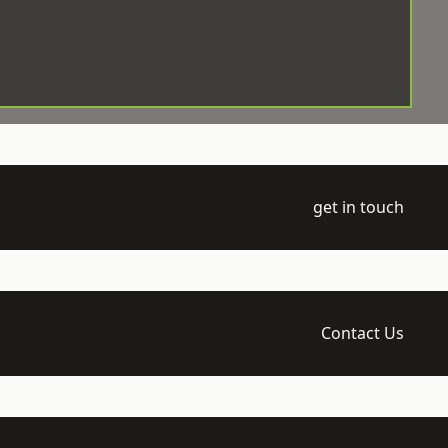
get in touch
Contact Us