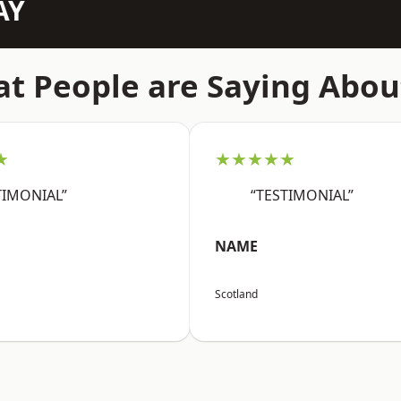
AY
t People are Saying Abou
★
★★★★★
TIMONIAL”
“TESTIMONIAL”
NAME
Scotland