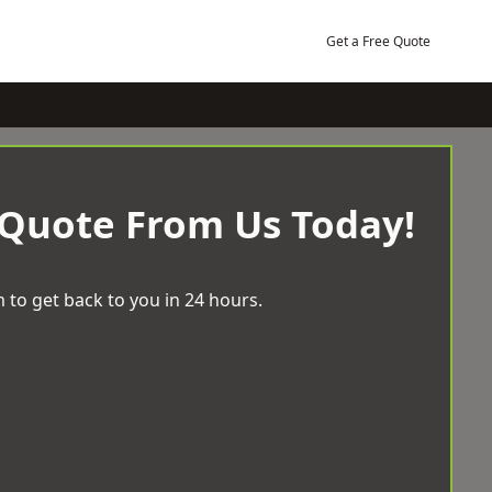
Get a Free Quote
 Quote From Us Today!
 to get back to you in 24 hours.