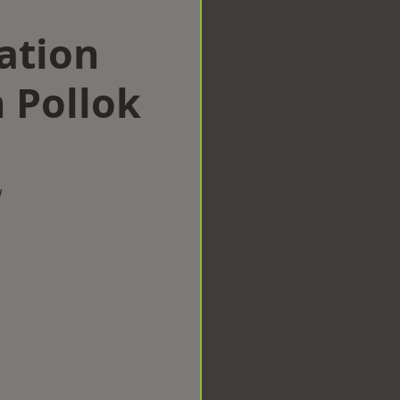
ation
 Pollok
w