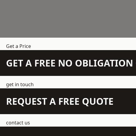
Get a Price
GET A FREE NO OBLIGATIO
get in touch
REQUEST A FREE QUOTE
contact us