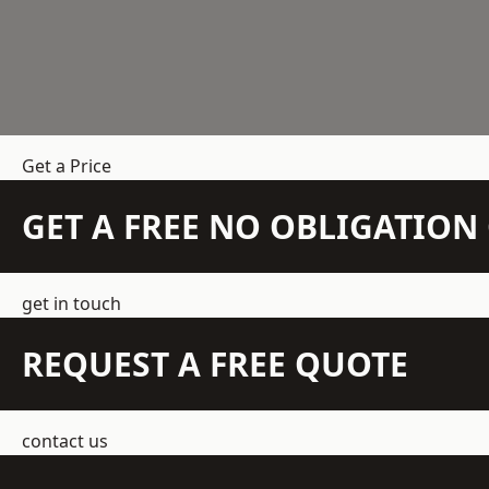
Get a Price
GET A FREE NO OBLIGATIO
get in touch
REQUEST A FREE QUOTE
contact us