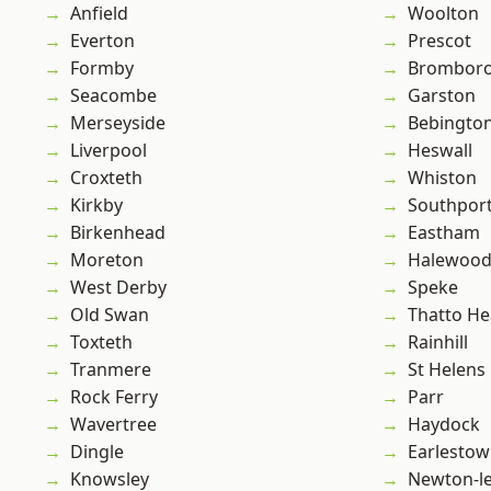
Anfield
Woolton
Everton
Prescot
Formby
Brombor
Seacombe
Garston
Merseyside
Bebingto
Liverpool
Heswall
Croxteth
Whiston
Kirkby
Southpor
Birkenhead
Eastham
Moreton
Halewoo
West Derby
Speke
Old Swan
Thatto He
Toxteth
Rainhill
Tranmere
St Helens
Rock Ferry
Parr
Wavertree
Haydock
Dingle
Earlesto
Knowsley
Newton-le