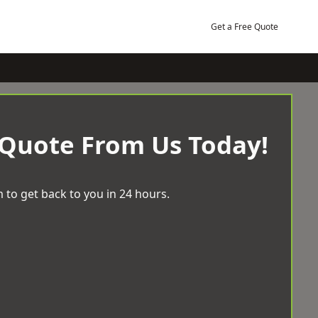
Get a Free Quote
 Quote From Us Today!
 to get back to you in 24 hours.