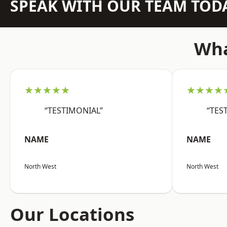
SPEAK WITH OUR TEAM TOD
Wha
★★★★★
★★★★
“TESTIMONIAL”
“TES
NAME
NAME
North West
North West
Our Locations