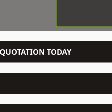
N QUOTATION TODAY