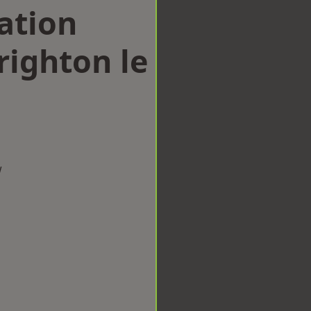
ation
ighton le
w