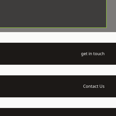
get in touch
Contact Us