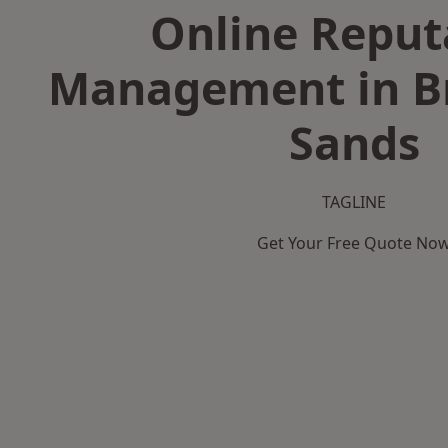
Online Reput
Management in Br
Sands
TAGLINE
Get Your Free Quote No