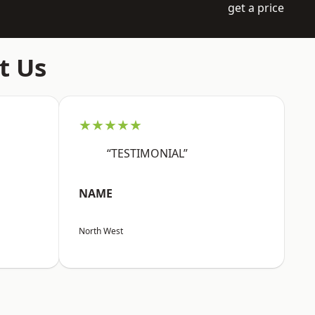
get a price
t Us
★★★★★
“TESTIMONIAL”
NAME
North West