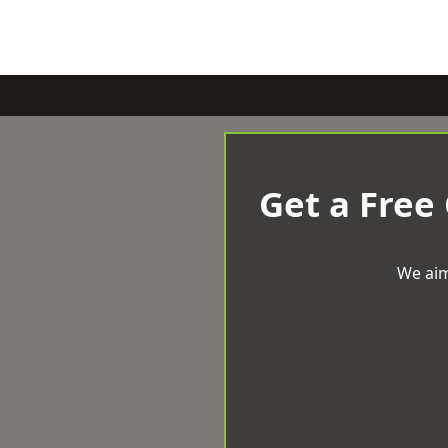
Get a Free
We aim