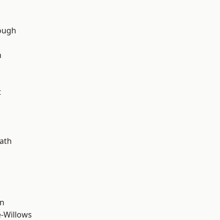
ough
n
t
d
ath
wn
-Willows