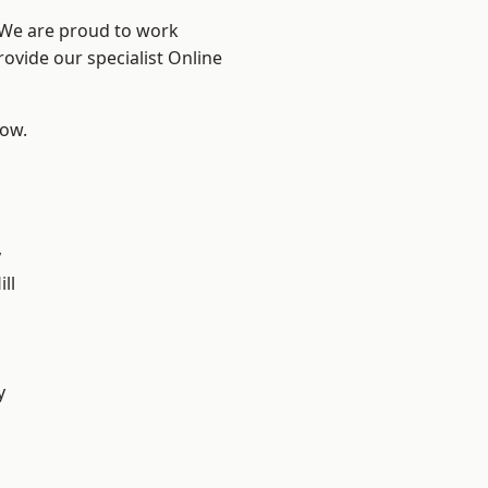
? We are proud to work
rovide our specialist Online
low.
y
ll
y