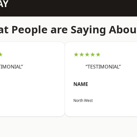
AY
t People are Saying Abou
★
★★★★★
TIMONIAL”
“TESTIMONIAL”
NAME
North West