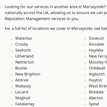
Looking for our services in another area in Merseyside
nationally across the UK, allowing us to ensure we can p
Reputation Management services to you.
For a full list of locations we cover in Merseyside, see be
Waterloo
Dovecot
Crosby
Ainsdale
Seaforth
Hoylake
Litherland
New Ferr
Netherton
Mossley Hi
Bootle
Childwall
New Brighton
Aigburth
Aintree
Huyton
Wallasey
West Kirb
Liscard
Birkdale
Maghull
Allerton
Fazakerley
Spital