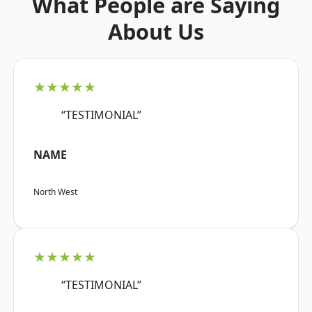
What People are Saying
About Us
★★★★★
“TESTIMONIAL”
NAME
North West
★★★★★
“TESTIMONIAL”