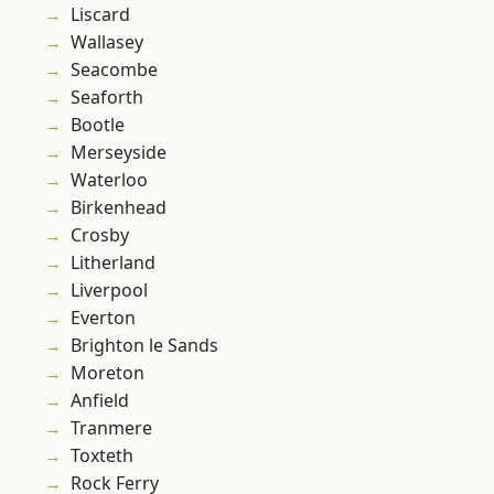
Liscard
Wallasey
Seacombe
Seaforth
Bootle
Merseyside
Waterloo
Birkenhead
Crosby
Litherland
Liverpool
Everton
Brighton le Sands
Moreton
Anfield
Tranmere
Toxteth
Rock Ferry