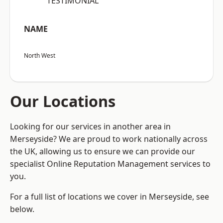
“TESTIMONIAL”
NAME
North West
Our Locations
Looking for our services in another area in
Merseyside? We are proud to work nationally across
the UK, allowing us to ensure we can provide our
specialist Online Reputation Management services to
you.
For a full list of locations we cover in Merseyside, see
below.