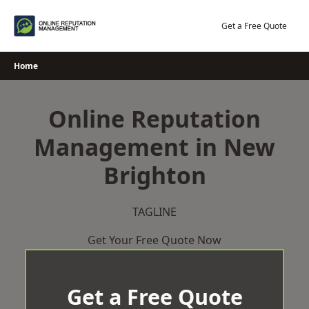
Skip
to
Get a Free Quote
content
Home
Online Reputation
Management in New
Brighton
TAGLINE
Get Your Free Quote Now
Get a Free Quote