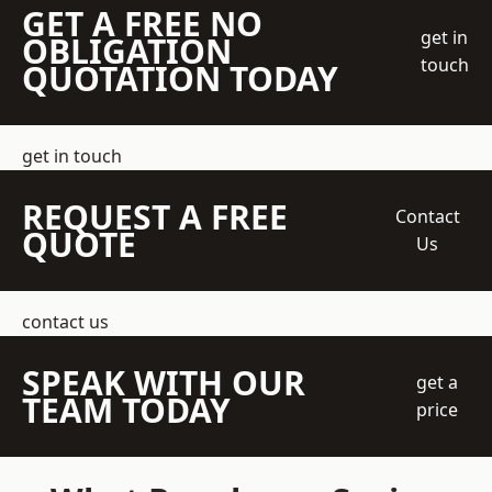
GET A FREE NO
get in
OBLIGATION
touch
QUOTATION TODAY
get in touch
REQUEST A FREE
Contact
QUOTE
Us
contact us
SPEAK WITH OUR
get a
TEAM TODAY
price