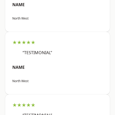
NAME
North West
★★★★★
“TESTIMONIAL”
NAME
North West
★★★★★