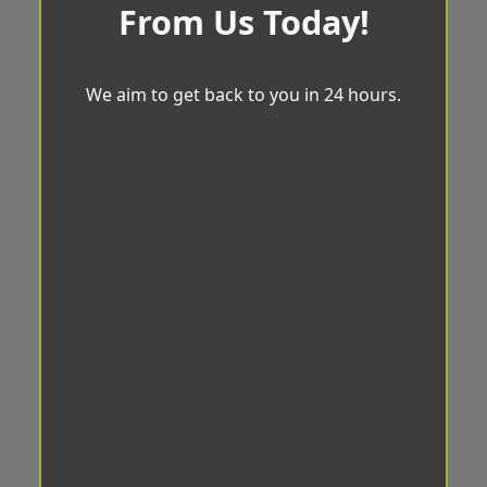
From Us Today!
We aim to get back to you in 24 hours.