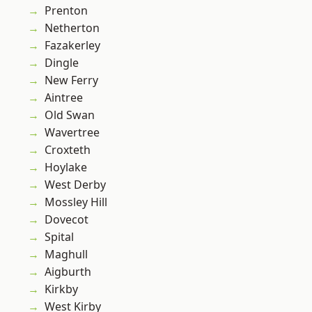
Prenton
Netherton
Fazakerley
Dingle
New Ferry
Aintree
Old Swan
Wavertree
Croxteth
Hoylake
West Derby
Mossley Hill
Dovecot
Spital
Maghull
Aigburth
Kirkby
West Kirby