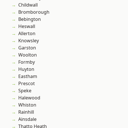
Childwall
Bromborough
Bebington
Heswall
Allerton
Knowsley
Garston
Woolton
Formby
Huyton
Eastham
Prescot
Speke
Halewood
Whiston
Rainhill
Ainsdale
Thatto Heath