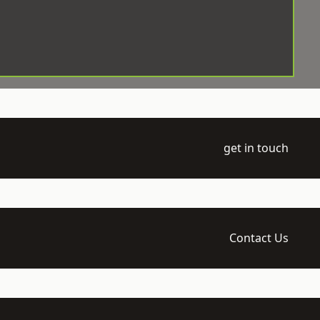
get in touch
Contact Us