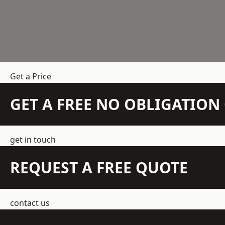
Get a Price
GET A FREE NO OBLIGATIO
get in touch
REQUEST A FREE QUOTE
contact us