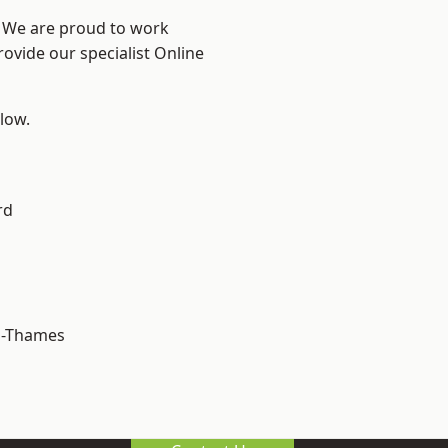
? We are proud to work
rovide our specialist Online
elow.
rd
n-Thames