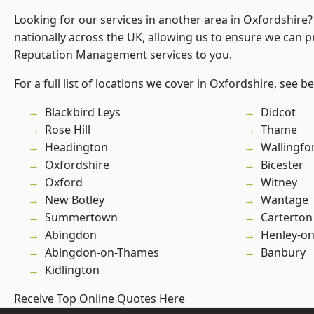
Looking for our services in another area in Oxfordshire
nationally across the UK, allowing us to ensure we can p
Reputation Management services to you.
For a full list of locations we cover in Oxfordshire, see b
Blackbird Leys
Didcot
Rose Hill
Thame
Headington
Wallingfo
Oxfordshire
Bicester
Oxford
Witney
New Botley
Wantage
Summertown
Carterton
Abingdon
Henley-o
Abingdon-on-Thames
Banbury
Kidlington
Receive Top Online Quotes Here