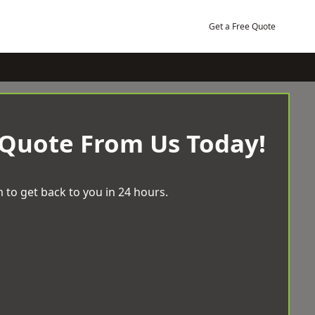
Get a Free Quote
 Quote From Us Today!
 to get back to you in 24 hours.