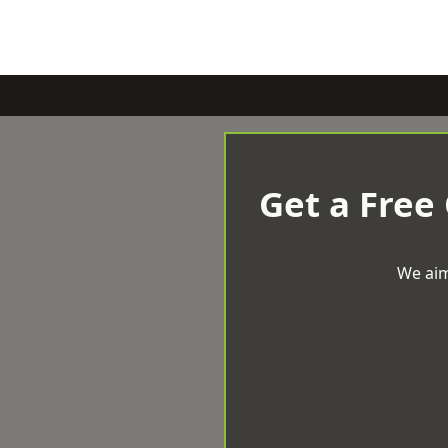
Get a Free
We aim