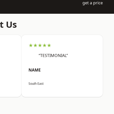
get a price
t Us
★★★★★
“TESTIMONIAL”
NAME
South East