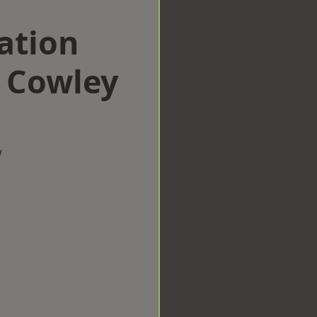
ation
 Cowley
w