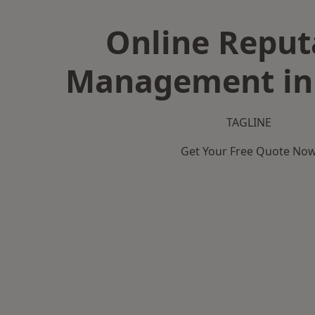
Online Reput
Management in
TAGLINE
Get Your Free Quote No