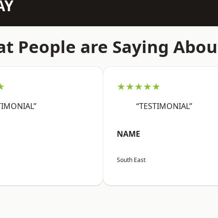
AY
t People are Saying Abou
★
★★★★★
TIMONIAL”
“TESTIMONIAL”
NAME
South East