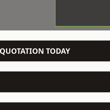
N QUOTATION TODAY