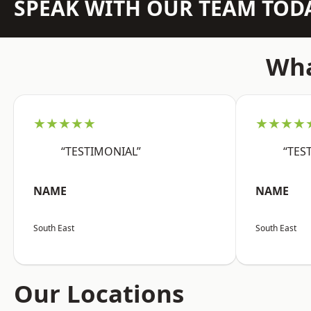
SPEAK WITH OUR TEAM TOD
Wha
★★★★★
★★★★
“TESTIMONIAL”
“TES
NAME
NAME
South East
South East
Our Locations