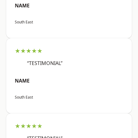
NAME
South East
★★★★★
“TESTIMONIAL”
NAME
South East
★★★★★