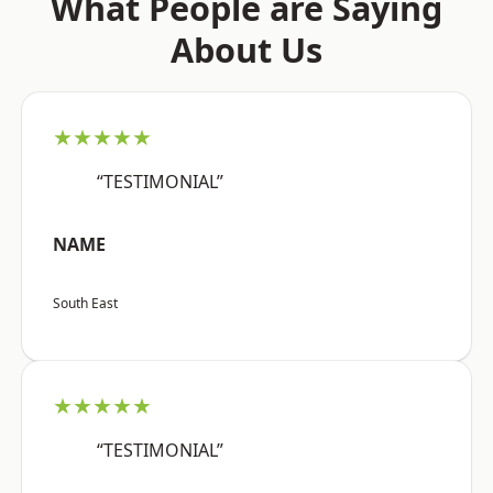
What People are Saying
About Us
★★★★★
“TESTIMONIAL”
NAME
South East
★★★★★
“TESTIMONIAL”