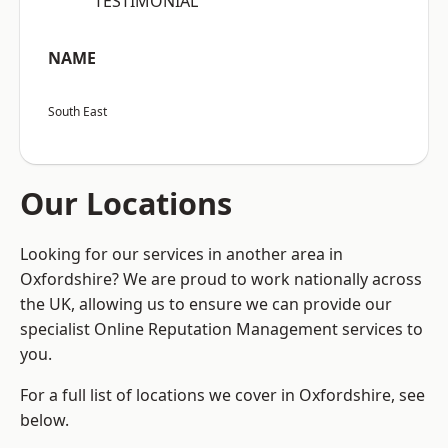
“TESTIMONIAL”
NAME
South East
Our Locations
Looking for our services in another area in
Oxfordshire? We are proud to work nationally across
the UK, allowing us to ensure we can provide our
specialist Online Reputation Management services to
you.
For a full list of locations we cover in Oxfordshire, see
below.