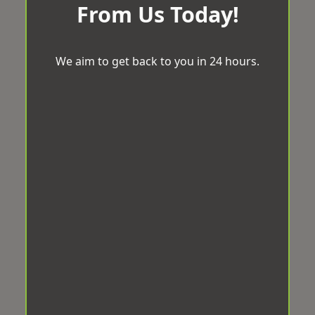
From Us Today!
We aim to get back to you in 24 hours.