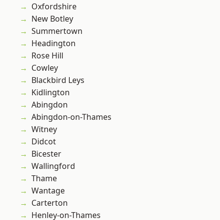
Oxfordshire
New Botley
Summertown
Headington
Rose Hill
Cowley
Blackbird Leys
Kidlington
Abingdon
Abingdon-on-Thames
Witney
Didcot
Bicester
Wallingford
Thame
Wantage
Carterton
Henley-on-Thames