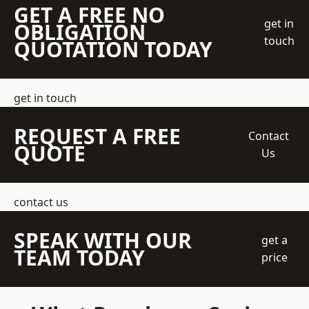
GET A FREE NO
get in
OBLIGATION
touch
QUOTATION TODAY
get in touch
REQUEST A FREE
Contact
QUOTE
Us
contact us
SPEAK WITH OUR
get a
TEAM TODAY
price