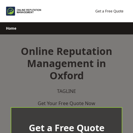
Skip
to
Get a Free Quote
content
Home
Online Reputation
Management in
Oxford
TAGLINE
Get Your Free Quote Now
Get a Free Quote