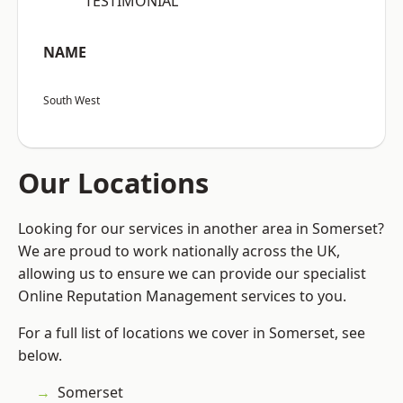
“TESTIMONIAL”
NAME
South West
Our Locations
Looking for our services in another area in Somerset?
We are proud to work nationally across the UK,
allowing us to ensure we can provide our specialist
Online Reputation Management services to you.
For a full list of locations we cover in Somerset, see
below.
Somerset