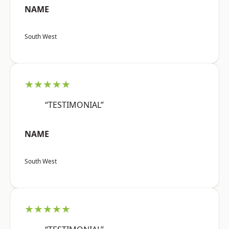
NAME
South West
★★★★★
“TESTIMONIAL”
NAME
South West
★★★★★