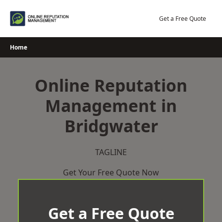
Skip
to
Get a Free Quote
content
Home
Online Reputation
Management in
Bridgwater
TAGLINE
Get Your Free Quote Now
Get a Free Quote