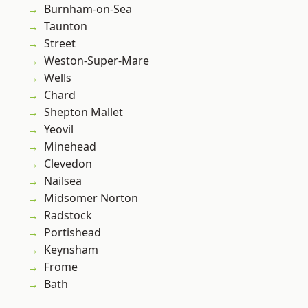
Burnham-on-Sea
Taunton
Street
Weston-Super-Mare
Wells
Chard
Shepton Mallet
Yeovil
Minehead
Clevedon
Nailsea
Midsomer Norton
Radstock
Portishead
Keynsham
Frome
Bath