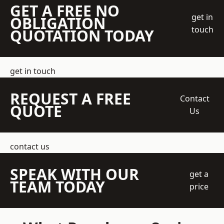
GET A FREE NO
get in
OBLIGATION
touch
QUOTATION TODAY
get in touch
REQUEST A FREE
Contact
QUOTE
Us
contact us
SPEAK WITH OUR
get a
TEAM TODAY
price