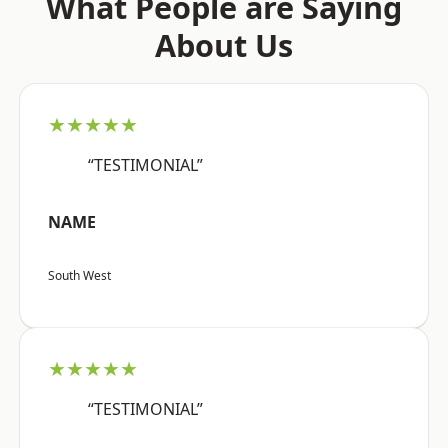
What People are Saying
About Us
★★★★★
“TESTIMONIAL”
NAME
South West
★★★★★
“TESTIMONIAL”