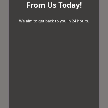
From Us Today!
We aim to get back to you in 24 hours.