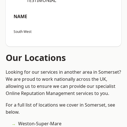
“TESTIMONIAL”
NAME
South West
Our Locations
Looking for our services in another area in Somerset?
We are proud to work nationally across the UK,
allowing us to ensure we can provide our specialist
Online Reputation Management services to you.
For a full list of locations we cover in Somerset, see
below.
Weston-Super-Mare