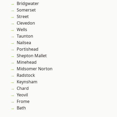
Bridgwater
Somerset
Street
Clevedon
Wells
Taunton
Nailsea
Portishead
Shepton Mallet
Minehead
Midsomer Norton
Radstock
Keynsham
Chard
Yeovil
Frome
Bath