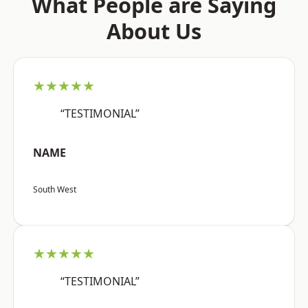
What People are Saying
About Us
★★★★★
“TESTIMONIAL”
NAME
South West
★★★★★
“TESTIMONIAL”