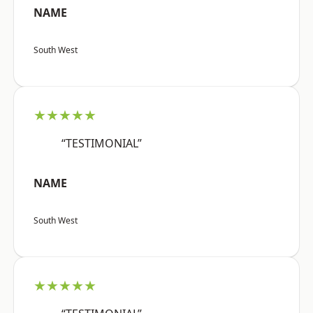
NAME
South West
★★★★★
“TESTIMONIAL”
NAME
South West
★★★★★