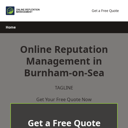
Skip
to
Get a Free Quote
content
Home
Online Reputation
Management in
Burnham-on-Sea
TAGLINE
Get Your Free Quote Now
Get a Free Quote