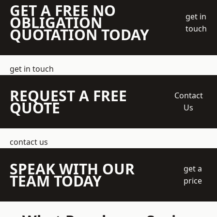
GET A FREE NO
get in
OBLIGATION
touch
QUOTATION TODAY
get in touch
REQUEST A FREE
Contact
QUOTE
Us
contact us
SPEAK WITH OUR
get a
TEAM TODAY
price