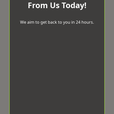
From Us Today!
We aim to get back to you in 24 hours.