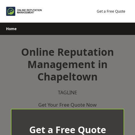
Skip
to
Get a Free Quote
content
Home
Online Reputation
Management in
Chapeltown
TAGLINE
Get Your Free Quote Now
Get a Free Quote