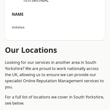
“TESTIMONIAL”
NAME
Yorkshire
Our Locations
Looking for our services in another area in South
Yorkshire? We are proud to work nationally across
the UK, allowing us to ensure we can provide our
specialist Online Reputation Management services to
you.
For a full list of locations we cover in South Yorkshire,
see below.