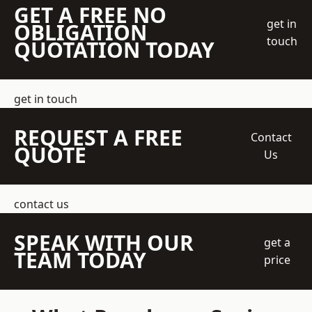
GET A FREE NO
get in
OBLIGATION
touch
QUOTATION TODAY
get in touch
REQUEST A FREE
Contact
QUOTE
Us
contact us
SPEAK WITH OUR
get a
TEAM TODAY
price