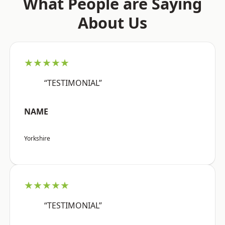
What People are Saying
About Us
★★★★★
“TESTIMONIAL”
NAME
Yorkshire
★★★★★
“TESTIMONIAL”