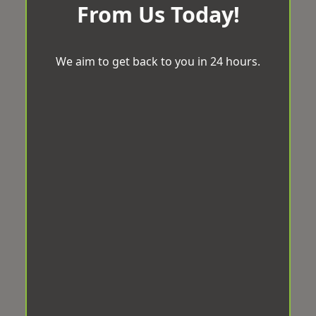
From Us Today!
We aim to get back to you in 24 hours.