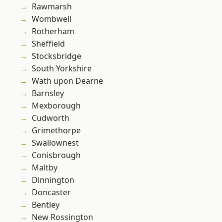
Rawmarsh
Wombwell
Rotherham
Sheffield
Stocksbridge
South Yorkshire
Wath upon Dearne
Barnsley
Mexborough
Cudworth
Grimethorpe
Swallownest
Conisbrough
Maltby
Dinnington
Doncaster
Bentley
New Rossington