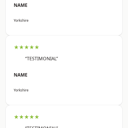
NAME
Yorkshire
★★★★★
“TESTIMONIAL”
NAME
Yorkshire
★★★★★