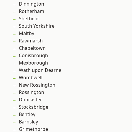
Dinnington
Rotherham
Sheffield
South Yorkshire
Maltby
Rawmarsh
Chapeltown
Conisbrough
Mexborough
Wath upon Dearne
Wombwell
New Rossington
Rossington
Doncaster
Stocksbridge
Bentley
Barnsley
Grimethorpe