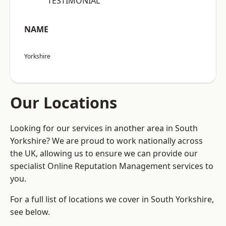
“TESTIMONIAL”
NAME
Yorkshire
Our Locations
Looking for our services in another area in South
Yorkshire? We are proud to work nationally across
the UK, allowing us to ensure we can provide our
specialist Online Reputation Management services to
you.
For a full list of locations we cover in South Yorkshire,
see below.