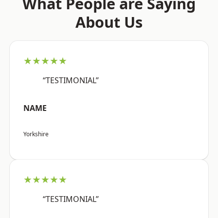
What People are Saying
About Us
★★★★★
“TESTIMONIAL”
NAME
Yorkshire
★★★★★
“TESTIMONIAL”