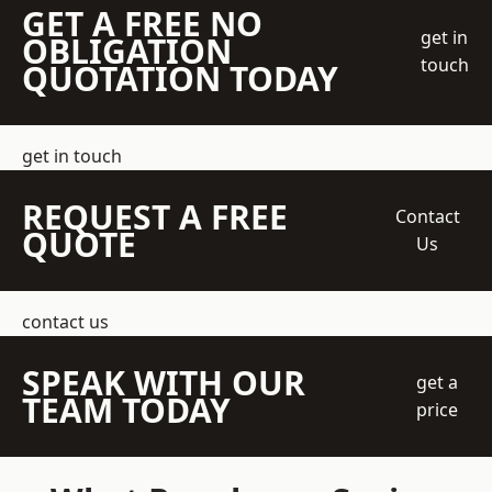
GET A FREE NO
get in
OBLIGATION
touch
QUOTATION TODAY
get in touch
REQUEST A FREE
Contact
QUOTE
Us
contact us
SPEAK WITH OUR
get a
TEAM TODAY
price