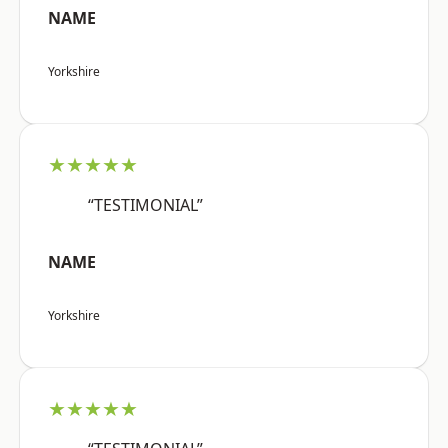
NAME
Yorkshire
★★★★★
“TESTIMONIAL”
NAME
Yorkshire
★★★★★