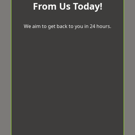
From Us Today!
We aim to get back to you in 24 hours.