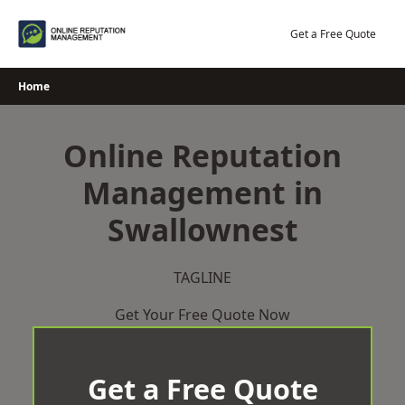
Skip
to
Get a Free Quote
content
Home
Online Reputation
Management in
Swallownest
TAGLINE
Get Your Free Quote Now
Get a Free Quote