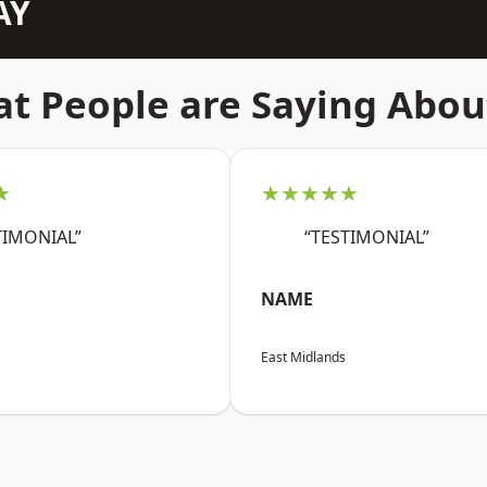
AY
t People are Saying Abou
★
★★★★★
TIMONIAL”
“TESTIMONIAL”
NAME
East Midlands