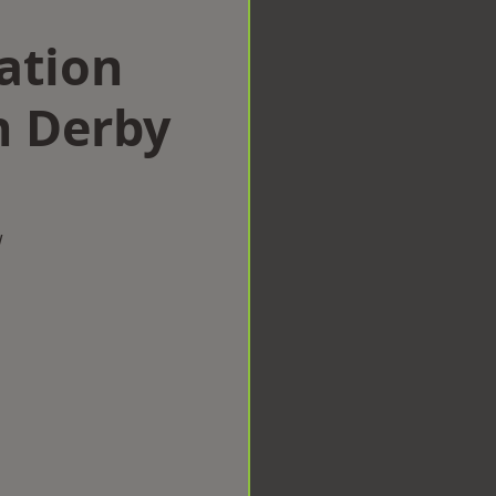
ation
 Derby
w