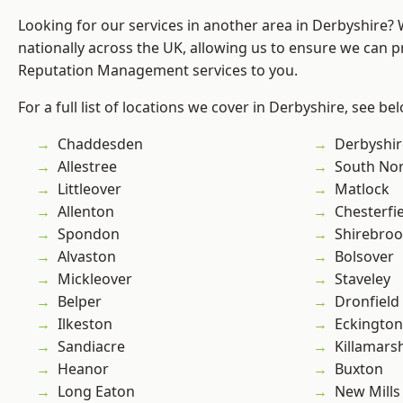
Looking for our services in another area in Derbyshire?
nationally across the UK, allowing us to ensure we can p
Reputation Management services to you.
For a full list of locations we cover in Derbyshire, see be
Chaddesden
Derbyshir
Allestree
South No
Littleover
Matlock
Allenton
Chesterfi
Spondon
Shirebro
Alvaston
Bolsover
Mickleover
Staveley
Belper
Dronfield
Ilkeston
Eckington
Sandiacre
Killamars
Heanor
Buxton
Long Eaton
New Mills