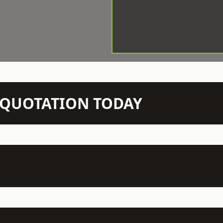
N QUOTATION TODAY