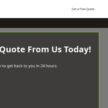
Get a Free Quote
 Quote From Us Today!
 to get back to you in 24 hours.