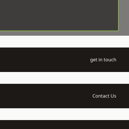
get in touch
Contact Us