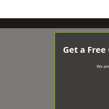
Get a Free
We aim