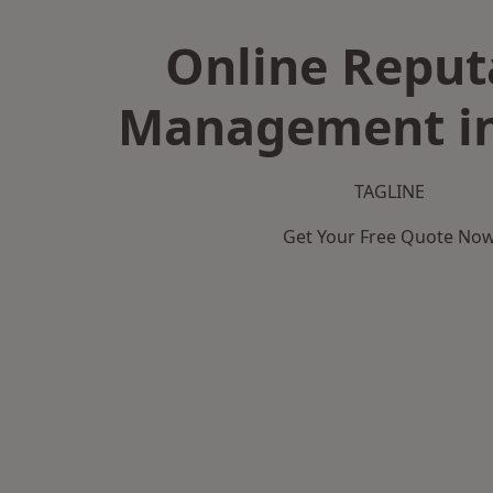
Online Reput
Management in
TAGLINE
Get Your Free Quote No