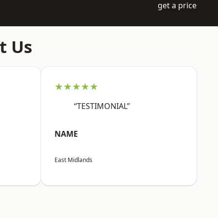
get a price
t Us
★★★★★
“TESTIMONIAL”
NAME
East Midlands