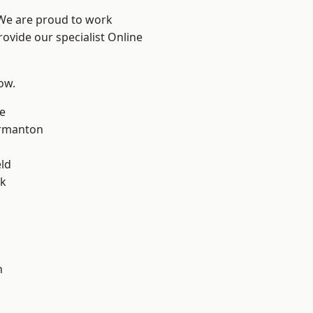
 We are proud to work
rovide our specialist Online
low.
e
rmanton
eld
ok
h