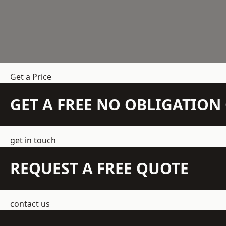
Get a Price
GET A FREE NO OBLIGATIO
get in touch
REQUEST A FREE QUOTE
contact us