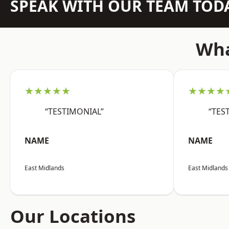
SPEAK WITH OUR TEAM TOD
Wha
★★★★★
★★★★
“TESTIMONIAL”
“TES
NAME
NAME
East Midlands
East Midlands
Our Locations