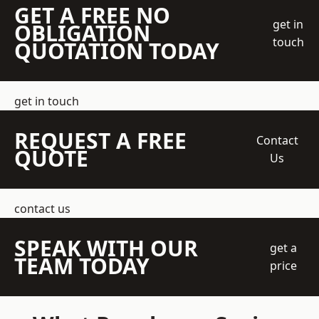
GET A FREE NO
get in
OBLIGATION
touch
QUOTATION TODAY
get in touch
REQUEST A FREE
Contact
QUOTE
Us
contact us
SPEAK WITH OUR
get a
TEAM TODAY
price