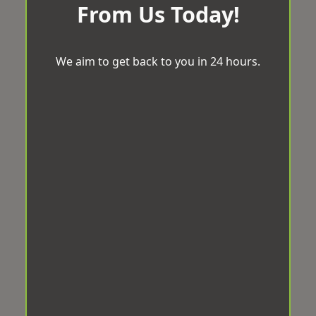
From Us Today!
We aim to get back to you in 24 hours.