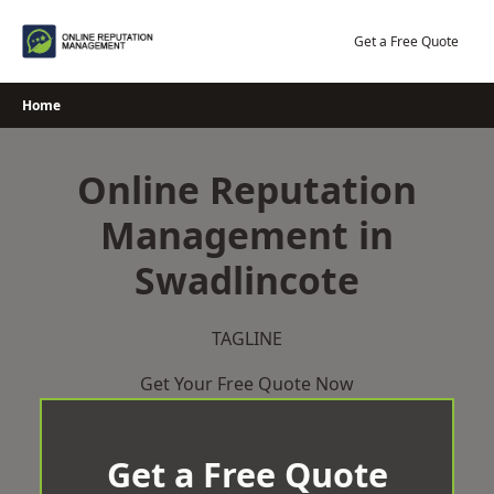
Skip
to
Get a Free Quote
content
Home
Online Reputation
Management in
Swadlincote
TAGLINE
Get Your Free Quote Now
Get a Free Quote