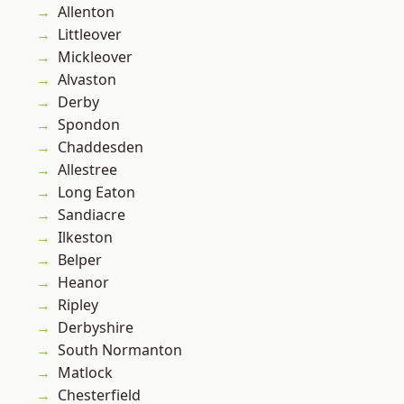
Allenton
Littleover
Mickleover
Alvaston
Derby
Spondon
Chaddesden
Allestree
Long Eaton
Sandiacre
Ilkeston
Belper
Heanor
Ripley
Derbyshire
South Normanton
Matlock
Chesterfield