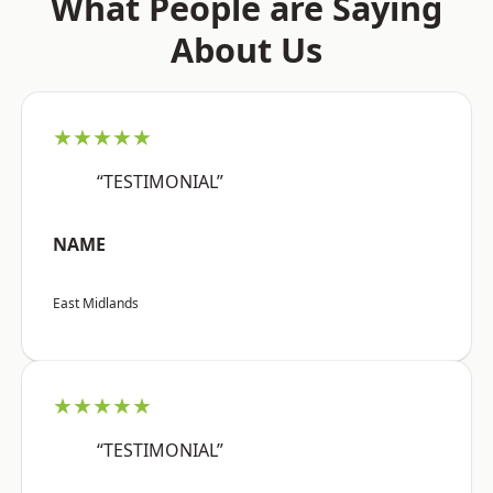
What People are Saying
About Us
★★★★★
“TESTIMONIAL”
NAME
East Midlands
★★★★★
“TESTIMONIAL”