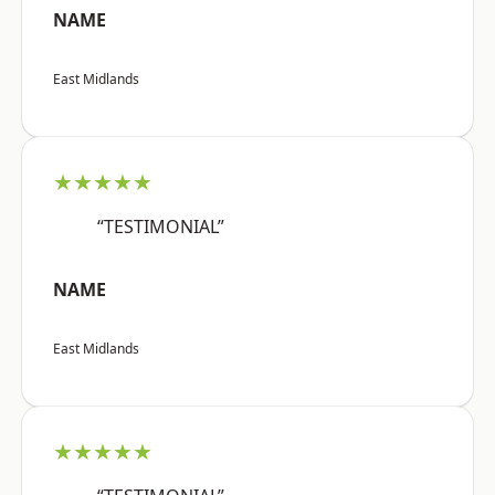
NAME
East Midlands
★★★★★
“TESTIMONIAL”
NAME
East Midlands
★★★★★