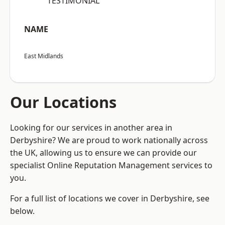
“TESTIMONIAL”
NAME
East Midlands
Our Locations
Looking for our services in another area in
Derbyshire? We are proud to work nationally across
the UK, allowing us to ensure we can provide our
specialist Online Reputation Management services to
you.
For a full list of locations we cover in Derbyshire, see
below.