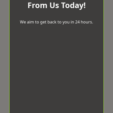
From Us Today!
We aim to get back to you in 24 hours.