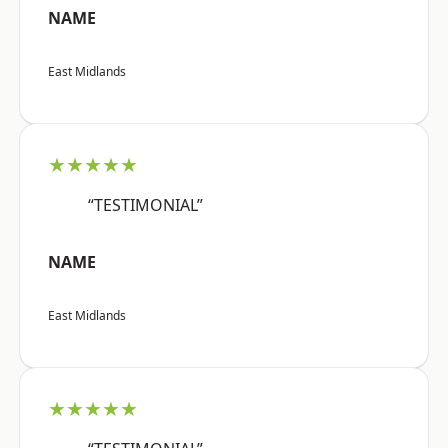
NAME
East Midlands
★★★★★
“TESTIMONIAL”
NAME
East Midlands
★★★★★