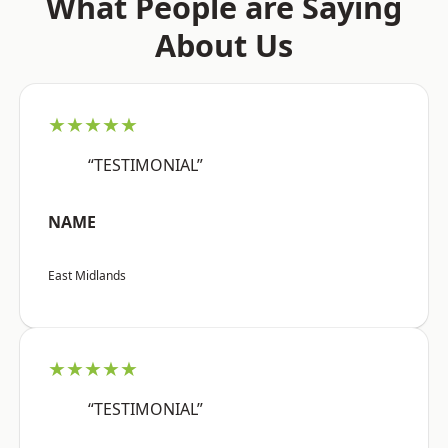
What People are Saying
About Us
★★★★★
“TESTIMONIAL”
NAME
East Midlands
★★★★★
“TESTIMONIAL”