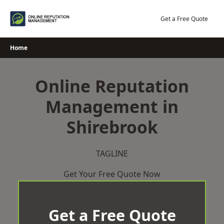
Skip
to
Get a Free Quote
content
Home
Online Reputation
Management in
Shirebrook
TAGLINE
Get Your Free Quote Now
Get a Free Quote