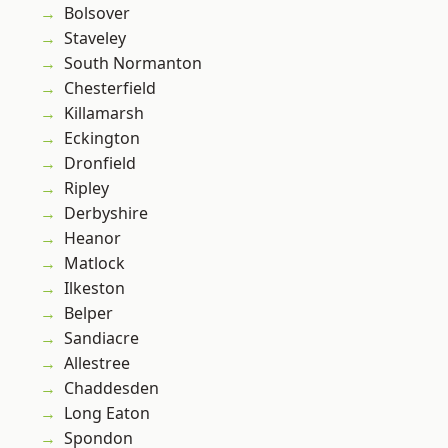
Bolsover
Staveley
South Normanton
Chesterfield
Killamarsh
Eckington
Dronfield
Ripley
Derbyshire
Heanor
Matlock
Ilkeston
Belper
Sandiacre
Allestree
Chaddesden
Long Eaton
Spondon