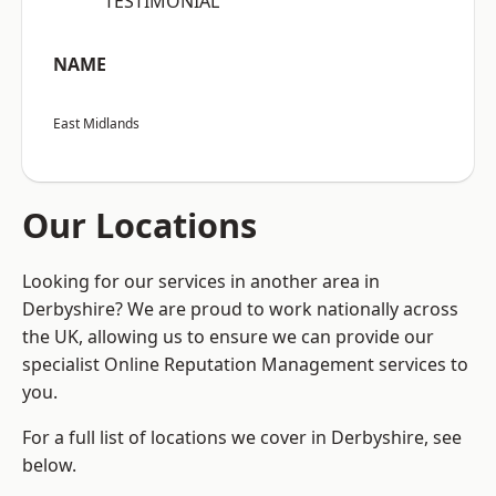
“TESTIMONIAL”
NAME
East Midlands
Our Locations
Looking for our services in another area in
Derbyshire? We are proud to work nationally across
the UK, allowing us to ensure we can provide our
specialist Online Reputation Management services to
you.
For a full list of locations we cover in Derbyshire, see
below.