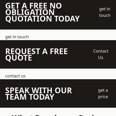
GET A FREE NO
get in
OBLIGATION
touch
QUOTATION TODAY
get in touch
REQUEST A FREE
Contact
QUOTE
Us
contact us
SPEAK WITH OUR
get a
TEAM TODAY
price