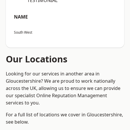
“TESTIMONIAL”
NAME
South West
Our Locations
Looking for our services in another area in
Gloucestershire? We are proud to work nationally
across the UK, allowing us to ensure we can provide
our specialist Online Reputation Management
services to you.
For a full list of locations we cover in Gloucestershire,
see below.