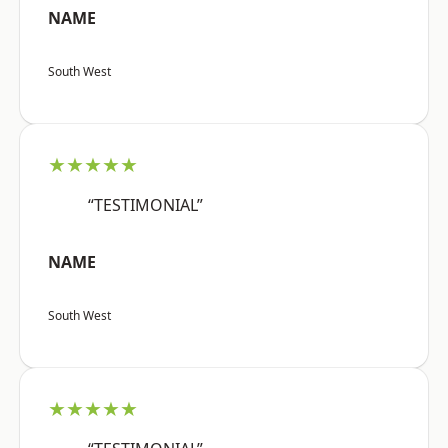
NAME
South West
★★★★★
“TESTIMONIAL”
NAME
South West
★★★★★