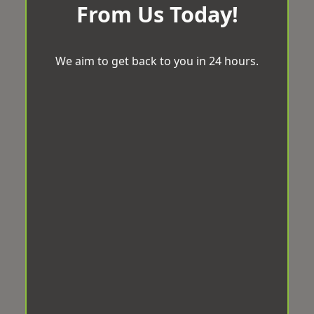
From Us Today!
We aim to get back to you in 24 hours.