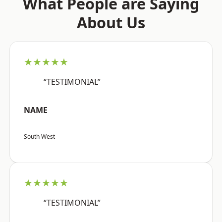
What People are Saying
About Us
★★★★★
“TESTIMONIAL”
NAME
South West
★★★★★
“TESTIMONIAL”