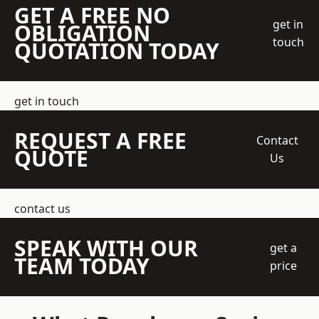
GET A FREE NO
get in
OBLIGATION
touch
QUOTATION TODAY
get in touch
REQUEST A FREE
Contact
QUOTE
Us
contact us
SPEAK WITH OUR
get a
TEAM TODAY
price