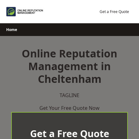
Skip
to
Get a Free Quote
content
Home
Online Reputation
Management in
Cheltenham
TAGLINE
Get Your Free Quote Now
Get a Free Quote