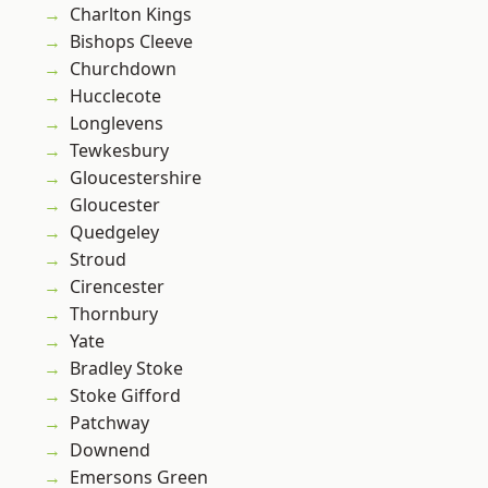
Charlton Kings
Bishops Cleeve
Churchdown
Hucclecote
Longlevens
Tewkesbury
Gloucestershire
Gloucester
Quedgeley
Stroud
Cirencester
Thornbury
Yate
Bradley Stoke
Stoke Gifford
Patchway
Downend
Emersons Green