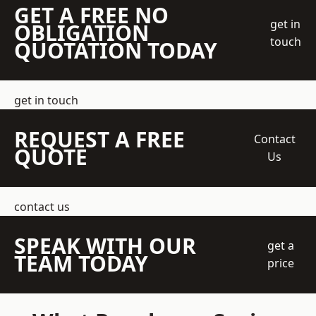
GET A FREE NO
get in
OBLIGATION
touch
QUOTATION TODAY
get in touch
REQUEST A FREE
Contact
QUOTE
Us
contact us
SPEAK WITH OUR
get a
TEAM TODAY
price