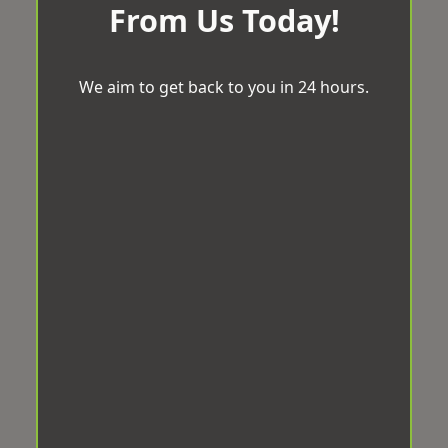
From Us Today!
We aim to get back to you in 24 hours.