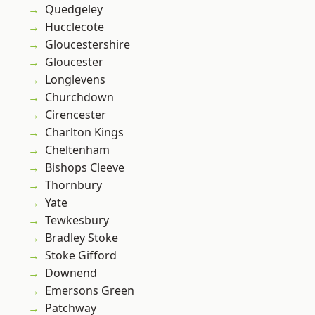
Quedgeley
Hucclecote
Gloucestershire
Gloucester
Longlevens
Churchdown
Cirencester
Charlton Kings
Cheltenham
Bishops Cleeve
Thornbury
Yate
Tewkesbury
Bradley Stoke
Stoke Gifford
Downend
Emersons Green
Patchway