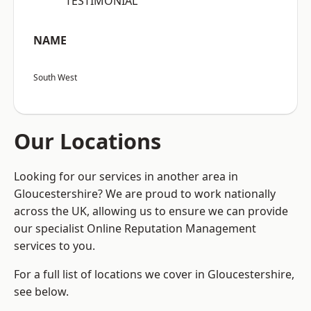
“TESTIMONIAL”
NAME
South West
Our Locations
Looking for our services in another area in
Gloucestershire? We are proud to work nationally
across the UK, allowing us to ensure we can provide
our specialist Online Reputation Management
services to you.
For a full list of locations we cover in Gloucestershire,
see below.