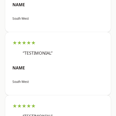
NAME
South West
★★★★★
“TESTIMONIAL”
NAME
South West
★★★★★