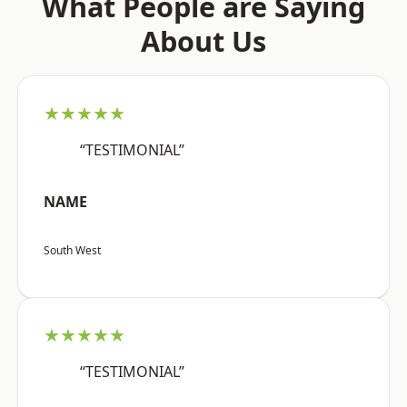
What People are Saying
About Us
★★★★★
“TESTIMONIAL”
NAME
South West
★★★★★
“TESTIMONIAL”