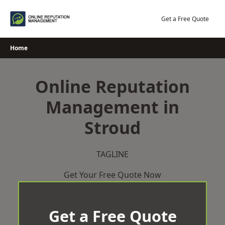
Skip
to
Get a Free Quote
content
Home
Online Reputation
Management in
Stroud
TAGLINE
Get Your Free Quote Now
Get a Free Quote