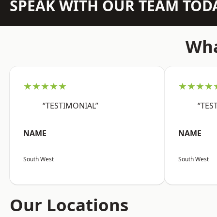
SPEAK WITH OUR TEAM TOD
Wha
★★★★★
★★★★
“TESTIMONIAL”
“TES
NAME
NAME
South West
South West
Our Locations