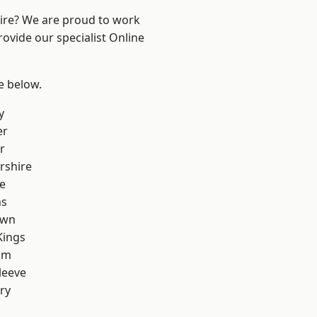
hire? We are proud to work
rovide our specialist Online
ee below.
y
er
r
rshire
e
ns
own
Kings
am
leeve
ry