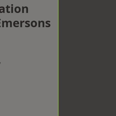
ation
Emersons
w