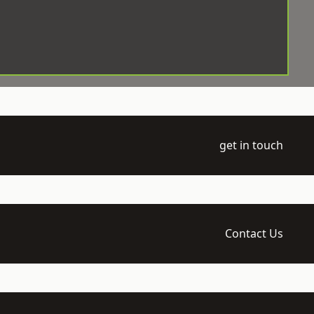
get in touch
Contact Us