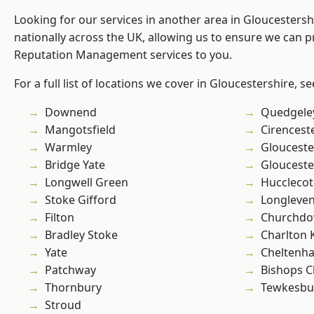
Looking for our services in another area in Gloucesters
nationally across the UK, allowing us to ensure we can p
Reputation Management services to you.
For a full list of locations we cover in Gloucestershire, s
Downend
Quedgele
Mangotsfield
Cirencest
Warmley
Glouceste
Bridge Yate
Glouceste
Longwell Green
Hucclecot
Stoke Gifford
Longleve
Filton
Churchd
Bradley Stoke
Charlton 
Yate
Cheltenh
Patchway
Bishops C
Thornbury
Tewkesbu
Stroud