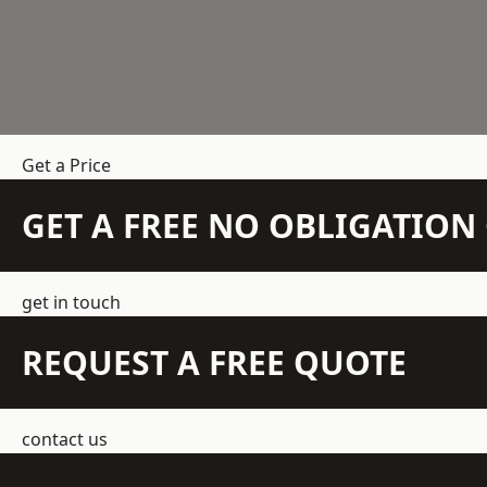
Get a Price
GET A FREE NO OBLIGATIO
get in touch
REQUEST A FREE QUOTE
contact us