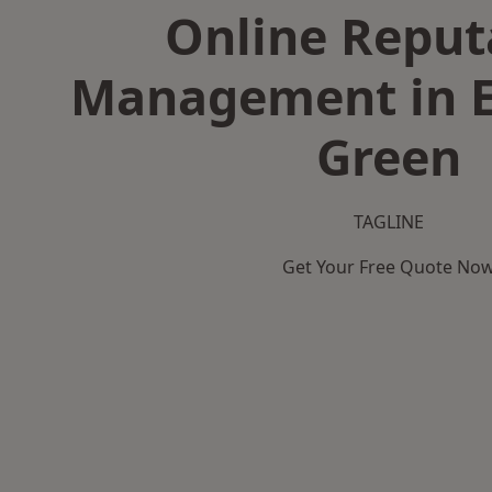
Online Reput
Management in 
Green
TAGLINE
Get Your Free Quote No