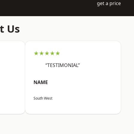
get a price
t Us
★★★★★
“TESTIMONIAL”
NAME
South West