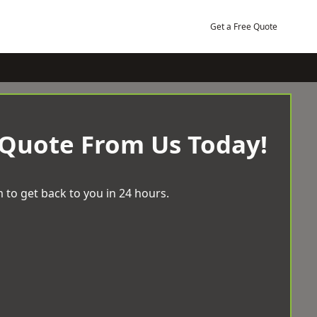
Get a Free Quote
 Quote From Us Today!
 to get back to you in 24 hours.