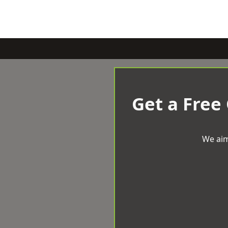
Get a Free
We aim