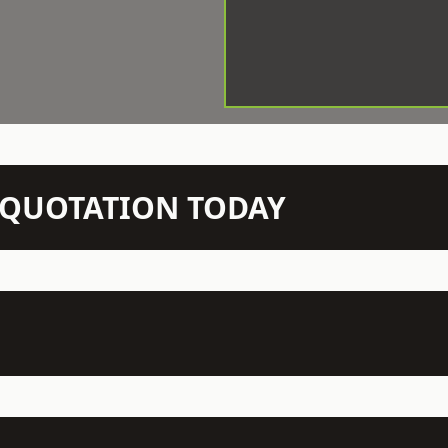
N QUOTATION TODAY