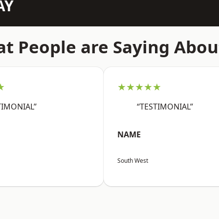
AY
t People are Saying Abou
★
★★★★★
TIMONIAL”
“TESTIMONIAL”
NAME
South West