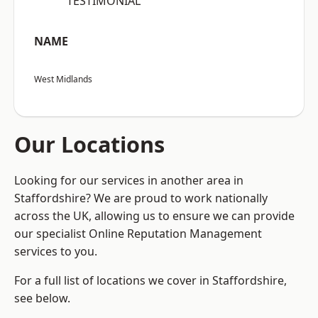
“TESTIMONIAL”
NAME
West Midlands
Our Locations
Looking for our services in another area in
Staffordshire? We are proud to work nationally
across the UK, allowing us to ensure we can provide
our specialist Online Reputation Management
services to you.
For a full list of locations we cover in Staffordshire,
see below.