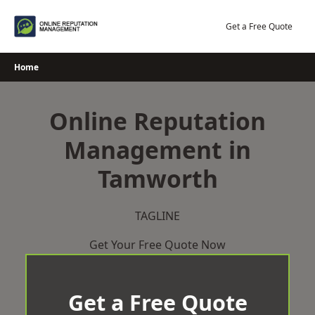
Skip
to
Get a Free Quote
content
Home
Online Reputation
Management in
Tamworth
TAGLINE
Get Your Free Quote Now
Get a Free Quote