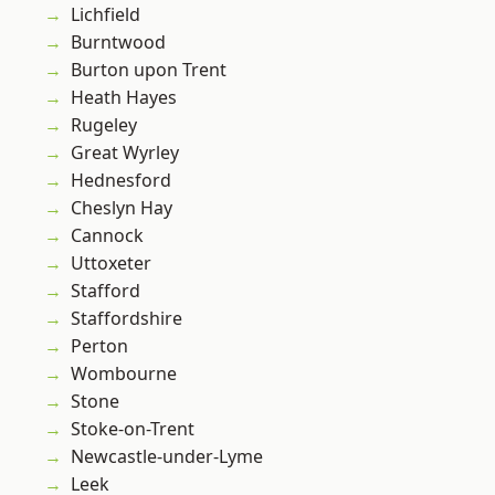
Lichfield
Burntwood
Burton upon Trent
Heath Hayes
Rugeley
Great Wyrley
Hednesford
Cheslyn Hay
Cannock
Uttoxeter
Stafford
Staffordshire
Perton
Wombourne
Stone
Stoke-on-Trent
Newcastle-under-Lyme
Leek