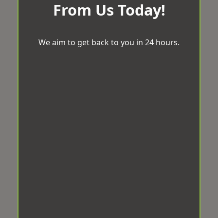
From Us Today!
We aim to get back to you in 24 hours.