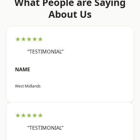
What People are Saying
About Us
★★★★★
“TESTIMONIAL”
NAME
West Midlands
★★★★★
“TESTIMONIAL”