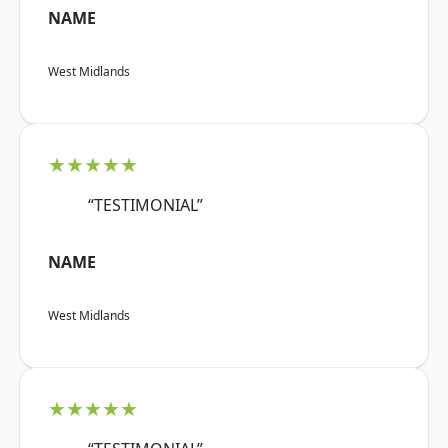
NAME
West Midlands
★★★★★
“TESTIMONIAL”
NAME
West Midlands
★★★★★