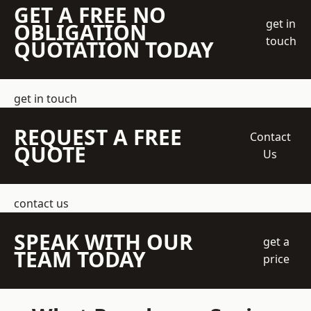
GET A FREE NO
get in
OBLIGATION
touch
QUOTATION TODAY
get in touch
REQUEST A FREE
Contact
QUOTE
Us
contact us
SPEAK WITH OUR
get a
TEAM TODAY
price