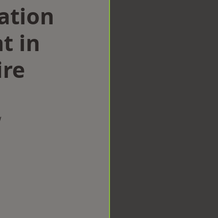
ation
t in
ire
w