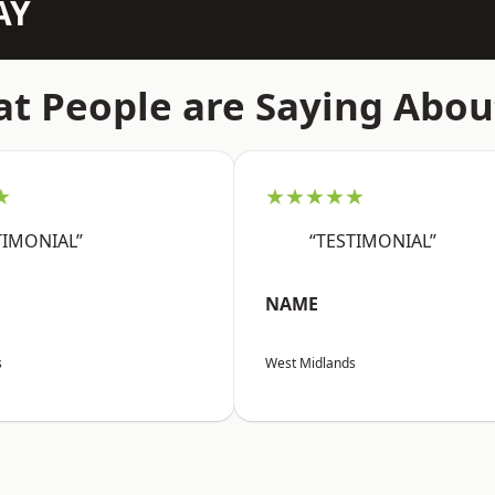
AY
t People are Saying Abou
★
★★★★★
TIMONIAL”
“TESTIMONIAL”
NAME
s
West Midlands