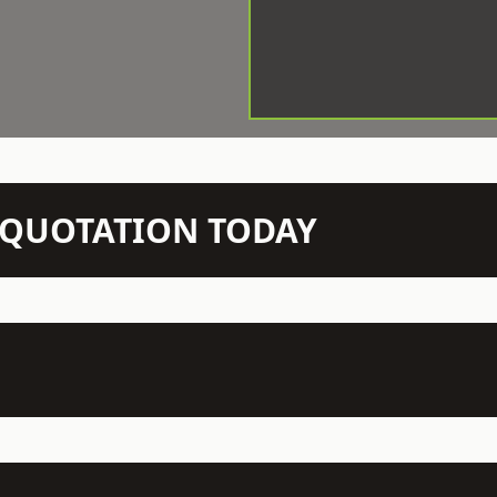
N QUOTATION TODAY