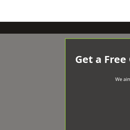
Get a Free
We aim