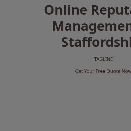
Online Reput
Managemen
Staffordsh
TAGLINE
Get Your Free Quote No