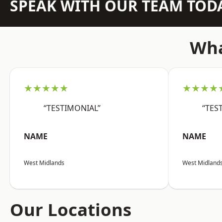
SPEAK WITH OUR TEAM TOD
Wha
★★★★★
★★★★
“TESTIMONIAL”
“TES
NAME
NAME
West Midlands
West Midland
Our Locations