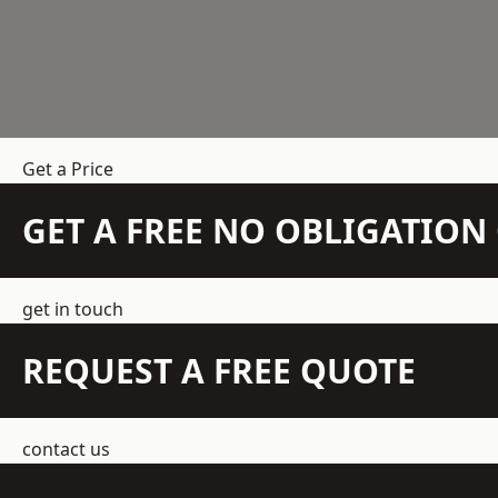
Get a Price
GET A FREE NO OBLIGATIO
get in touch
REQUEST A FREE QUOTE
contact us