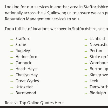
Looking for our services in another area in Staffordshi
nationally across the UK, allowing us to ensure we can p
Reputation Management services to you.
For a full list of locations we cover in Staffordshire, see 
Stafford
Lichfield
Stone
Newcastl
Rugeley
Perton
Hednesford
Stoke-on-
Cannock
Wombour
Heath Hayes
Burton up
Cheslyn Hay
Kidsgrove
Great Wyrley
Leek
Uttoxeter
Tamwort
Burntwood
Biddulph
Receive Top Online Quotes Here