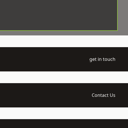
get in touch
Contact Us