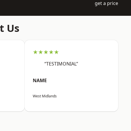
get a price
t Us
★★★★★
“TESTIMONIAL”
NAME
West Midlands