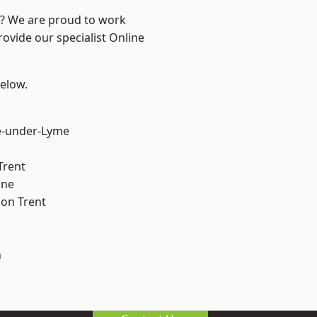
re? We are proud to work
rovide our specialist Online
below.
e-under-Lyme
Trent
ne
on Trent
h