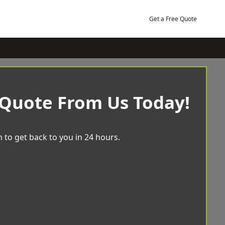
Get a Free Quote
 Quote From Us Today!
 to get back to you in 24 hours.