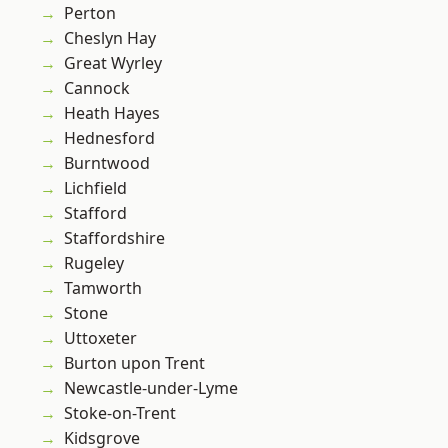
Perton
Cheslyn Hay
Great Wyrley
Cannock
Heath Hayes
Hednesford
Burntwood
Lichfield
Stafford
Staffordshire
Rugeley
Tamworth
Stone
Uttoxeter
Burton upon Trent
Newcastle-under-Lyme
Stoke-on-Trent
Kidsgrove