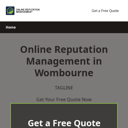
Skip
to
Get a Free Quote
content
Home
Online Reputation
Management in
Wombourne
TAGLINE
Get Your Free Quote Now
Get a Free Quote