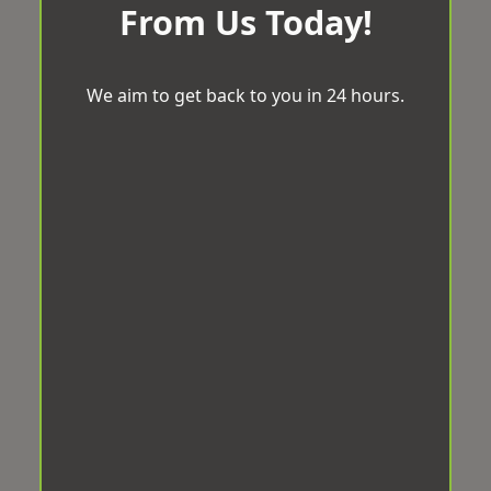
From Us Today!
We aim to get back to you in 24 hours.