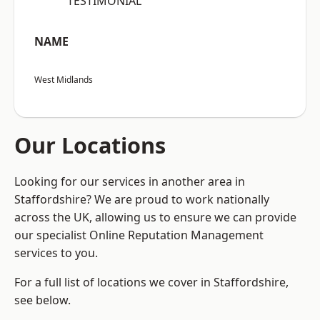
“TESTIMONIAL”
NAME
West Midlands
Our Locations
Looking for our services in another area in
Staffordshire? We are proud to work nationally
across the UK, allowing us to ensure we can provide
our specialist Online Reputation Management
services to you.
For a full list of locations we cover in Staffordshire,
see below.