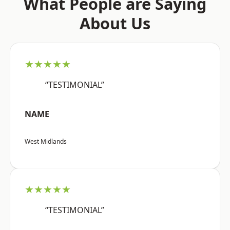
What People are Saying
About Us
★★★★★
“TESTIMONIAL”
NAME
West Midlands
★★★★★
“TESTIMONIAL”