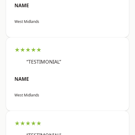
NAME
West Midlands
★★★★★
“TESTIMONIAL”
NAME
West Midlands
★★★★★