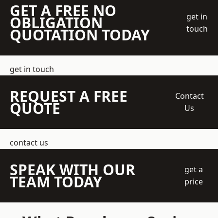
GET A FREE NO
get in
OBLIGATION
touch
QUOTATION TODAY
get in touch
REQUEST A FREE
Contact
QUOTE
Us
contact us
SPEAK WITH OUR
get a
TEAM TODAY
price