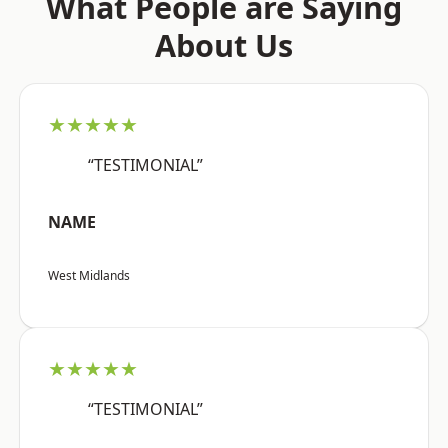
What People are Saying
About Us
★★★★★
“TESTIMONIAL”
NAME
West Midlands
★★★★★
“TESTIMONIAL”