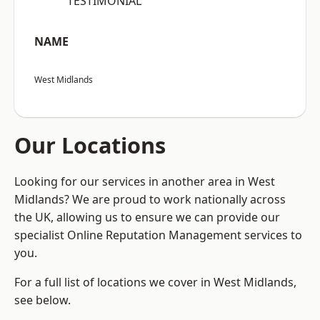
“TESTIMONIAL”
NAME
West Midlands
Our Locations
Looking for our services in another area in West
Midlands? We are proud to work nationally across
the UK, allowing us to ensure we can provide our
specialist Online Reputation Management services to
you.
For a full list of locations we cover in West Midlands,
see below.