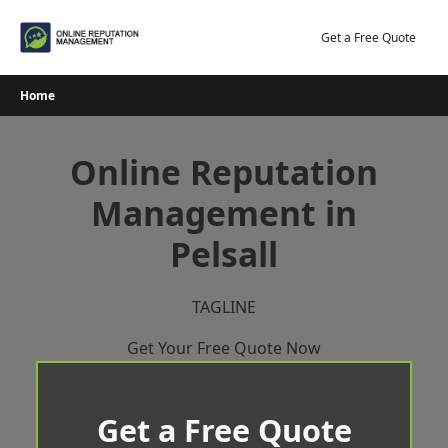
Skip
to
Get a Free Quote
content
Home
Online Reputation
Management in
Pelsall
TAGLINE
Get Your Free Quote Now
Get a Free Quote