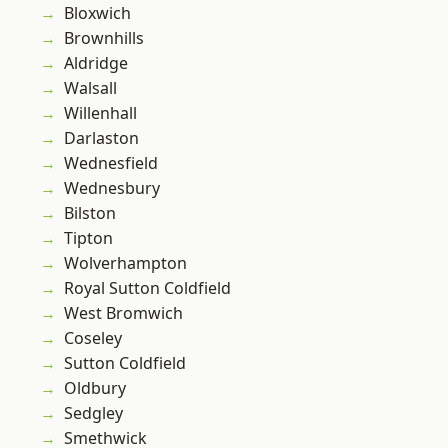
Bloxwich
Brownhills
Aldridge
Walsall
Willenhall
Darlaston
Wednesfield
Wednesbury
Bilston
Tipton
Wolverhampton
Royal Sutton Coldfield
West Bromwich
Coseley
Sutton Coldfield
Oldbury
Sedgley
Smethwick