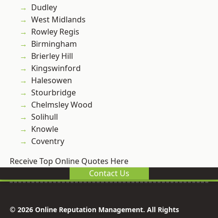
Dudley
West Midlands
Rowley Regis
Birmingham
Brierley Hill
Kingswinford
Halesowen
Stourbridge
Chelmsley Wood
Solihull
Knowle
Coventry
Receive Top Online Quotes Here
Contact Us
© 2026 Online Reputation Management. All Rights