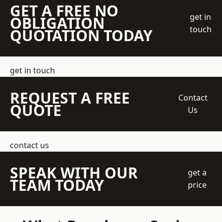
GET A FREE NO
get in
OBLIGATION
touch
QUOTATION TODAY
get in touch
REQUEST A FREE
Contact
QUOTE
Us
contact us
SPEAK WITH OUR
get a
TEAM TODAY
price