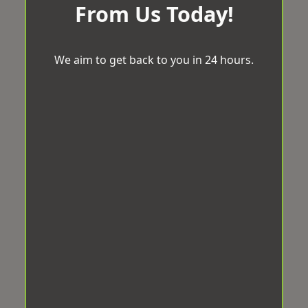
From Us Today!
We aim to get back to you in 24 hours.