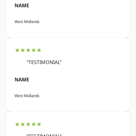
NAME
West Midlands
★★★★★
“TESTIMONIAL”
NAME
West Midlands
★★★★★