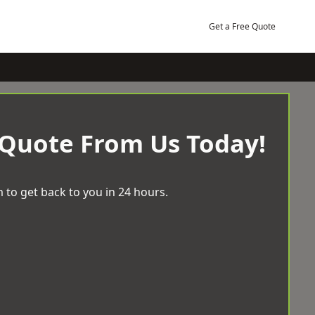
Get a Free Quote
 Quote From Us Today!
 to get back to you in 24 hours.