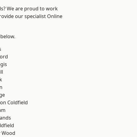
nds? We are proud to work
rovide our specialist Online
 below.
s
ford
gis
ll
k
n
ge
on Coldfield
am
lands
ldfield
y Wood