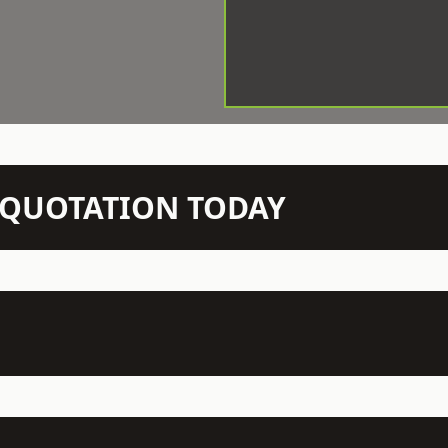
N QUOTATION TODAY