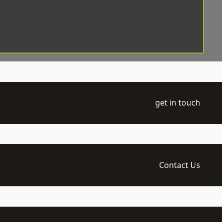
get in touch
Contact Us