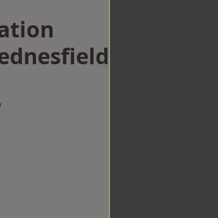
ation
dnesfield
w