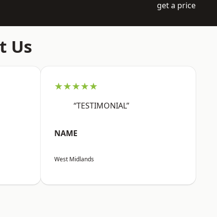
get a price
t Us
★★★★★
“TESTIMONIAL”
NAME
West Midlands