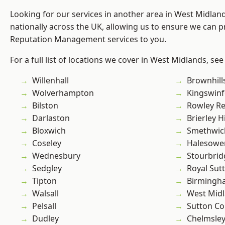
Looking for our services in another area in West Midla
nationally across the UK, allowing us to ensure we can p
Reputation Management services to you.
For a full list of locations we cover in West Midlands, see
Willenhall
Brownhill
Wolverhampton
Kingswin
Bilston
Rowley Re
Darlaston
Brierley Hi
Bloxwich
Smethwic
Coseley
Halesowe
Wednesbury
Stourbrid
Sedgley
Royal Sutt
Tipton
Birmingh
Walsall
West Mid
Pelsall
Sutton Co
Dudley
Chelmsle