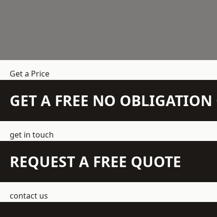
Get a Price
GET A FREE NO OBLIGATIO
get in touch
REQUEST A FREE QUOTE
contact us