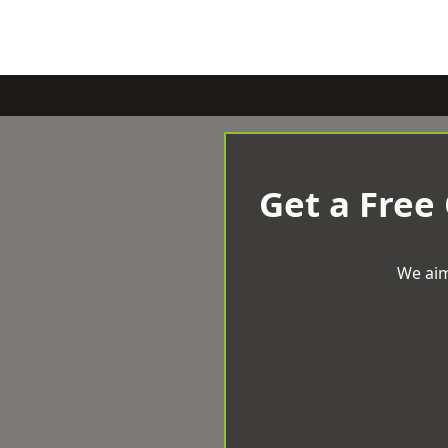
Get a Free
We aim