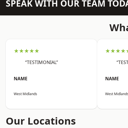
SPEAK WITH OUR TEAM TOD
Wha
★★★★★
★★★★
“TESTIMONIAL”
“TES
NAME
NAME
West Midlands
West Midland
Our Locations