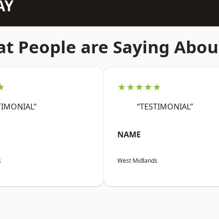
AY
t People are Saying Abou
★
★★★★★
TIMONIAL”
“TESTIMONIAL”
NAME
s
West Midlands