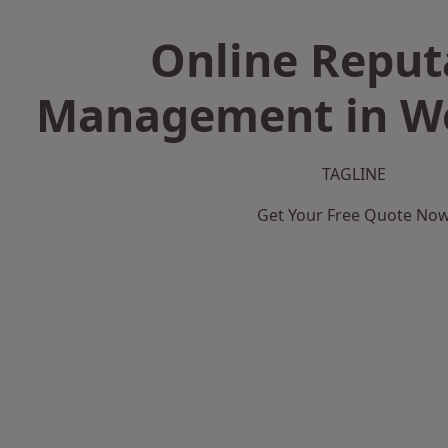
Online Reput
Management in We
TAGLINE
Get Your Free Quote No