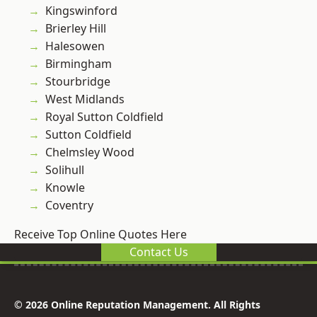
Kingswinford
Brierley Hill
Halesowen
Birmingham
Stourbridge
West Midlands
Royal Sutton Coldfield
Sutton Coldfield
Chelmsley Wood
Solihull
Knowle
Coventry
Receive Top Online Quotes Here
Contact Us
© 2026 Online Reputation Management. All Rights