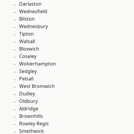
Darlaston
Wednesfield
Bilston
Wednesbury
Tipton
Walsall
Bloxwich
Coseley
Wolverhampton
Sedgley
Pelsall
West Bromwich
Dudley
Oldbury
Aldridge
Brownhills
Rowley Regis
Smethwick