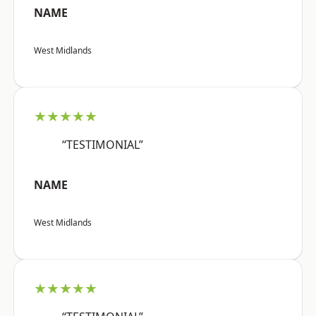
NAME
West Midlands
★★★★★
“TESTIMONIAL”
NAME
West Midlands
★★★★★