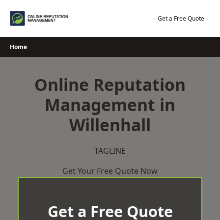
Skip
to
Get a Free Quote
content
Home
Online Reputation
Management in
Willenhall
TAGLINE
Get Your Free Quote Now
Get a Free Quote