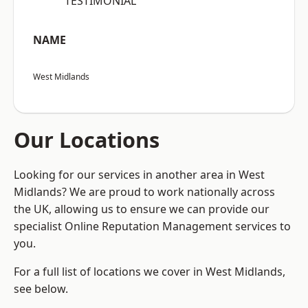
“TESTIMONIAL”
NAME
West Midlands
Our Locations
Looking for our services in another area in West
Midlands? We are proud to work nationally across
the UK, allowing us to ensure we can provide our
specialist Online Reputation Management services to
you.
For a full list of locations we cover in West Midlands,
see below.