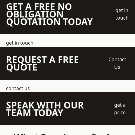
GET A FREE NO
get in
OBLIGATION
touch
QUOTATION TODAY
get in touch
REQUEST A FREE
Contact
QUOTE
Us
contact us
SPEAK WITH OUR
get a
TEAM TODAY
price