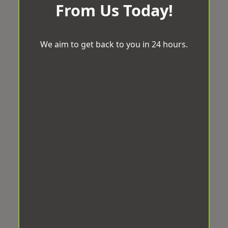
From Us Today!
We aim to get back to you in 24 hours.