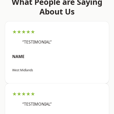
What People are Saying
About Us
★★★★★
“TESTIMONIAL”
NAME
West Midlands
★★★★★
“TESTIMONIAL”