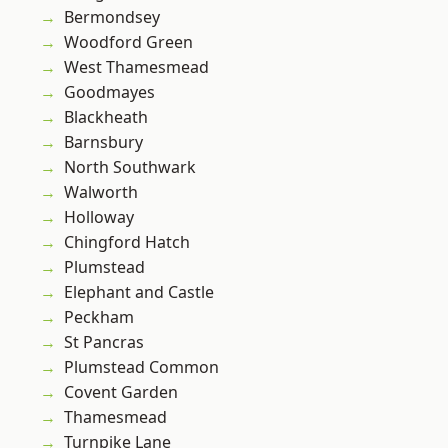
Bermondsey
Woodford Green
West Thamesmead
Goodmayes
Blackheath
Barnsbury
North Southwark
Walworth
Holloway
Chingford Hatch
Plumstead
Elephant and Castle
Peckham
St Pancras
Plumstead Common
Covent Garden
Thamesmead
Turnpike Lane