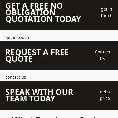
GET A FREE NO
get in
OBLIGATION
touch
QUOTATION TODAY
get in touch
REQUEST A FREE
Contact
QUOTE
Us
contact us
SPEAK WITH OUR
get a
TEAM TODAY
price