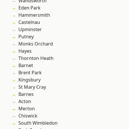
Wandsworth
Eden Park
Hammersmith
Castelnau
Upminster
Putney
Monks Orchard
Hayes
Thornton Heath
Barnet
Brent Park
Kingsbury
St Mary Cray
Barnes
Acton
Merton
Chiswick
South Wimbledon