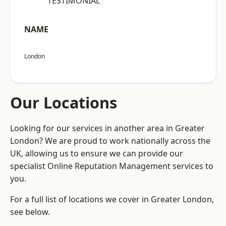
“TESTIMONIAL”
NAME
London
Our Locations
Looking for our services in another area in Greater
London? We are proud to work nationally across the
UK, allowing us to ensure we can provide our
specialist Online Reputation Management services to
you.
For a full list of locations we cover in Greater London,
see below.