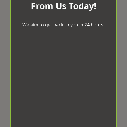
From Us Today!
We aim to get back to you in 24 hours.