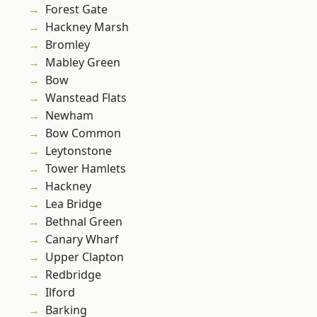
Forest Gate
Hackney Marsh
Bromley
Mabley Green
Bow
Wanstead Flats
Newham
Bow Common
Leytonstone
Tower Hamlets
Hackney
Lea Bridge
Bethnal Green
Canary Wharf
Upper Clapton
Redbridge
Ilford
Barking