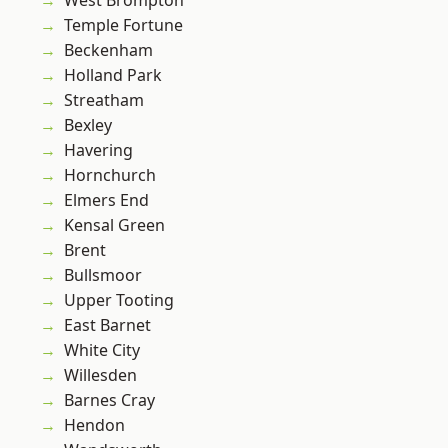
West Brompton
Temple Fortune
Beckenham
Holland Park
Streatham
Bexley
Havering
Hornchurch
Elmers End
Kensal Green
Brent
Bullsmoor
Upper Tooting
East Barnet
White City
Willesden
Barnes Cray
Hendon