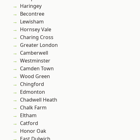
Haringey
Becontree
Lewisham
Hornsey Vale
Charing Cross
Greater London
Camberwell
Westminster
Camden Town
Wood Green
Chingford
Edmonton
Chadwell Heath
Chalk Farm
Eltham
Catford
Honor Oak
East Dulwich