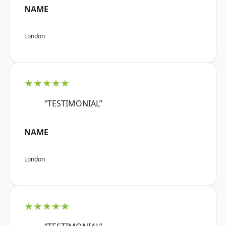
NAME
London
★★★★★
“TESTIMONIAL”
NAME
London
★★★★★