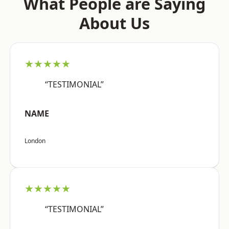
What People are Saying
About Us
★★★★★
“TESTIMONIAL”
NAME
London
★★★★★
“TESTIMONIAL”