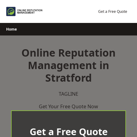
Skip
to
Get a Free Quote
content
Home
Online Reputation
Management in
Stratford
TAGLINE
Get Your Free Quote Now
Get a Free Quote