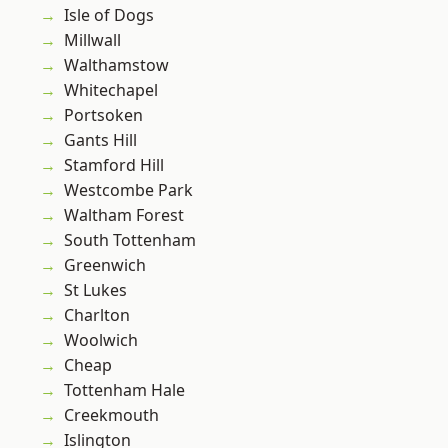
Isle of Dogs
Millwall
Walthamstow
Whitechapel
Portsoken
Gants Hill
Stamford Hill
Westcombe Park
Waltham Forest
South Tottenham
Greenwich
St Lukes
Charlton
Woolwich
Cheap
Tottenham Hale
Creekmouth
Islington