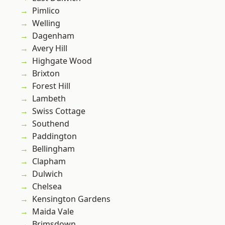
Pimlico
Welling
Dagenham
Avery Hill
Highgate Wood
Brixton
Forest Hill
Lambeth
Swiss Cottage
Southend
Paddington
Bellingham
Clapham
Dulwich
Chelsea
Kensington Gardens
Maida Vale
Brimsdown