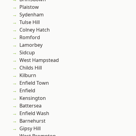
Plaistow
Sydenham
Tulse Hill
Colney Hatch
Romford
Lamorbey
Sidcup
West Hampstead
Childs Hill
Kilburn
Enfield Town
Enfield
Kensington
Battersea
Enfield Wash
Barnehurst
Gipsy Hill