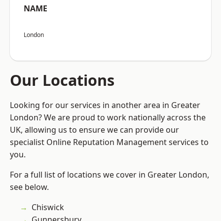
NAME
London
Our Locations
Looking for our services in another area in Greater
London? We are proud to work nationally across the
UK, allowing us to ensure we can provide our
specialist Online Reputation Management services to
you.
For a full list of locations we cover in Greater London,
see below.
Chiswick
Gunnersbury