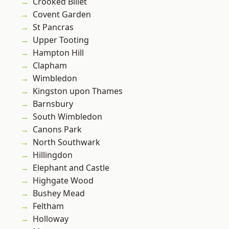
Crooked Billet
Covent Garden
St Pancras
Upper Tooting
Hampton Hill
Clapham
Wimbledon
Kingston upon Thames
Barnsbury
South Wimbledon
Canons Park
North Southwark
Hillingdon
Elephant and Castle
Highgate Wood
Bushey Mead
Feltham
Holloway