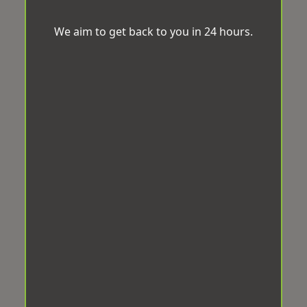
We aim to get back to you in 24 hours.