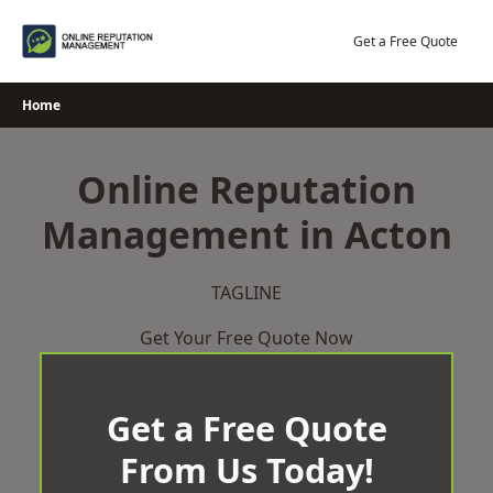
Skip
to
Get a Free Quote
content
Home
Online Reputation
Management in Acton
TAGLINE
Get Your Free Quote Now
Get a Free Quote
From Us Today!