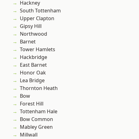
Hackney
South Tottenham
Upper Clapton
Gipsy Hill
Northwood
Barnet
Tower Hamlets
Hackbridge
East Barnet
Honor Oak
Lea Bridge
Thornton Heath
Bow
Forest Hill
Tottenham Hale
Bow Common
Mabley Green
Millwall