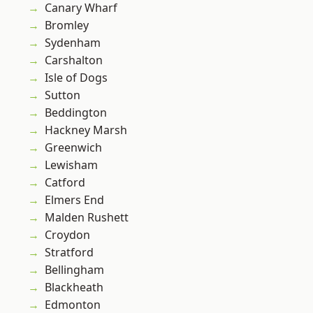
Canary Wharf
Bromley
Sydenham
Carshalton
Isle of Dogs
Sutton
Beddington
Hackney Marsh
Greenwich
Lewisham
Catford
Elmers End
Malden Rushett
Croydon
Stratford
Bellingham
Blackheath
Edmonton