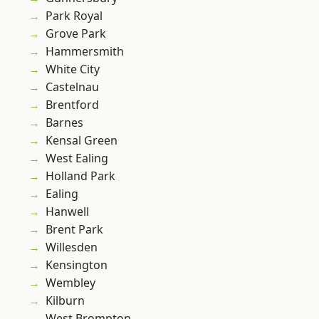
Park Royal
Grove Park
Hammersmith
White City
Castelnau
Brentford
Barnes
Kensal Green
West Ealing
Holland Park
Ealing
Hanwell
Brent Park
Willesden
Kensington
Wembley
Kilburn
West Brompton