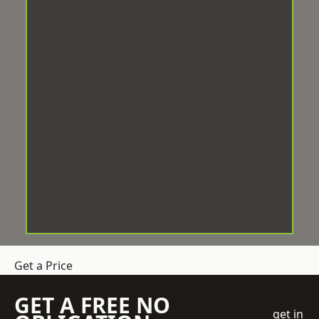
Get a Price
GET A FREE NO
get in