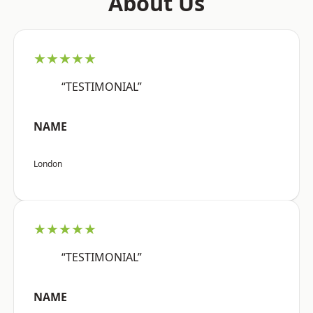
About Us
★★★★★
“TESTIMONIAL”
NAME
London
★★★★★
“TESTIMONIAL”
NAME