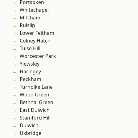
Portsoken
Whitechapel
Mitcham
Ruislip
Lower Feltham
Colney Hatch
Tulse Hill
Worcester Park
Yiewsley
Haringey
Peckham
Turnpike Lane
Wood Green
Bethnal Green
East Dulwich
Stamford Hill
Dulwich
Uxbridge