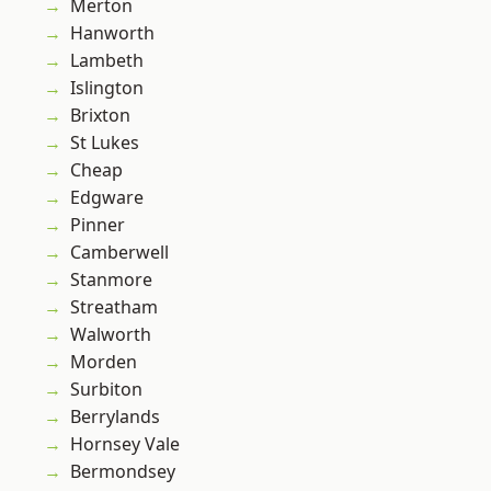
Merton
Hanworth
Lambeth
Islington
Brixton
St Lukes
Cheap
Edgware
Pinner
Camberwell
Stanmore
Streatham
Walworth
Morden
Surbiton
Berrylands
Hornsey Vale
Bermondsey