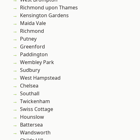
Richmond upon Thames
Kensington Gardens
Maida Vale
Richmond
Putney
Greenford
Paddington
Wembley Park
Sudbury
West Hampstead
Chelsea
Southall
Twickenham
Swiss Cottage
Hounslow
Battersea
Wandsworth