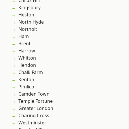
Childs Hill
Kingsbury
Heston
North Hyde
Northolt
Ham
Brent
Harrow
Whitton
Hendon
Chalk Farm
Kenton
Pimlico
Camden Town
Temple Fortune
Greater London
Charing Cross
Westminster