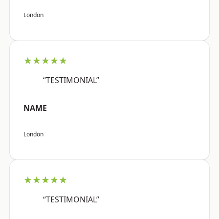
London
★★★★★
“TESTIMONIAL”
NAME
London
★★★★★
“TESTIMONIAL”