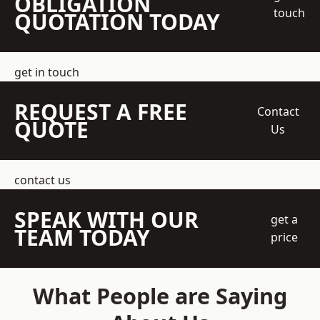
OBLIGATION
touch
QUOTATION TODAY
get in touch
REQUEST A FREE
Contact
QUOTE
Us
contact us
SPEAK WITH OUR
get a
TEAM TODAY
price
What People are Saying