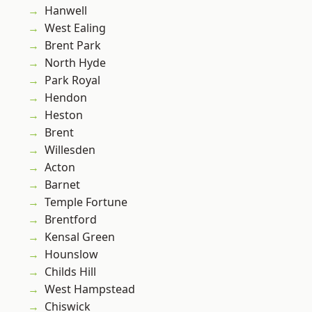
Hanwell
West Ealing
Brent Park
North Hyde
Park Royal
Hendon
Heston
Brent
Willesden
Acton
Barnet
Temple Fortune
Brentford
Kensal Green
Hounslow
Childs Hill
West Hampstead
Chiswick