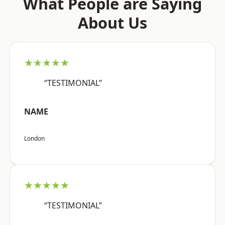
What People are Saying
About Us
★★★★★
“TESTIMONIAL”
NAME
London
★★★★★
“TESTIMONIAL”