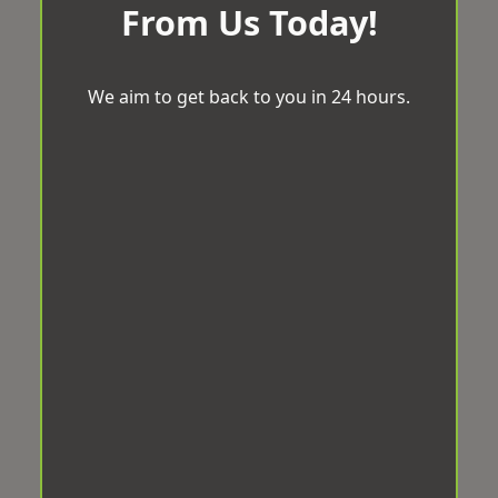
From Us Today!
We aim to get back to you in 24 hours.