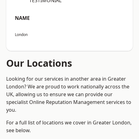
“TESTIMONIAL”
NAME
London
Our Locations
Looking for our services in another area in Greater
London? We are proud to work nationally across the
UK, allowing us to ensure we can provide our
specialist Online Reputation Management services to
you.
For a full list of locations we cover in Greater London,
see below.