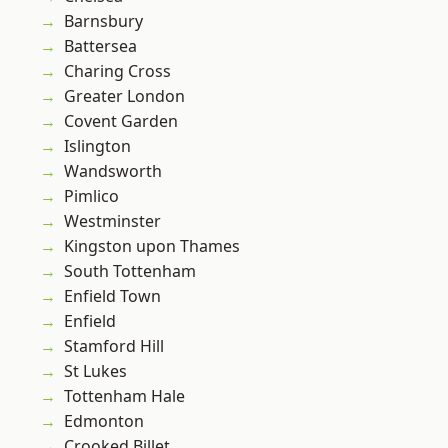
Barnsbury
Battersea
Charing Cross
Greater London
Covent Garden
Islington
Wandsworth
Pimlico
Westminster
Kingston upon Thames
South Tottenham
Enfield Town
Enfield
Stamford Hill
St Lukes
Tottenham Hale
Edmonton
Crooked Billet