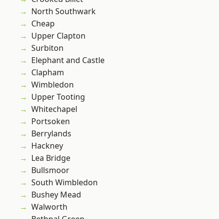
North Southwark
Cheap
Upper Clapton
Surbiton
Elephant and Castle
Clapham
Wimbledon
Upper Tooting
Whitechapel
Portsoken
Berrylands
Hackney
Lea Bridge
Bullsmoor
South Wimbledon
Bushey Mead
Walworth