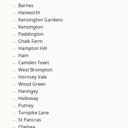
Barnes
Hanworth
Kensington Gardens
Kensington
Paddington
Chalk Farm
Hampton Hill
Ham
Camden Town
West Brompton
Hornsey Vale
Wood Green
Haringey
Holloway
Putney
Turnpike Lane
St Pancras
Chelsea