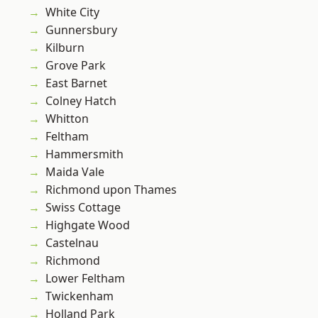
White City
Gunnersbury
Kilburn
Grove Park
East Barnet
Colney Hatch
Whitton
Feltham
Hammersmith
Maida Vale
Richmond upon Thames
Swiss Cottage
Highgate Wood
Castelnau
Richmond
Lower Feltham
Twickenham
Holland Park