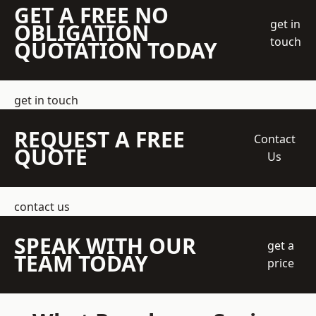
GET A FREE NO
get in
OBLIGATION
touch
QUOTATION TODAY
get in touch
REQUEST A FREE
Contact
QUOTE
Us
contact us
SPEAK WITH OUR
get a
TEAM TODAY
price