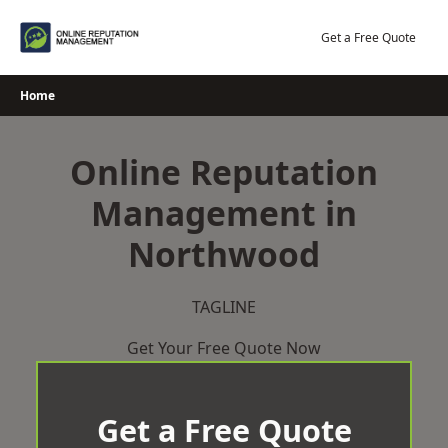
Skip
to
Get a Free Quote
content
Home
Online Reputation
Management in
Northwood
TAGLINE
Get Your Free Quote Now
Get a Free Quote