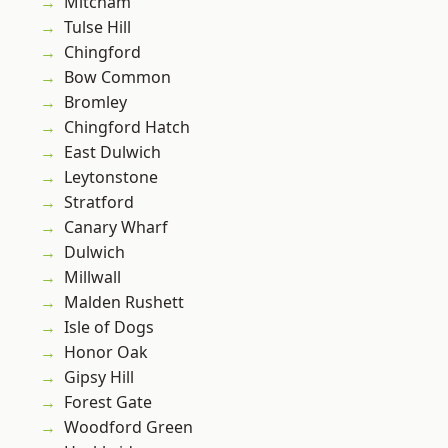
Mitcham
Tulse Hill
Chingford
Bow Common
Bromley
Chingford Hatch
East Dulwich
Leytonstone
Stratford
Canary Wharf
Dulwich
Millwall
Malden Rushett
Isle of Dogs
Honor Oak
Gipsy Hill
Forest Gate
Woodford Green