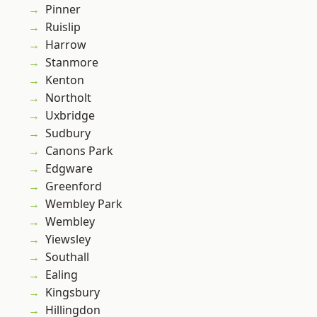
Pinner
Ruislip
Harrow
Stanmore
Kenton
Northolt
Uxbridge
Sudbury
Canons Park
Edgware
Greenford
Wembley Park
Wembley
Yiewsley
Southall
Ealing
Kingsbury
Hillingdon