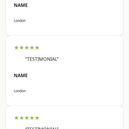
NAME
London
★★★★★
“TESTIMONIAL”
NAME
London
★★★★★