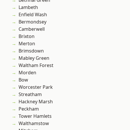
Bethnal Green
Lambeth
Enfield Wash
Bermondsey
Camberwell
Brixton
Merton
Brimsdown
Mabley Green
Waltham Forest
Morden
Bow
Worcester Park
Streatham
Hackney Marsh
Peckham
Tower Hamlets
Walthamstow