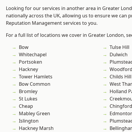
Looking for our services in another area in Greater Lo
nationally across the UK, allowing us to ensure we can p
Reputation Management services to you.
For a full list of locations we cover in Greater London, s
Bow
Tulse Hill
Whitechapel
Dulwich
Portsoken
Plumstea
Hackney
Woodford
Tower Hamlets
Childs Hill
Bow Common
West Th
Bromley
Holland P
St Lukes
Creekmou
Cheap
Chingford
Mabley Green
Edmonto
Islington
Plumste
Hackney Marsh
Bellingh