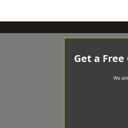
Get a Free
We aim