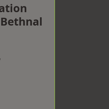
ation
Bethnal
w