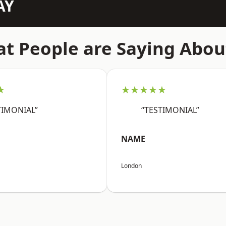
AY
t People are Saying Abou
★
★★★★★
TIMONIAL”
“TESTIMONIAL”
NAME
London