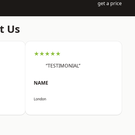
get a price
t Us
★★★★★
“TESTIMONIAL”
NAME
London