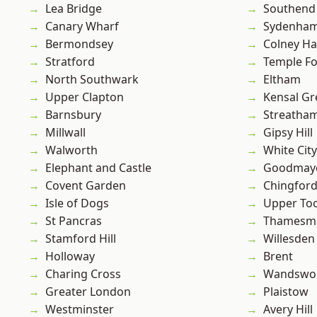
Lea Bridge
Southend
Canary Wharf
Sydenha
Bermondsey
Colney Ha
Stratford
Temple F
North Southwark
Eltham
Upper Clapton
Kensal Gr
Barnsbury
Streatha
Millwall
Gipsy Hill
Walworth
White City
Elephant and Castle
Goodmay
Covent Garden
Chingfor
Isle of Dogs
Upper To
St Pancras
Thamesm
Stamford Hill
Willesden
Holloway
Brent
Charing Cross
Wandswo
Greater London
Plaistow
Westminster
Avery Hill