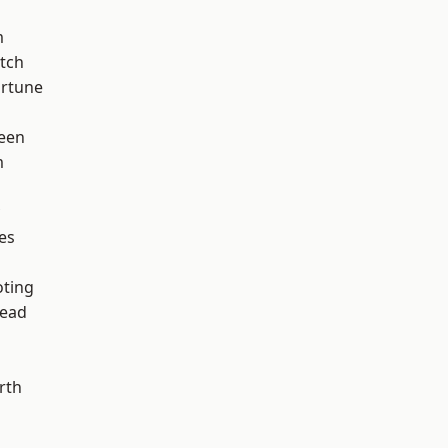
m
tch
ortune
een
m
es
d
oting
ead
rth