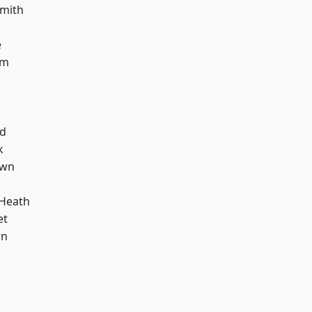
mith
e
am
nd
k
own
 Heath
et
wn