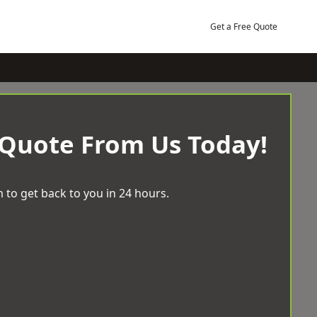
Get a Free Quote
 Quote From Us Today!
 to get back to you in 24 hours.