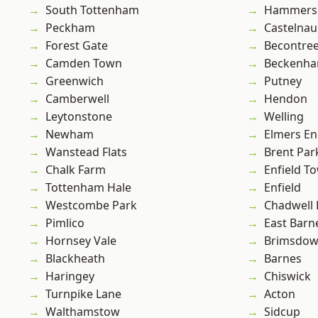
South Tottenham
Hammers
Peckham
Castelnau
Forest Gate
Becontre
Camden Town
Beckenh
Greenwich
Putney
Camberwell
Hendon
Leytonstone
Welling
Newham
Elmers E
Wanstead Flats
Brent Par
Chalk Farm
Enfield T
Tottenham Hale
Enfield
Westcombe Park
Chadwell
Pimlico
East Barn
Hornsey Vale
Brimsdo
Blackheath
Barnes
Haringey
Chiswick
Turnpike Lane
Acton
Walthamstow
Sidcup