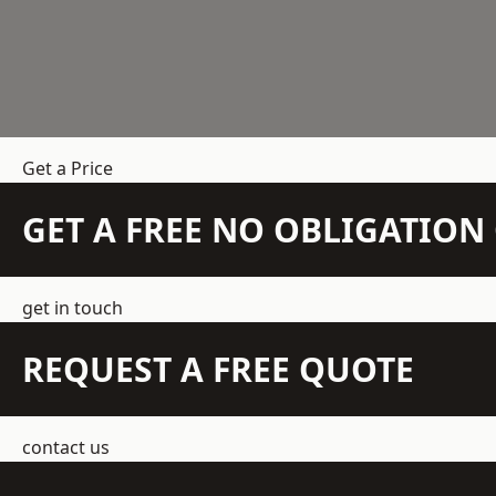
Get a Price
GET A FREE NO OBLIGATIO
get in touch
REQUEST A FREE QUOTE
contact us