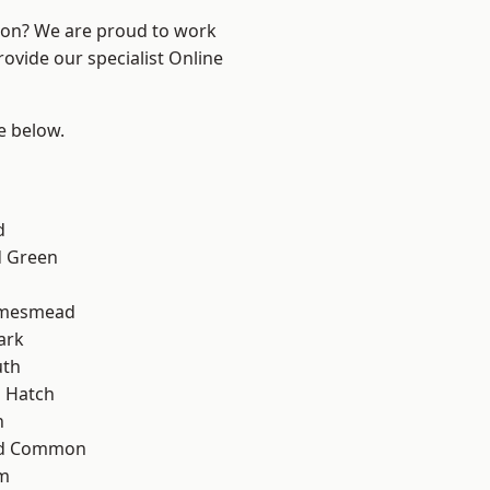
ndon? We are proud to work
rovide our specialist Online
ee below.
d
 Green
amesmead
ark
th
 Hatch
n
ad Common
am