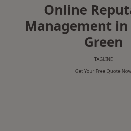
Online Reput
Management in 
Green
TAGLINE
Get Your Free Quote No