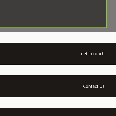
get in touch
Contact Us