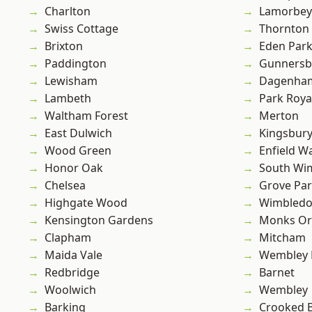
Charlton
Lamorbey
Swiss Cottage
Thornton
Brixton
Eden Par
Paddington
Gunnersb
Lewisham
Dagenha
Lambeth
Park Roya
Waltham Forest
Merton
East Dulwich
Kingsbur
Wood Green
Enfield W
Honor Oak
South Wi
Chelsea
Grove Pa
Highgate Wood
Wimbled
Kensington Gardens
Monks Or
Clapham
Mitcham
Maida Vale
Wembley 
Redbridge
Barnet
Woolwich
Wembley
Barking
Crooked Bi