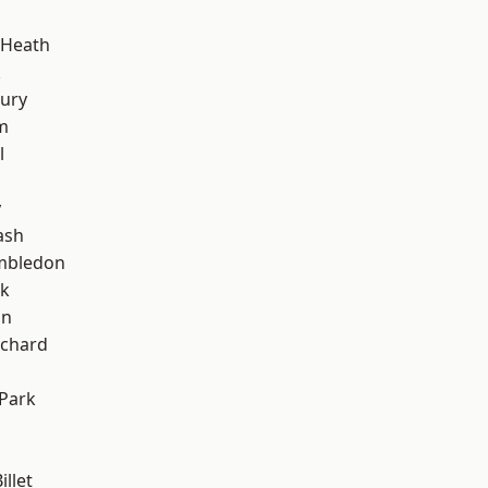
 Heath
k
ury
m
l
y
ash
mbledon
rk
on
chard
Park
llet