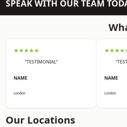
SPEAK WITH OUR TEAM TOD
Wha
★★★★★
★★★★
“TESTIMONIAL”
“TES
NAME
NAME
London
London
Our Locations