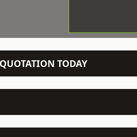
N QUOTATION TODAY