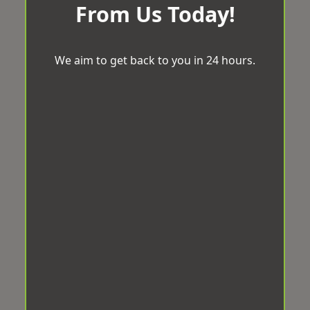
From Us Today!
We aim to get back to you in 24 hours.