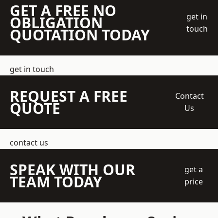
GET A FREE NO
get in
OBLIGATION
touch
QUOTATION TODAY
get in touch
REQUEST A FREE
Contact
QUOTE
Us
contact us
SPEAK WITH OUR
get a
TEAM TODAY
price