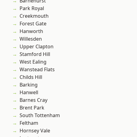
Barnehurst
Park Royal
Creekmouth
Forest Gate
Hanworth
Willesden
Upper Clapton
Stamford Hill
West Ealing
Wanstead Flats
Childs Hill
Barking
Hanwell
Barnes Cray
Brent Park
South Tottenham
Feltham
Hornsey Vale