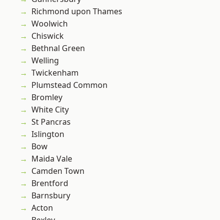
Richmond upon Thames
Woolwich
Chiswick
Bethnal Green
Welling
Twickenham
Plumstead Common
Bromley
White City
St Pancras
Islington
Bow
Maida Vale
Camden Town
Brentford
Barnsbury
Acton