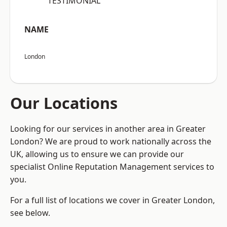
“TESTIMONIAL”
NAME
London
Our Locations
Looking for our services in another area in Greater
London? We are proud to work nationally across the
UK, allowing us to ensure we can provide our
specialist Online Reputation Management services to
you.
For a full list of locations we cover in Greater London,
see below.