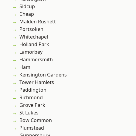
Sidcup
Cheap
Malden Rushett
Portsoken
Whitechapel
Holland Park
Lamorbey
Hammersmith
Ham
Kensington Gardens
Tower Hamlets
Paddington
Richmond
Grove Park
St Lukes
Bow Common
Plumstead
Gunnersbury