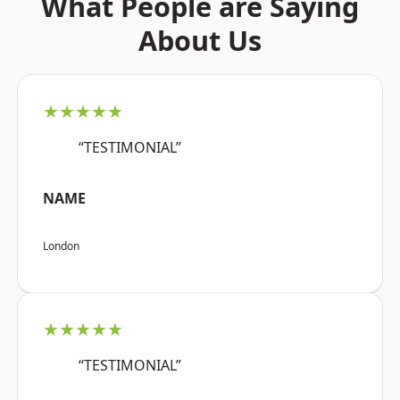
What People are Saying
About Us
★★★★★
“TESTIMONIAL”
NAME
London
★★★★★
“TESTIMONIAL”