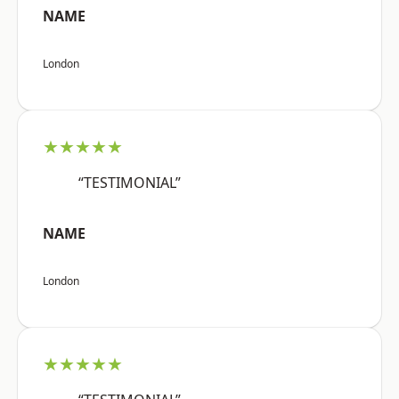
NAME
London
★★★★★
“TESTIMONIAL”
NAME
London
★★★★★