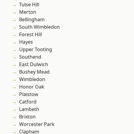
Tulse Hill
Merton
Bellingham
South Wimbledon
Forest Hill
Hayes
Upper Tooting
Southend
East Dulwich
Bushey Mead
Wimbledon
Honor Oak
Plaistow
Catford
Lambeth
Brixton
Worcester Park
Clapham