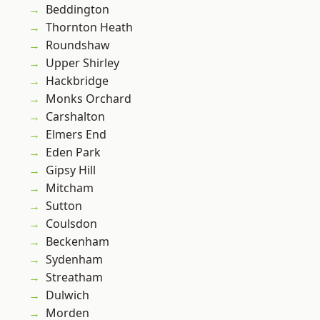
Beddington
Thornton Heath
Roundshaw
Upper Shirley
Hackbridge
Monks Orchard
Carshalton
Elmers End
Eden Park
Gipsy Hill
Mitcham
Sutton
Coulsdon
Beckenham
Sydenham
Streatham
Dulwich
Morden