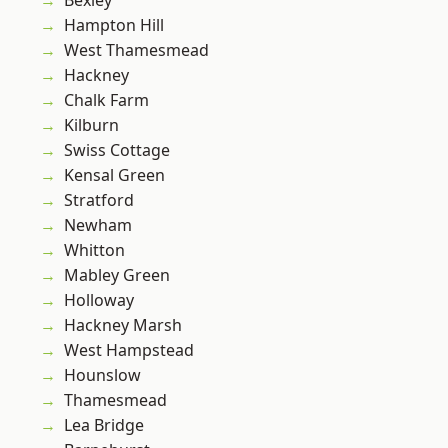
Bexley
Hampton Hill
West Thamesmead
Hackney
Chalk Farm
Kilburn
Swiss Cottage
Kensal Green
Stratford
Newham
Whitton
Mabley Green
Holloway
Hackney Marsh
West Hampstead
Hounslow
Thamesmead
Lea Bridge