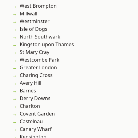
West Brompton
Millwall
Westminster
Isle of Dogs
North Southwark
Kingston upon Thames
St Mary Cray
Westcombe Park
Greater London
Charing Cross
Avery Hill
Barnes
Derry Downs
Charlton
Covent Garden
Castelnau
Canary Wharf
Kensington