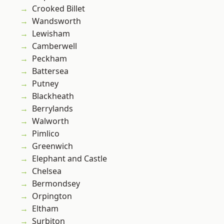
Crooked Billet
Wandsworth
Lewisham
Camberwell
Peckham
Battersea
Putney
Blackheath
Berrylands
Walworth
Pimlico
Greenwich
Elephant and Castle
Chelsea
Bermondsey
Orpington
Eltham
Surbiton