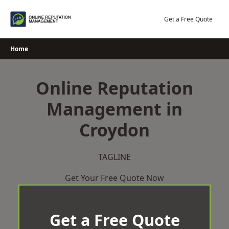
Skip
to
Get a Free Quote
content
Home
Online Reputation
Management in
Croydon
TAGLINE
Get Your Free Quote Now
Get a Free Quote