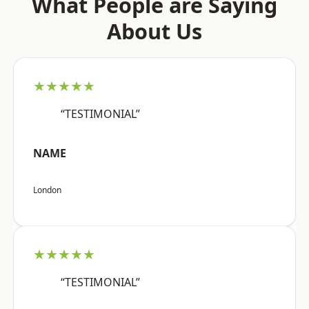
What People are Saying
About Us
★★★★★
“TESTIMONIAL”
NAME
London
★★★★★
“TESTIMONIAL”