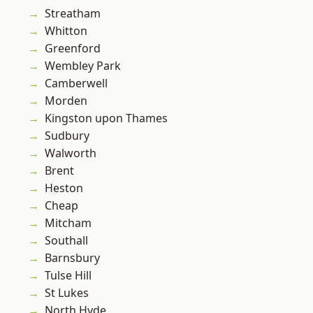
Streatham
Whitton
Greenford
Wembley Park
Camberwell
Morden
Kingston upon Thames
Sudbury
Walworth
Brent
Heston
Cheap
Mitcham
Southall
Barnsbury
Tulse Hill
St Lukes
North Hyde