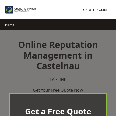
Skip
to
Get a Free Quote
content
Home
Online Reputation
Management in
Castelnau
TAGLINE
Get Your Free Quote Now
Get a Free Quote