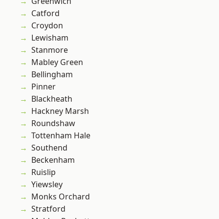
Greenwich
Catford
Croydon
Lewisham
Stanmore
Mabley Green
Bellingham
Pinner
Blackheath
Hackney Marsh
Roundshaw
Tottenham Hale
Southend
Beckenham
Ruislip
Yiewsley
Monks Orchard
Stratford