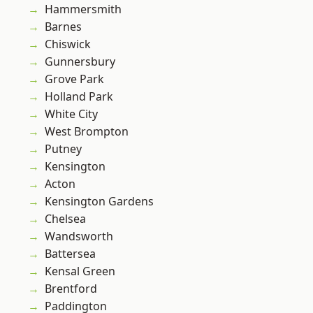
Hammersmith
Barnes
Chiswick
Gunnersbury
Grove Park
Holland Park
White City
West Brompton
Putney
Kensington
Acton
Kensington Gardens
Chelsea
Wandsworth
Battersea
Kensal Green
Brentford
Paddington