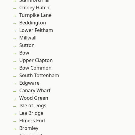
Stamford Hill
Colney Hatch
Turnpike Lane
Beddington
Lower Feltham
Millwall
Sutton
Bow
Upper Clapton
Bow Common
South Tottenham
Edgware
Canary Wharf
Wood Green
Isle of Dogs
Lea Bridge
Elmers End
Bromley