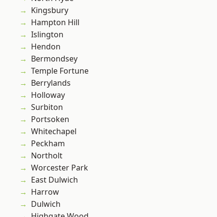
Kingsbury
Hampton Hill
Islington
Hendon
Bermondsey
Temple Fortune
Berrylands
Holloway
Surbiton
Portsoken
Whitechapel
Peckham
Northolt
Worcester Park
East Dulwich
Harrow
Dulwich
Highgate Wood