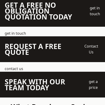
GET A FREE NO
get in
OBLIGATION
touch
QUOTATION TODAY
get in touch
REQUEST A FREE
Contact
QUOTE
Us
contact us
SPEAK WITH OUR
get a
TEAM TODAY
price