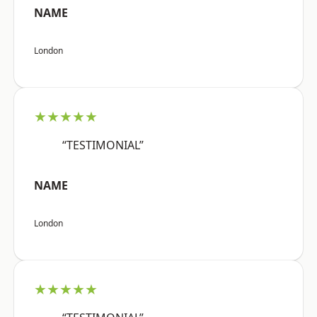
NAME
London
★★★★★
“TESTIMONIAL”
NAME
London
★★★★★