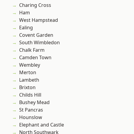
Charing Cross
Ham
West Hampstead
Ealing
Covent Garden
South Wimbledon
Chalk Farm
Camden Town
Wembley
Merton
Lambeth
Brixton
Childs Hill
Bushey Mead
St Pancras
Hounslow
Elephant and Castle
North Southwark