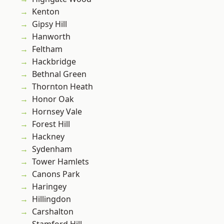
Kenton
Gipsy Hill
Hanworth
Feltham
Hackbridge
Bethnal Green
Thornton Heath
Honor Oak
Hornsey Vale
Forest Hill
Hackney
Sydenham
Tower Hamlets
Canons Park
Haringey
Hillingdon
Carshalton