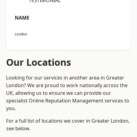
“TESTIMONIAL”
NAME
London
Our Locations
Looking for our services in another area in Greater
London? We are proud to work nationally across the
UK, allowing us to ensure we can provide our
specialist Online Reputation Management services to
you.
For a full list of locations we cover in Greater London,
see below.