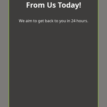
From Us Today!
We aim to get back to you in 24 hours.