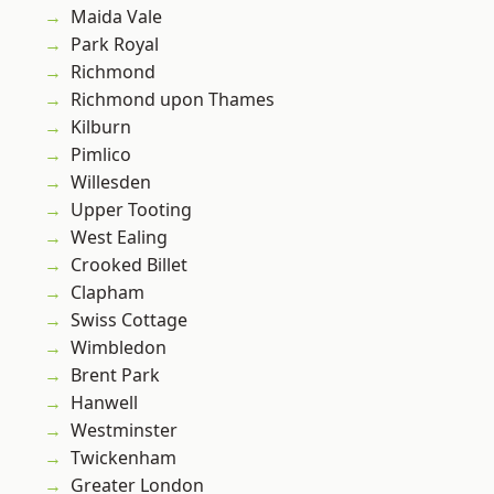
Maida Vale
Park Royal
Richmond
Richmond upon Thames
Kilburn
Pimlico
Willesden
Upper Tooting
West Ealing
Crooked Billet
Clapham
Swiss Cottage
Wimbledon
Brent Park
Hanwell
Westminster
Twickenham
Greater London